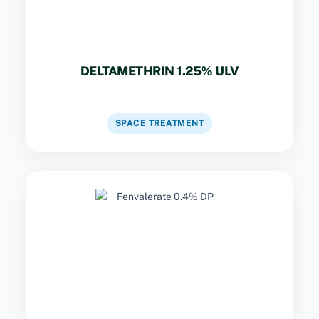
DELTAMETHRIN 1.25% ULV
VIEW DETAILS
SPACE TREATMENT
Key Specs
Disrupts nerve function in cockroaches and
ants. Fine dust for prolonged control in
warehouses and homes.