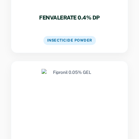
FENVALERATE 0.4% DP
VIEW DETAILS
INSECTICIDE POWDER
Key Specs
Non-repellent delayed action gel.
Contaminates the colony via a transfer effect
for total eradication.