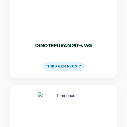
DINOTEFURAN 20% WG
VIEW DETAILS
THIRD GEN NEONIC
Key Specs
Organophosphate larvicide used for mosquito
control in water bodies.