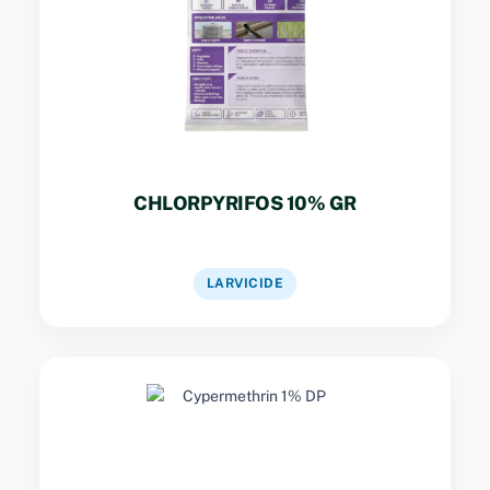
Granular formulation for larvicidal control in
standing water bodies with sustained release
performance.
CHLORPYRIFOS 10% GR
VIEW DETAILS
LARVICIDE
Key Specs
Dust formulation for crawling insect control in
harbourages, cracks, and crevices of