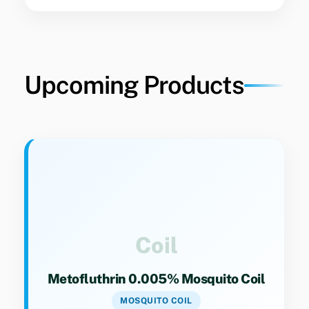
Upcoming Products
Key Specs
Category 9(4). Effective mosquito repellent
coil formulation for household use.
Coil
Metofluthrin 0.005% Mosquito Coil
MOSQUITO COIL