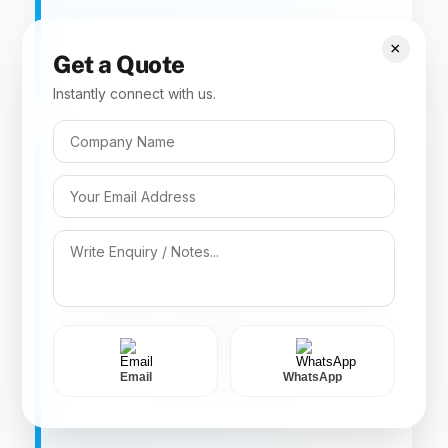
×
Get a Quote
Instantly connect with us.
Key Specs
Category 9(4). Combination insecticide
offering rapid knockdown of crawling insects.
Mix
Imiprothrin 0.05% + Cypermethrin
1.0% CL
Email
WhatsApp
COCKROACH CONTROL