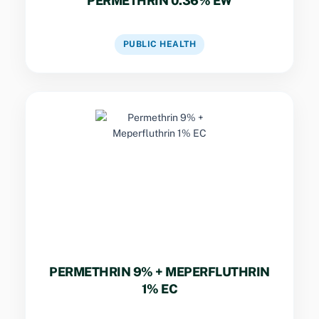
PERMETHRIN 0.36% EW
VIEW DATASHEET
PUBLIC HEALTH
Key Specs
Dual-pyrethroid formulation combining rapid
knockdown of flying insects with dependable
residual activity against crawling and flying
nuisance insects.
PERMETHRIN 9% + MEPERFLUTHRIN
1% EC