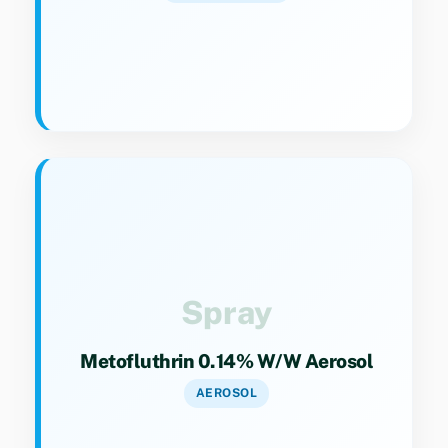
Key Specs
Category 9(4). Aerosol spray for rapid
knockdown of flying insects.
Spray
Metofluthrin 0.14% W/w Aerosol
AEROSOL