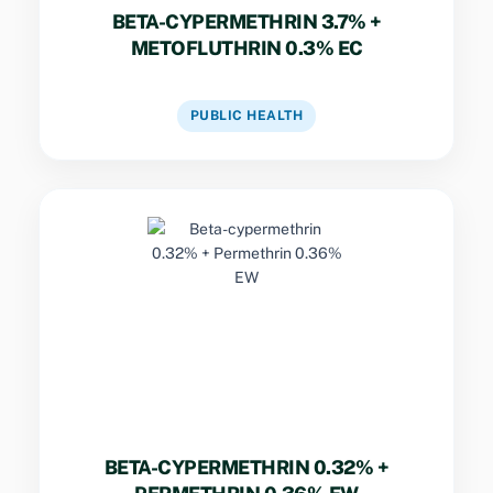
BETA-CYPERMETHRIN 3.7% +
METOFLUTHRIN 0.3% EC
VIEW DATASHEET
PUBLIC HEALTH
Key Specs
Low-concentration dual-pyrethroid
formulation providing effective residual
control of common household crawling and
flying insects.
BETA-CYPERMETHRIN 0.32% +