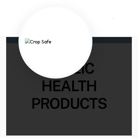
PUBLIC
HEALTH
PRODUCTS