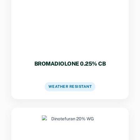
Compressed cake bait for outdoor perimeters,
sewers, and damp locations. Resists mold and
moisture.
BROMADIOLONE 0.25% CB
VIEW DETAILS
WEATHER RESISTANT
Key Specs
Systemic water-dispersible granules for rapid
control of mosquitoes, flies, and cockroaches.