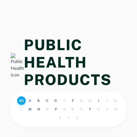
PUBLIC
HEALTH
PRODUCTS
All
A
B
C
D
E
F
G
H
I
J
K
L
M
N
O
P
Q
R
S
T
U
V
W
X
Y
Z