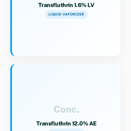
Transfluthrin 1.6% LV
LIQUID VAPORIZER
Key Specs
Category 9(4). Aerosol concentrate for
professional pest management.
Conc.
Transfluthrin 12.0% AE