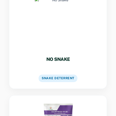
Key Specs
Natural plant-based formulation that deters
snakes by irritating their sensitive Jacobson’s
organ. Creates a protective sensory barrier
without harming wildlife or the environment.
NO SNAKE
VIEW DATASHEET
SNAKE DETERRENT
Key Specs