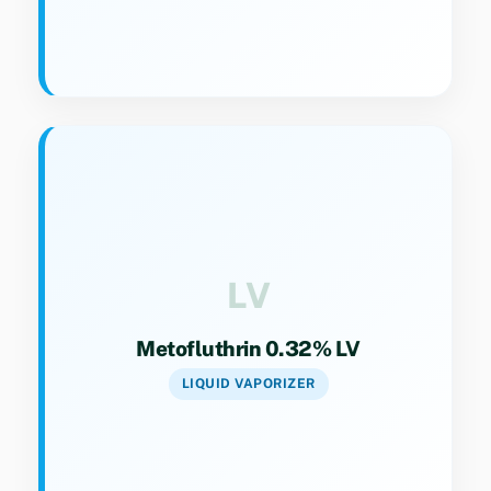
Key Specs
Category 9(4). Liquid vaporizer refill for
continuous protection against mosquitoes.
LV
Metofluthrin 0.32% LV
LIQUID VAPORIZER