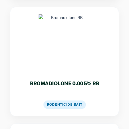
Key Specs
Second-gen anticoagulant. Single-feed
formula effective against resistant Norway
and Bandicoot rats.
BROMADIOLONE 0.005% RB
VIEW DETAILS
RODENTICIDE BAIT