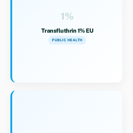
broad public health pest control.
1%
Transfluthrin 1% EU
PUBLIC HEALTH
Key Specs
Category 9(4). Concentrated liquid vaporizer
for extended efficacy.