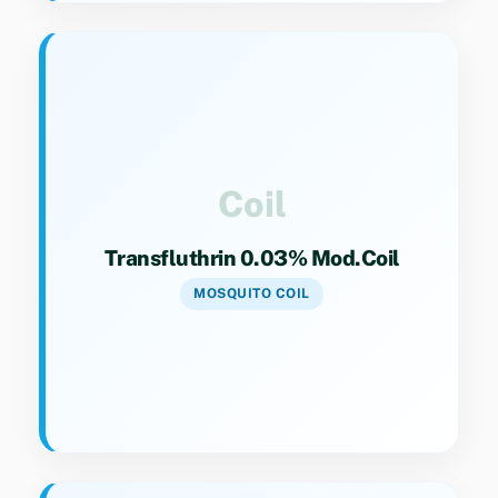
Key Specs
Category 9(4). Modified coil formulation with
optimized active ingredient load.
Coil
Transfluthrin 0.03% Mod.Coil
MOSQUITO COIL