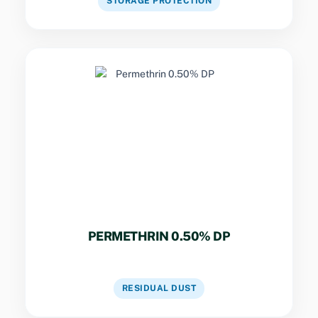
STORAGE PROTECTION
Key Specs
Rapid knockdown for bed bugs, fleas, and
ticks in hospitals, schools, and food
establishments.
PERMETHRIN 0.50% DP
VIEW DETAILS
RESIDUAL DUST