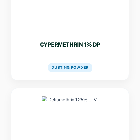
residential buildings.
CYPERMETHRIN 1% DP
VIEW DETAILS
DUSTING POWDER
Key Specs
Potent ULV formulation for space treatment
against flying vectors in urban outbreak
zones.