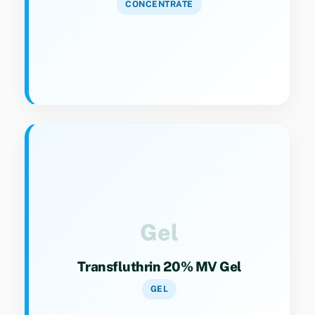
CONCENTRATE
Key Specs
Category 9(4). Gel formulation for targeted
and sustained insect control.
Gel
Transfluthrin 20% MV Gel
GEL