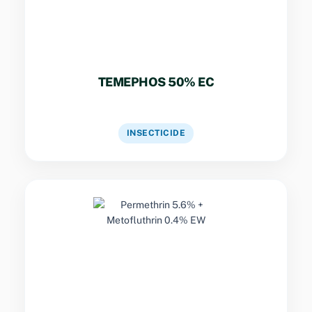
TEMEPHOS 50% EC
VIEW DATASHEET
INSECTICIDE
Key Specs
Dual-pyrethroid formulation combining rapid
knockdown with residual contact activity for
effective control of flying and crawling
nuisance insects.