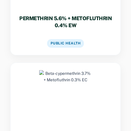
PERMETHRIN 5.6% + METOFLUTHRIN
0.4% EW
VIEW DATASHEET
PUBLIC HEALTH
Key Specs
Dual-pyrethroid insecticide combining rapid
knockdown with residual surface activity for
effective management of flying and crawling
insects.