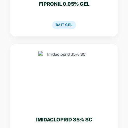
FIPRONIL 0.05% GEL
VIEW DETAILS
BAIT GEL
Key Specs
Neonicotinoid for structural pest control.
Non-repellent properties for termite and ant
perimeter treatments.
IMIDACLOPRID 35% SC