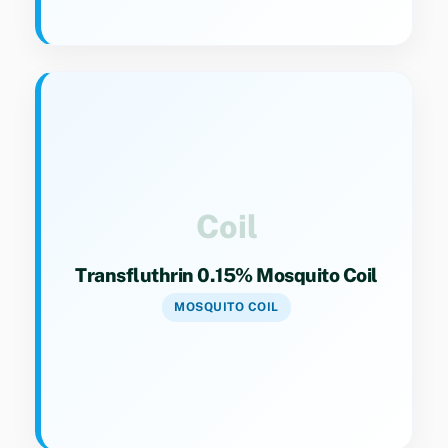
Key Specs
Category 9(4). Fast-acting coil formulation for
effective mosquito control.
Coil
Transfluthrin 0.15% Mosquito Coil
MOSQUITO COIL