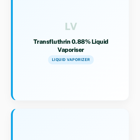
Category 9(4). Liquid vaporizer solution for
long-lasting indoor protection.
LV
Transfluthrin 0.88% Liquid
Vaporiser
LIQUID VAPORIZER
Key Specs
Category 9(4). Specialized formulation for