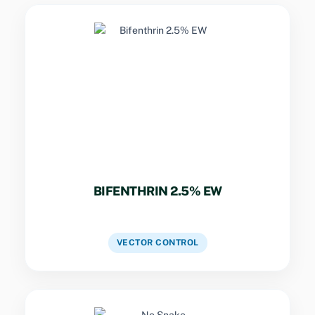
Key Specs
Synthetic pyrethroid emulsion for rapid
knockdown and residual activity against
mosquitoes, flies, and bed bugs.
BIFENTHRIN 2.5% EW
VIEW DETAILS
VECTOR CONTROL