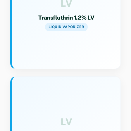
LV
Transfluthrin 1.2% LV
LIQUID VAPORIZER
Key Specs
Category 9(4). High-strength liquid vaporizer
for resistant mosquito populations.
LV