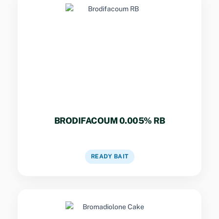
Key Specs
Potent single-dose rodenticide for field rats
and mice in ships, hospitals, and warehouses.
BRODIFACOUM 0.005% RB
VIEW DETAILS
READY BAIT
Key Specs