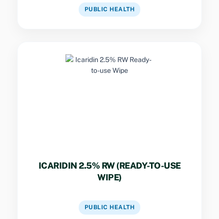
VIEW DATASHEET
PUBLIC HEALTH
Key Specs
Ready-to-use topical insect repellent wipe
designed for direct application to exposed
skin for protection against mosquitoes and
other biting insects.
ICARIDIN 2.5% RW (READY-TO-USE
WIPE)
VIEW DATASHEET
PUBLIC HEALTH