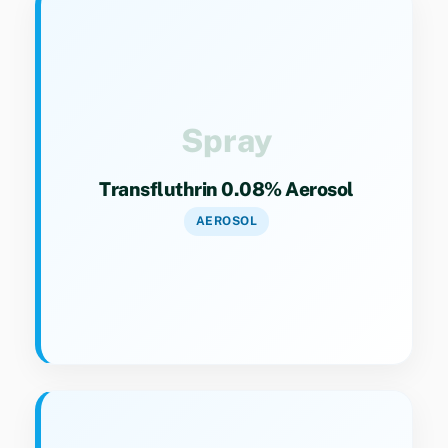
Key Specs
Category 9(4). Household aerosol insecticide
for flying insect control.
Spray
Transfluthrin 0.08% Aerosol
AEROSOL
Key Specs