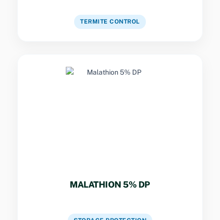
VIEW DETAILS
TERMITE CONTROL
Key Specs
Contact and fumigant action for stored grain
pests and household crawling insects.
MALATHION 5% DP
VIEW DETAILS