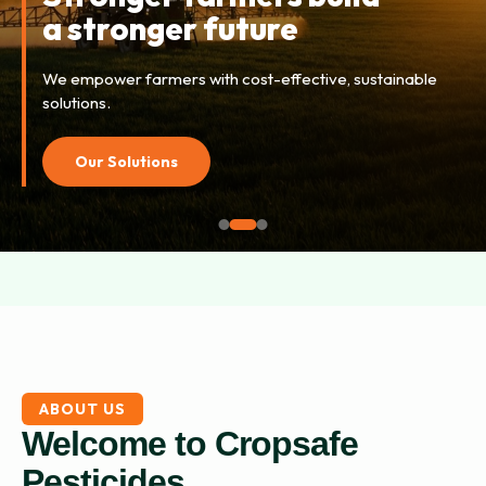
tomorrow’s harvests
Combining advanced research with field knowledge for
higher yields.
Explore Now
ABOUT US
Welcome to Cropsafe
Pesticides