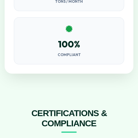
TONS / MONTH
100%
COMPLIANT
CERTIFICATIONS &
COMPLIANCE