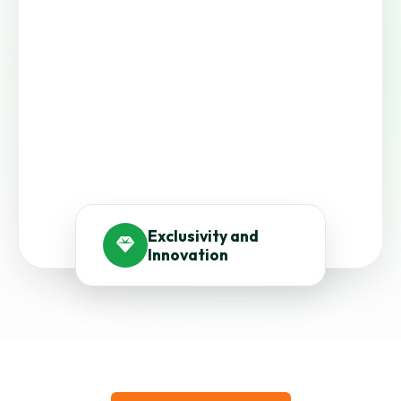
Exclusivity and
Innovation