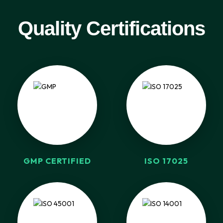
Quality Certifications
GMP CERTIFIED
ISO 17025