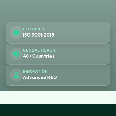
CERTIFIED
ISO 9001:2015
GLOBAL REACH
48+ Countries
INNOVATION
Advanced R&D