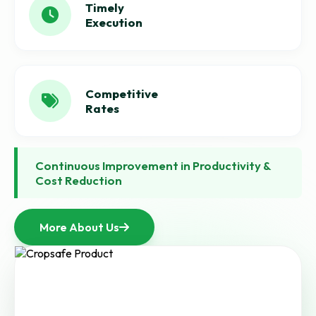
Timely
Execution
Competitive
Rates
Continuous Improvement in Productivity &
Cost Reduction
More About Us