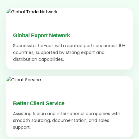
Global Export Network
Successful tie-ups with reputed partners across 10+
countries, supported by strong export and
distribution capabilities.
Better Client Service
Assisting Indian and international companies with
smooth sourcing, documentation, and sales
support.