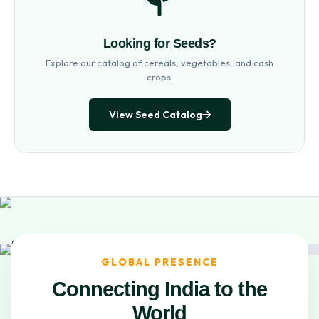
Looking for Seeds?
Explore our catalog of cereals, vegetables, and cash
crops.
View Seed Catalog
GLOBAL PRESENCE
Connecting India to the
World