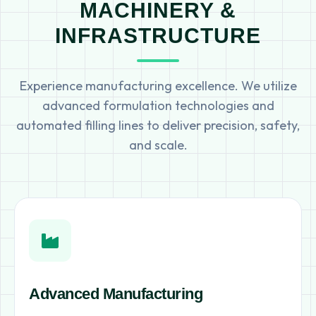
MACHINERY &
INFRASTRUCTURE
Experience manufacturing excellence. We utilize
advanced formulation technologies and
automated filling lines to deliver precision, safety,
and scale.
Advanced Manufacturing