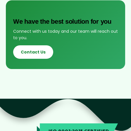
We have the best solution for you
Connect with us today and our team will reach out
to you.
Contact Us