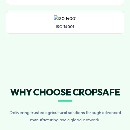
ISO 14001
WHY CHOOSE CROPSAFE
Delivering trusted agricultural solutions through advanced
manufacturing and a global network.