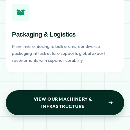
Packaging & Logistics
From micro-dosing to bulk drums, our diverse
packaging infrastructure supports global export
requirements with superior durability.
VIEW OUR MACHINERY &
INFRASTRUCTURE