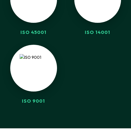
ISO 45001
ISO 14001
ISO 9001