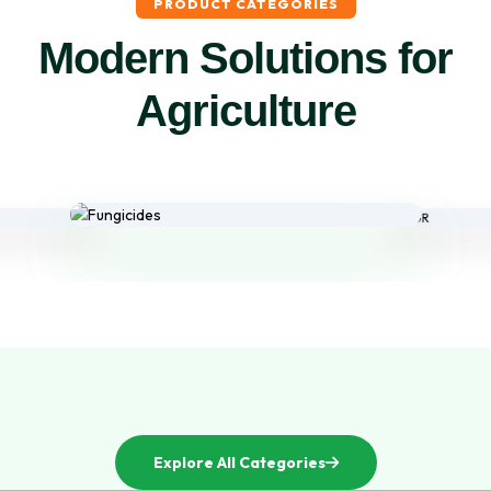
PRODUCT CATEGORIES
Modern Solutions for
Agriculture
Explore All Categories