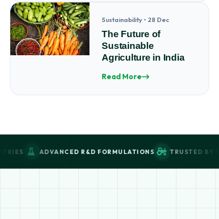
Sustainability • 28 Dec
The Future of
Sustainable
Agriculture in India
Read More
DVANCED R&D FORMULATIONS
TRUSTED BY 5000+ FARM