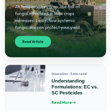
As temperatures drop, the risk of
fungal infections in Rabi crops
increases. Learn how systemic
fungicides can protect your yield.
Read Article
Innovation • 5 min read
Understanding
Formulations: EC vs.
SC Pesticides
Read More