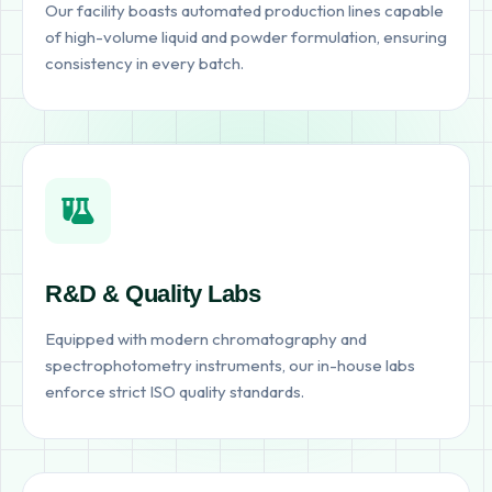
Our facility boasts automated production lines capable
of high-volume liquid and powder formulation, ensuring
consistency in every batch.
R&D & Quality Labs
Equipped with modern chromatography and
spectrophotometry instruments, our in-house labs
enforce strict ISO quality standards.