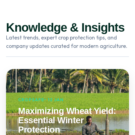
Knowledge & Insights
Latest trends, expert crop protection tips, and
company updates curated for modern agriculture.
CROPSAFE• 12 JAN
Maximizing Wheat Yield:
Essential Winter
Protection