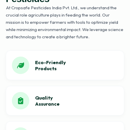
At Cropsafe Pesticides India Pvt. Ltd., we understand the
crucial role agriculture plays in feeding the world. Our
mission is to empower farmers with tools to optimize yield
while minimizing environmental impact. We leverage science
and technology to create a brighter future.
Eco-Friendly
Products
Quality
Assurance