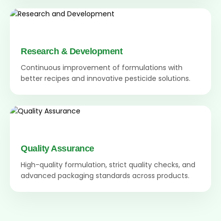
Research & Development
Continuous improvement of formulations with
better recipes and innovative pesticide solutions.
Quality Assurance
High-quality formulation, strict quality checks, and
advanced packaging standards across products.