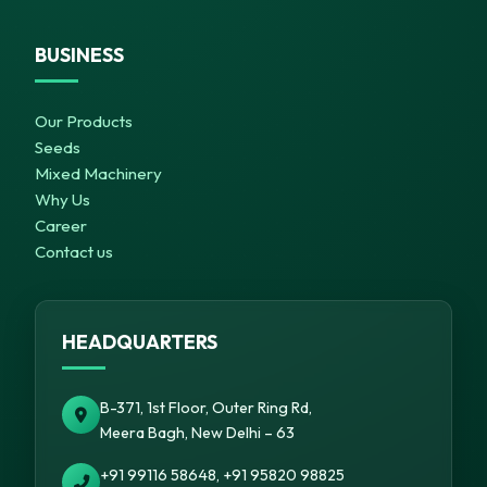
BUSINESS
Our Products
Seeds
Mixed Machinery
Why Us
Career
Contact us
HEADQUARTERS
B-371, 1st Floor, Outer Ring Rd,
Meera Bagh, New Delhi – 63
+91 99116 58648, +91 95820 98825