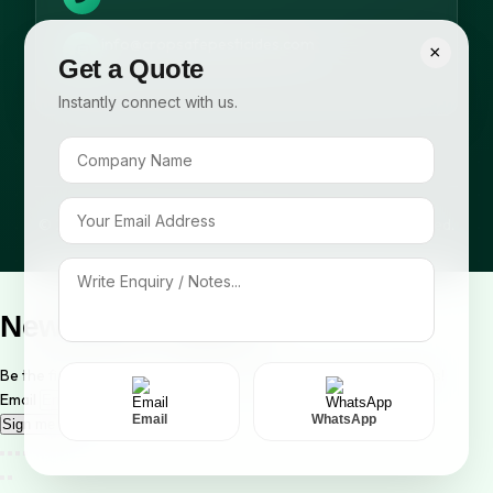
info@cropsafepesticides.com
×
Get a Quote
Instantly connect with us.
© 2026 Cropsafe Pesticides India Pvt. Ltd. All rights reserved.
Newsletter Signup
Be the first to know about our new arrivals and exclusive offers!
Email
Email
WhatsApp
Sign me up!