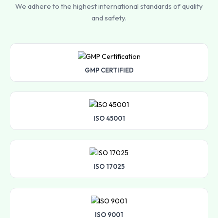
We adhere to the highest international standards of quality
and safety.
GMP CERTIFIED
ISO 45001
ISO 17025
ISO 9001