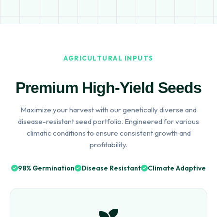
AGRICULTURAL INPUTS
Premium High-Yield Seeds
Maximize your harvest with our genetically diverse and
disease-resistant seed portfolio. Engineered for various
climatic conditions to ensure consistent growth and
profitability.
98% Germination
Disease Resistant
Climate Adaptive