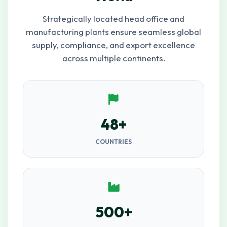
Strategically located head office and
manufacturing plants ensure seamless global
supply, compliance, and export excellence
across multiple continents.
48+
COUNTRIES
500+