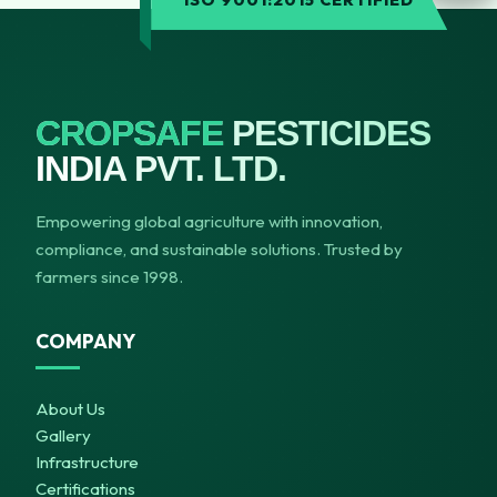
ISO 9001:2015 CERTIFIED
CROPSAFE
PESTICIDES
INDIA PVT. LTD.
Empowering global agriculture with innovation,
compliance, and sustainable solutions. Trusted by
farmers since 1998.
COMPANY
About Us
Gallery
Infrastructure
Certifications