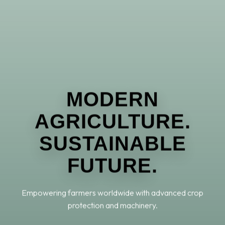
MODERN
AGRICULTURE.
SUSTAINABLE
FUTURE.
Empowering farmers worldwide with advanced crop
protection and machinery.