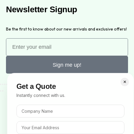
Newsletter Signup
Be the first to know about our new arrivals and exclusive offers!
Sign me up!
×
Get a Quote
Instantly connect with us.