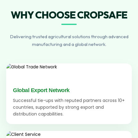
WHY CHOOSE CROPSAFE
Delivering trusted agricultural solutions through advanced
manufacturing and a global network.
Global Export Network
Successful tie-ups with reputed partners across 10+
countries, supported by strong export and
distribution capabilities.