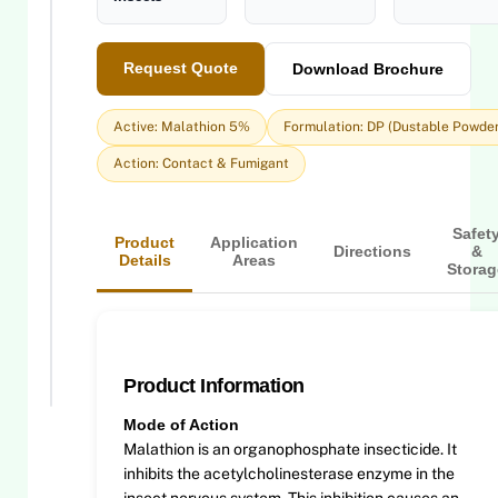
Request Quote
Download Brochure
Active: Malathion 5%
Formulation: DP (Dustable Powder
Action: Contact & Fumigant
Safet
Product
Application
Directions
&
Details
Areas
Storag
Product Information
Mode of Action
Malathion is an organophosphate insecticide. It
inhibits the acetylcholinesterase enzyme in the