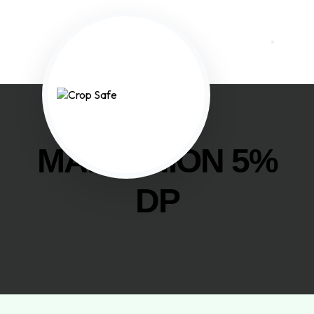
MALATHION 5%
DP