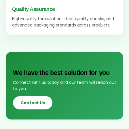
Quality Assurance
High-quality formulation, strict quality checks, and
advanced packaging standards across products.
We have the best solution for you
Connect with us today and our team will reach out
to you.
Contact Us