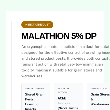
INSECTICIDE DUST
MALATHION 5% DP
An organophosphate insecticide in a dust formulat
designed for the effective control of crawling inse
and stored product pests. It provides both contact
fumigant action with relatively low mammalian
toxicity, making it suitable for grain stores and
warehouses.
TARGET PESTS
MODE OF
APPLICATION
ACTION
Stored Grain
Grain Stores
AChE
Pests,
&
Inhibitor
Crawling
Warehouses
(Nerve Toxin)
Insects