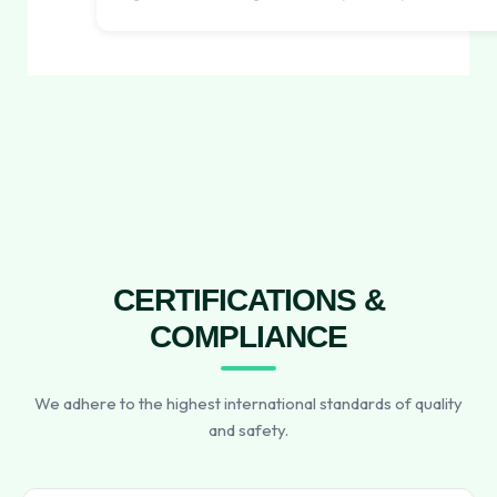
CERTIFICATIONS &
COMPLIANCE
We adhere to the highest international standards of quality
and safety.