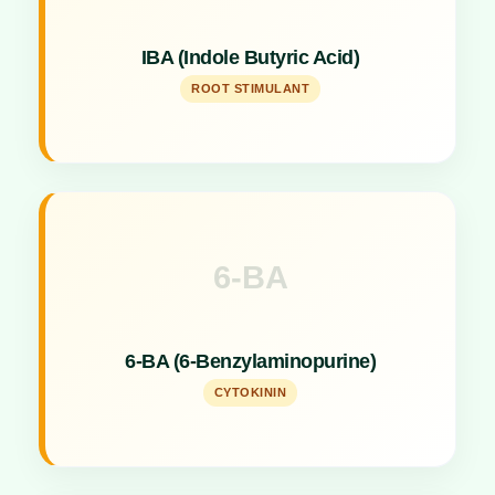
Specialized root stimulant hormone for strong root
IBA (Indole Butyric Acid)
development.
ROOT STIMULANT
6-BA
Key Specs
Cytokinin hormone promoting cell division and
6-BA (6-Benzylaminopurine)
shoot formation.
CYTOKININ