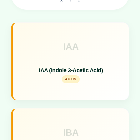
X
Y
Z
IAA
Key Specs
A Plant Hormone acting as a Branch Stimulant.
IAA (Indole 3-Acetic Acid)
AUXIN
IBA
Key Specs