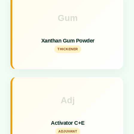
Gum
Key Specs
Effective thickening and stabilizing agent for liquid
Xanthan Gum Powder
formulations.
THICKENER
Adj
Key Specs
Combined activator for enhanced insecticides
Activator C+E
formulation.
ADJUVANT