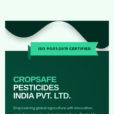
ISO 9001:2015 CERTIFIED
CROPSAFE
PESTICIDES
INDIA PVT. LTD.
Empowering global agriculture with innovation,