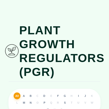
PLANT
GROWTH
REGULATORS
(PGR)
All
A
B
C
D
E
F
G
H
I
J
K
L
M
N
O
P
Q
R
S
T
U
V
W