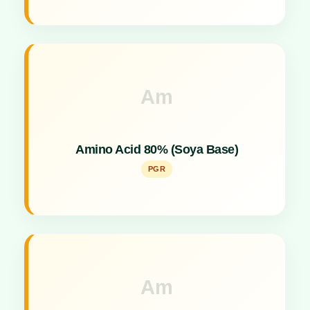
Am
Key Specs
Concentrated plant growth promoter derived from
Amino Acid 80% (Soya Base)
soya protein.
PGR
Am
Key Specs