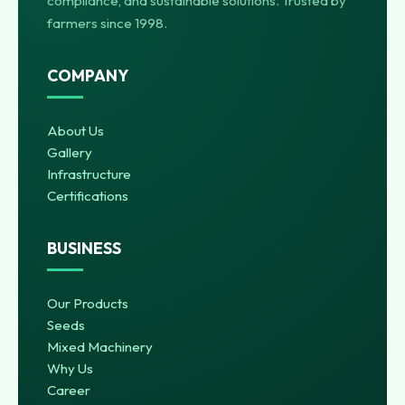
compliance, and sustainable solutions. Trusted by
farmers since 1998.
COMPANY
About Us
Gallery
Infrastructure
Certifications
BUSINESS
Our Products
Seeds
Mixed Machinery
Why Us
Career