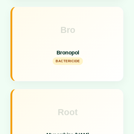
Bro
Key Specs
Versatile agent acting as an antibiotic, bactericide,
Bronopol
and fungicide.
BACTERICIDE
Root
Key Specs
1LAC IP/GMS Root Enhancer improving nutrient