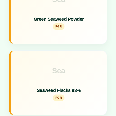
Key Specs
Marine-derived plant growth promoter rich in micro-
Green Seaweed Powder
nutrients.
PGR
Sea
Key Specs
Concentrated flake formulation for vigorous plant
Seaweed Flacks 98%
growth promotion.
PGR