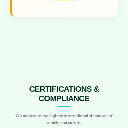
CERTIFICATIONS &
COMPLIANCE
We adhere to the highest international standards of
quality and safety.