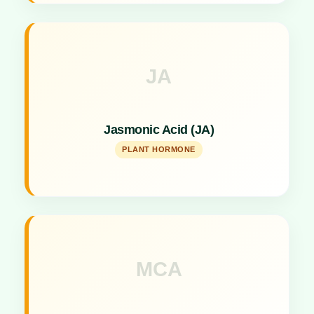
JA
Key Specs
Regulates plant responses to abiotic and biotic
Jasmonic Acid (JA)
stresses and growth.
PLANT HORMONE
MCA
Key Specs
Specialized agent acting as a fertilizers and