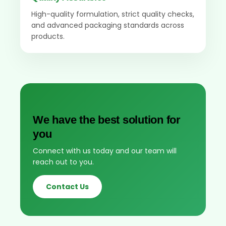
High-quality formulation, strict quality checks,
and advanced packaging standards across
products.
We have the best solution for
you
Connect with us today and our team will
reach out to you.
Contact Us