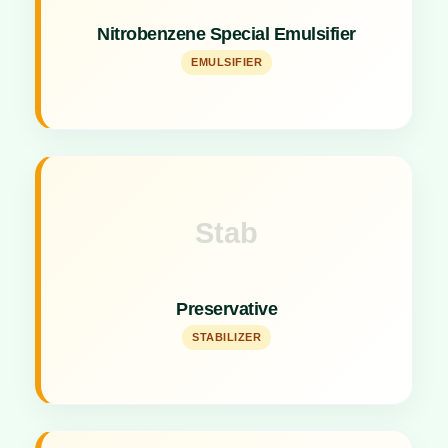
Specialized emulsifier for making 20% & 35%
Nitrobenzene Special Emulsifier
Nitrobenzene liquid (Use 0.5% to 0.6%).
EMULSIFIER
Stab
Key Specs
High-quality stabilizing agent for formulations.
Preservative
STABILIZER