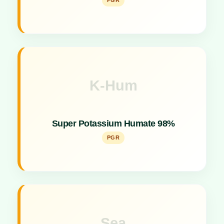
PGR
K-Hum
Key Specs
Shiny Flacks formulation acting as a powerful plant
Super Potassium Humate 98%
growth promoter and soil conditioner.
PGR
Sea