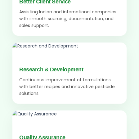
Better Client Service
Assisting Indian and international companies
with smooth sourcing, documentation, and
sales support.
Research & Development
Continuous improvement of formulations
with better recipes and innovative pesticide
solutions.
Quality Assurance