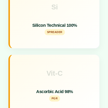
Si
Key Specs
Concentrated silicon spreader acting as a sticking,
Silicon Technical 100%
spreading, and activator agent.
SPREADER
Vit-C
Key Specs
Effective Plant Growth Promoter for stress
Ascorbic Acid 98%
tolerance.
PGR