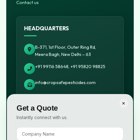
Contact us
HEADQUARTERS
B-371, 1st Floor, Outer Ring Rd,
Meera Bagh, New Delhi – 63
+91 99116 58648, +91 95820 98825
info@cropsafepesticides.com
×
Get a Quote
Instantly connect with us.
© 2026 Cropsafe Pesticides India Pvt. Ltd. All rights