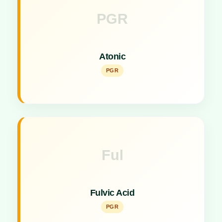
PGR
Key Specs
Effective Plant Growth Promoter stimulating rapid
Atonic
crop development.
PGR
Ful
Key Specs
Natural plant growth promoter enhancing nutrient
Fulvic Acid
uptake and metabolism.
PGR