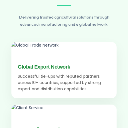
Delivering trusted agricultural solutions through
advanced manufacturing and a global network.
Global Export Network
Successful tie-ups with reputed partners
across 10+ countries, supported by strong
export and distribution capabilities.