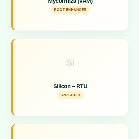
Mycorrhiza (VAM)
uptake.
ROOT ENHANCER
Si
Key Specs
Silicon spreader acting as a sticking, spreading,
Silicon – RTU
and activator agent.
SPREADER