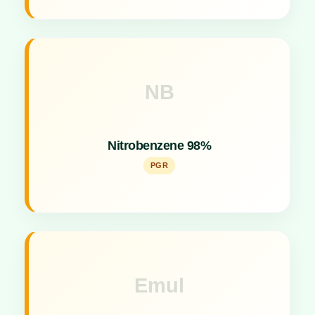
NB
Key Specs
Potent Plant Growth Promoter stimulating flowering
Nitrobenzene 98%
and yield.
PGR
Emul
Key Specs