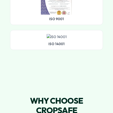
ISO 9001
ISO 14001
WHY CHOOSE
CROPSAFE