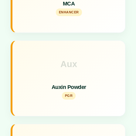
MCA
micronutrients enhancer.
ENHANCER
Aux
Key Specs
Concentrated powder formulation for plant growth
Auxin Powder
promotion.
PGR