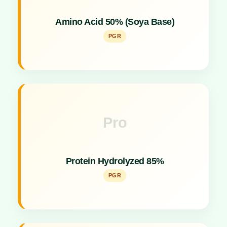
Soya-based plant growth promoter for enhancing
Amino Acid 50% (Soya Base)
crop vigor.
PGR
Pro
Key Specs
High-purity plant growth promoter providing
Protein Hydrolyzed 85%
essential amino acids.
PGR