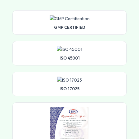
GMP CERTIFIED
ISO 45001
ISO 17025