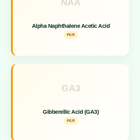
NAA
Key Specs
Synthetic auxin used as a Plant Growth Promoter
Alpha Naphthalene Acetic Acid
to prevent fruit drop.
PGR
GA3
Key Specs
Classic Plant Growth Promoter for cell elongation
Gibberellic Acid (GA3)
and fruit sizing.
PGR