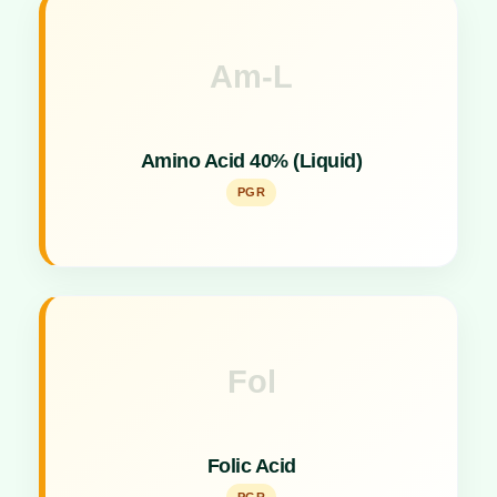
Am-L
Key Specs
Liquid formulation plant growth promoter for easy
Amino Acid 40% (Liquid)
application.
PGR
Fol
Key Specs
Plant growth promoter supporting cellular functions
Folic Acid
and metabolism.