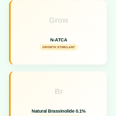
Grow
Key Specs
N-Acetyl Thiolidine Carboxylic acid specifically
stimulates growth and flowering.
N-ATCA
GROWTH STIMULANT
Br
Key Specs
Water-soluble flowering stimulant boosting plant
Natural Brassinolide 0.1%
reproduction.