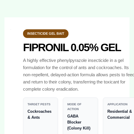
INSECTICIDE GEL BAIT
FIPRONIL 0.05% GEL
A highly effective phenylpyrazole insecticide in a gel
formulation for the control of ants and cockroaches. Its
non-repellent, delayed-action formula allows pests to fee
and return to their colony, transferring the toxicant for
complete colony eradication.
TARGET PESTS
MODE OF
APPLICATION
ACTION
Cockroaches
Residential &
GABA
& Ants
Commercial
Blocker
(Colony Kill)