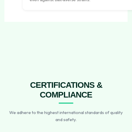
CERTIFICATIONS &
COMPLIANCE
We adhere to the highest international standards of quality
and safety.