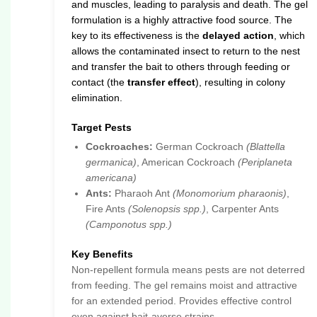
and muscles, leading to paralysis and death. The gel
formulation is a highly attractive food source. The
key to its effectiveness is the
delayed action
, which
allows the contaminated insect to return to the nest
and transfer the bait to others through feeding or
contact (the
transfer effect
), resulting in colony
elimination.
Target Pests
Cockroaches:
German Cockroach
(Blattella
germanica)
, American Cockroach
(Periplaneta
americana)
Ants:
Pharaoh Ant
(Monomorium pharaonis)
,
Fire Ants
(Solenopsis spp.)
, Carpenter Ants
(Camponotus spp.)
Key Benefits
Non-repellent formula means pests are not deterred
from feeding. The gel remains moist and attractive
for an extended period. Provides effective control
even against bait-averse strains.