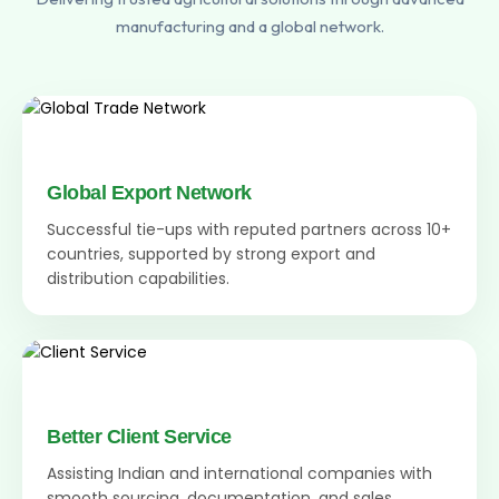
manufacturing and a global network.
Global Export Network
Successful tie-ups with reputed partners across 10+
countries, supported by strong export and
distribution capabilities.
Better Client Service
Assisting Indian and international companies with
smooth sourcing, documentation, and sales