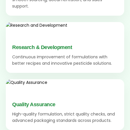
support.
Research & Development
Continuous improvement of formulations with
better recipes and innovative pesticide solutions.
Quality Assurance
High-quality formulation, strict quality checks, and
advanced packaging standards across products.