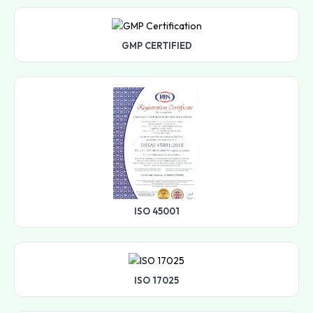
GMP CERTIFIED
ISO 45001
ISO 17025