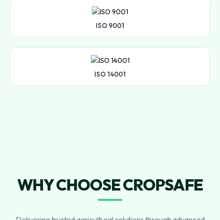
ISO 9001
ISO 14001
WHY CHOOSE CROPSAFE
Delivering trusted agricultural solutions through advanced