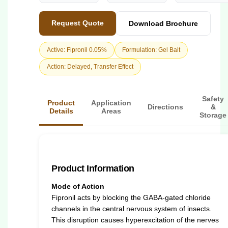
Request Quote
Download Brochure
Active: Fipronil 0.05%
Formulation: Gel Bait
Action: Delayed, Transfer Effect
Safety
Product
Application
Directions
&
Details
Areas
Storage
Product Information
Mode of Action
Fipronil acts by blocking the GABA-gated chloride
channels in the central nervous system of insects.
This disruption causes hyperexcitation of the nerves