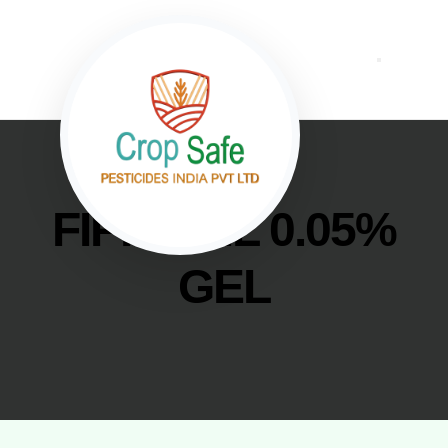
FIPRONIL 0.05%
GEL