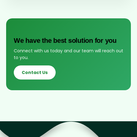
We have the best solution for you
Connect with us today and our team will reach out
to you.
Contact Us