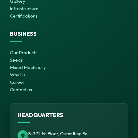
Gallery
Infrastructure
Certifications
BUSINESS
Our Products
Seeds
Mixed Machinery
Why Us
Career
Contact us
HEADQUARTERS
B-371, 1st Floor, Outer Ring Rd,