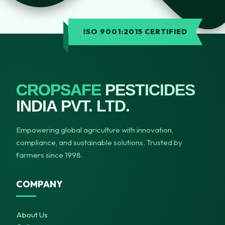
ISO 9001:2015 CERTIFIED
CROPSAFE
PESTICIDES
INDIA PVT. LTD.
Empowering global agriculture with innovation,
compliance, and sustainable solutions. Trusted by
farmers since 1998.
COMPANY
About Us