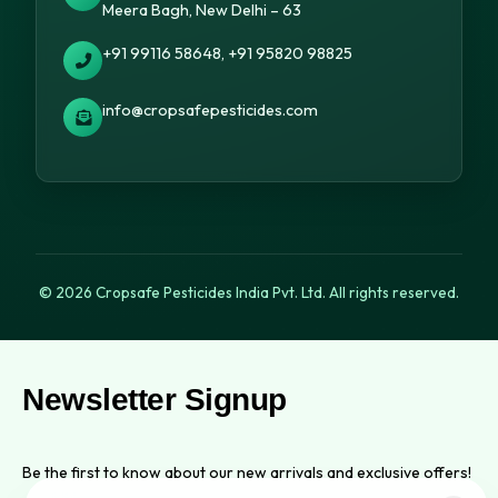
Meera Bagh, New Delhi – 63
+91 99116 58648, +91 95820 98825
info@cropsafepesticides.com
© 2026 Cropsafe Pesticides India Pvt. Ltd. All rights reserved.
Newsletter Signup
Be the first to know about our new arrivals and exclusive offers!