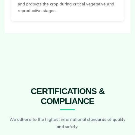
and protects the crop during critical vegetative and
reproductive stages.
CERTIFICATIONS &
COMPLIANCE
We adhere to the highest international standards of quality
and safety.