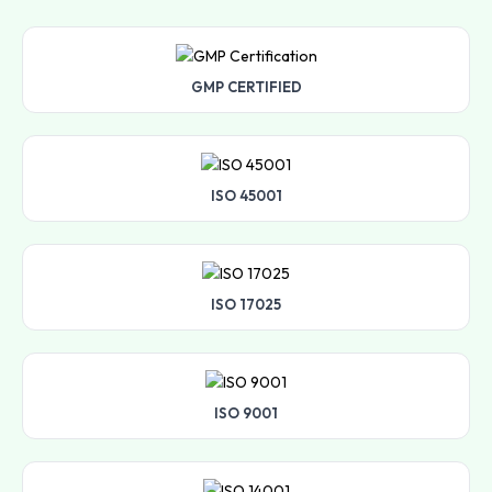
GMP CERTIFIED
ISO 45001
ISO 17025
ISO 9001