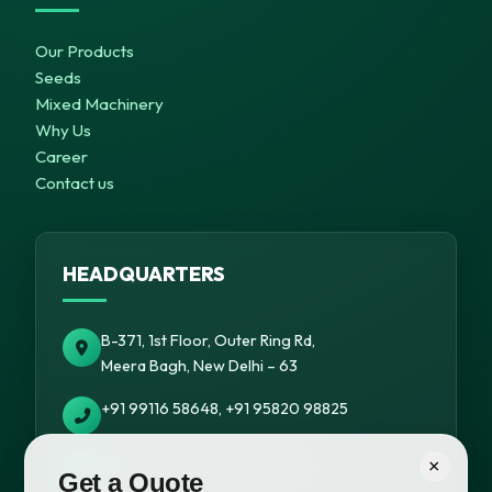
Our Products
Seeds
Mixed Machinery
Why Us
Career
Contact us
HEADQUARTERS
B-371, 1st Floor, Outer Ring Rd,
Meera Bagh, New Delhi – 63
+91 99116 58648, +91 95820 98825
info@cropsafepesticides.com
×
Get a Quote