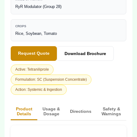
RyR Modulator (Group 28)
CROPS
Rice, Soybean, Tomato
Request Quote
Download Brochure
Active: Tetraniliprole
Formulation: SC (Suspension Concentrate)
Action: Systemic & Ingestion
Product
Usage &
Safety &
Directions
Details
Dosage
Warnings