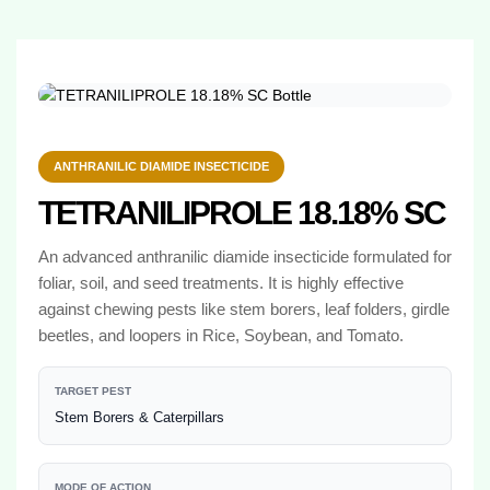
ANTHRANILIC DIAMIDE INSECTICIDE
TETRANILIPROLE 18.18% SC
An advanced anthranilic diamide insecticide formulated for
foliar, soil, and seed treatments. It is highly effective
against chewing pests like stem borers, leaf folders, girdle
beetles, and loopers in Rice, Soybean, and Tomato.
TARGET PEST
Stem Borers & Caterpillars
MODE OF ACTION