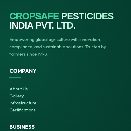
CROPSAFE
PESTICIDES
INDIA PVT. LTD.
Empowering global agriculture with innovation,
compliance, and sustainable solutions. Trusted by
farmers since 1998.
COMPANY
About Us
Gallery
Infrastructure
Certifications
BUSINESS