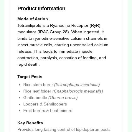
Product Information
Mode of Action
Tetraniliprole is a Ryanodine Receptor (RyR)
modulator (IRAC Group 28). When ingested, it
binds to ryanodine-sensitive calcium channels in
insect muscle cells, causing uncontrolled calcium
release. This leads to immediate muscle
contraction, paralysis, cessation of feeding, and
rapid death.
Target Pests
Rice stem borer
(Scirpophaga incertulas)
Rice leaf folder
(Cnaphalocrocis medinalis)
Girdle beetle
(Oberea brevis)
Loopers & Semiloopers
Fruit borers & Leaf miners
Key Benefits
Provides long-lasting control of lepidopteran pests