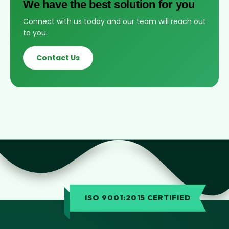
We have the best solution for you
Connect with us today and our team will reach out
to you.
Contact Us
ISO 9001:2015 CERTIFIED