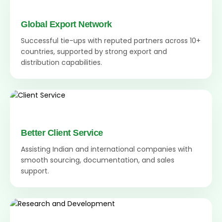
Global Export Network
Successful tie-ups with reputed partners across 10+
countries, supported by strong export and
distribution capabilities.
Better Client Service
Assisting Indian and international companies with
smooth sourcing, documentation, and sales
support.