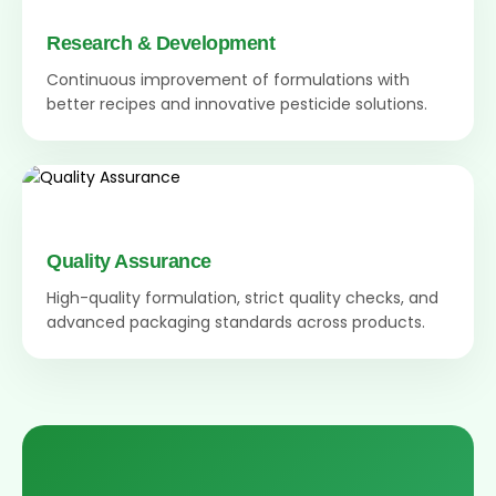
Research & Development
Continuous improvement of formulations with
better recipes and innovative pesticide solutions.
Quality Assurance
High-quality formulation, strict quality checks, and
advanced packaging standards across products.