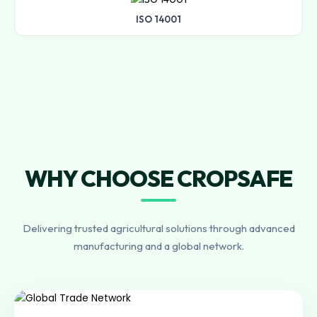
ISO 14001
WHY CHOOSE CROPSAFE
Delivering trusted agricultural solutions through advanced
manufacturing and a global network.