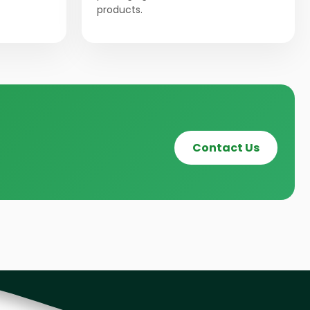
products.
Contact Us