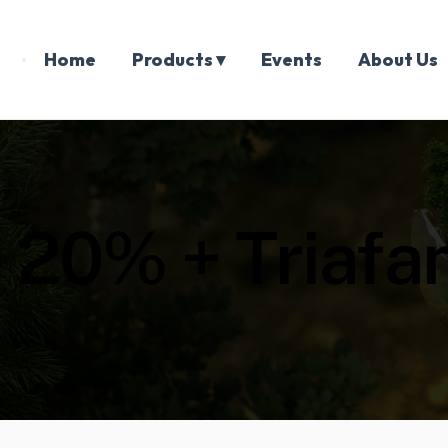
Home
Products ▾
Events
About Us
ne 20% + Triaf