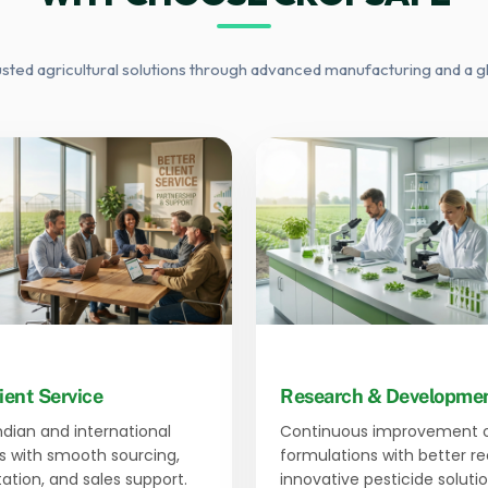
usted agricultural solutions through advanced manufacturing and a g
ient Service
Research & Developme
Indian and international
Continuous improvement 
 with smooth sourcing,
formulations with better r
tion, and sales support.
innovative pesticide solutio