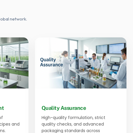
lobal network.
nt
Quality Assurance
of
High-quality formulation, strict
ecipes and
quality checks, and advanced
ns.
packaging standards across