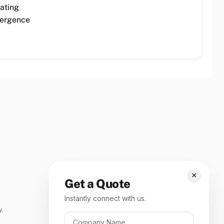
cating
mergence
×
Get a Quote
Instantly connect with us.
y.