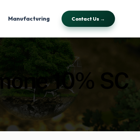
Manufacturing
Contact Us →
amone 10% SC