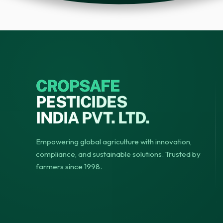
CROPSAFE
PESTICIDES
INDIA PVT. LTD.
Empowering global agriculture with innovation,
compliance, and sustainable solutions. Trusted by
farmers since 1998.