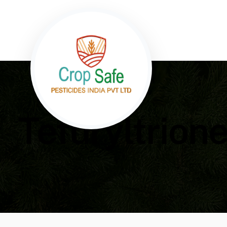
Tefuryltrio