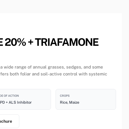
E 20% + TRIAFAMONE
 a wide range of annual grasses, sedges, and some
fers both foliar and soil-active control with systemic
E OF ACTION
CROPS
PD + ALS Inhibitor
Rice, Maize
ochure