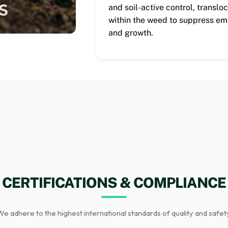
and soil-active control, translo
within the weed to suppress e
and growth.
CERTIFICATIONS & COMPLIANCE
e adhere to the highest international standards of quality and safet