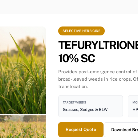
SELECTIVE HERBICIDE
TEFURYLTRION
10% SC
Provides post-emergence control of
broad-leaved weeds in rice crops. Of
translocation.
TARGET WEEDS
MOD
Grasses, Sedges & BLW
HP
Request Quote
Download Br