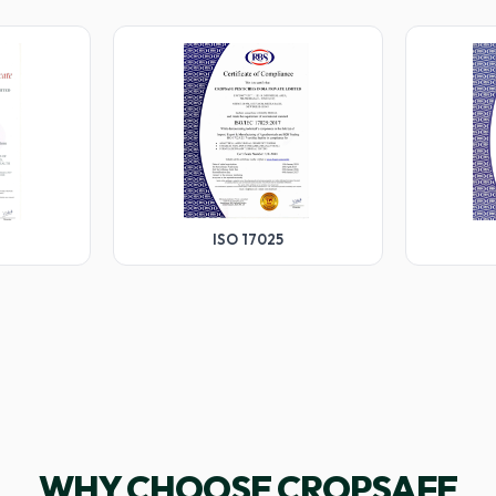
ISO 17025
WHY CHOOSE CROPSAFE