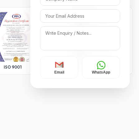
ISO 9001
ISO 14001
Email
WhatsApp