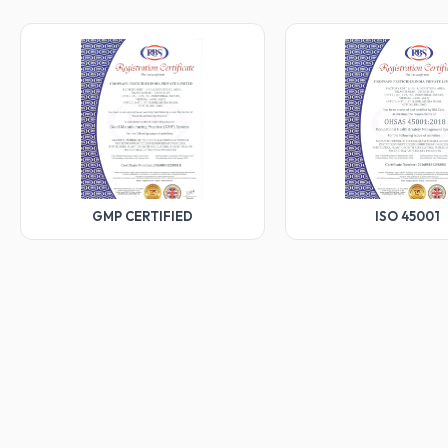
GMP CERTIFIED
ISO 45001