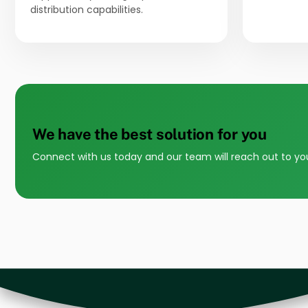
distribution capabilities.
We have the best solution for you
Connect with us today and our team will reach out to yo