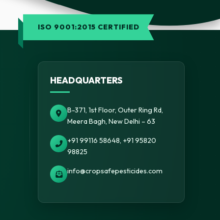
ISO 9001:2015 CERTIFIED
HEADQUARTERS
B-371, 1st Floor, Outer Ring Rd,
Meera Bagh, New Delhi – 63
+91 99116 58648, +91 95820
98825
info@cropsafepesticides.com