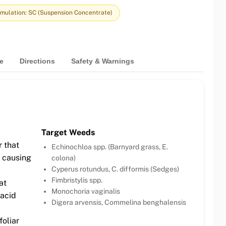
mulation: SC (Suspension Concentrate)
e
Directions
Safety & Warnings
Target Weeds
 that
Echinochloa spp. (Barnyard grass, E.
, causing
colona)
Cyperus rotundus, C. difformis (Sedges)
Fimbristylis spp.
at
Monochoria vaginalis
 acid
Digera arvensis, Commelina benghalensis
oliar