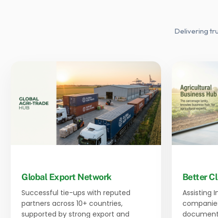
Delivering tr
Global Export Network
Better Cl
Successful tie-ups with reputed
Assisting 
partners across 10+ countries,
companies
supported by strong export and
documenta