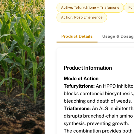
Active: Tefuryltrione + Triafamone
For
Action: Post-Emergence
Product Details
Usage & Dosag
Product Information
Mode of Action
Tefuryltrione:
An HPPD inhibitor
blocks carotenoid biosynthesis
bleaching and death of weeds.
Triafamone:
An ALS inhibitor th
disrupts branched-chain amino
synthesis, preventing growth.
The combination provides both f