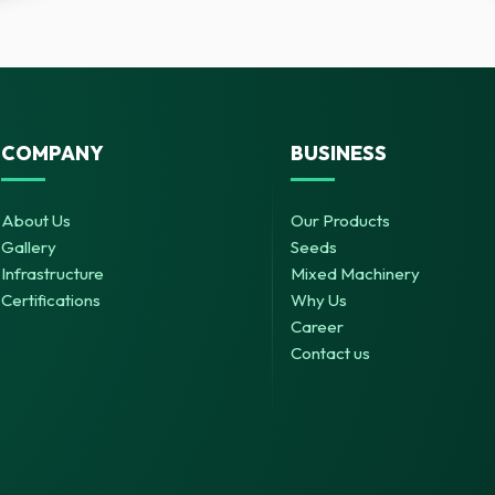
COMPANY
BUSINESS
About Us
Our Products
Gallery
Seeds
Infrastructure
Mixed Machinery
Certifications
Why Us
Career
Contact us