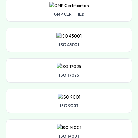
GMP CERTIFIED
ISO 45001
ISO 17025
ISO 9001
ISO 14001