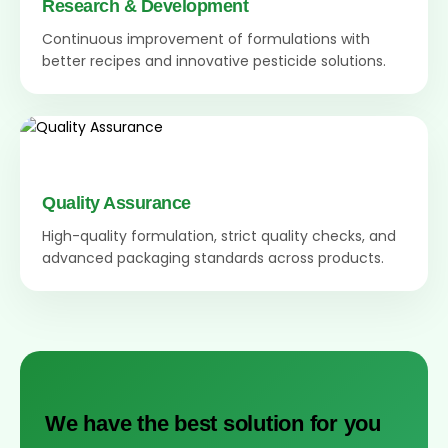
Research & Development
Continuous improvement of formulations with
better recipes and innovative pesticide solutions.
Quality Assurance
High-quality formulation, strict quality checks, and
advanced packaging standards across products.
We have the best solution for you