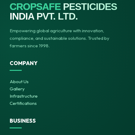
CROPSAFE
PESTICIDES
INDIA PVT. LTD.
Empowering global agriculture with innovation,
compliance, and sustainable solutions. Trusted by
farmers since 1998.
COMPANY
About Us
Gallery
Infrastructure
Certifications
BUSINESS