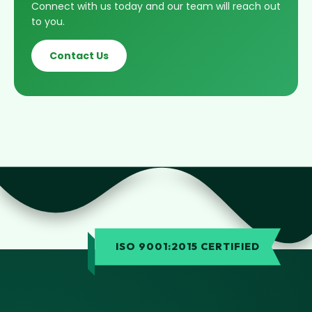
Connect with us today and our team will reach out
to you.
Contact Us
ISO 9001:2015 CERTIFIED