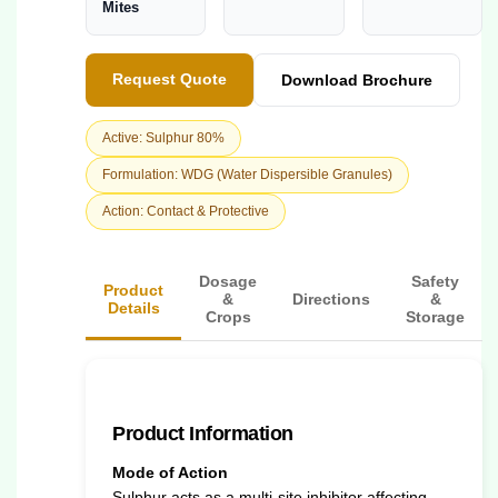
Mites
Request Quote
Download Brochure
Active: Sulphur 80%
Formulation: WDG (Water Dispersible Granules)
Action: Contact & Protective
Dosage
Safety
Product
&
Directions
&
Details
Crops
Storage
Product Information
Mode of Action
Sulphur acts as a multi-site inhibitor affecting