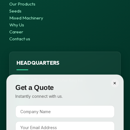
Our Products
Seeds
Mixed Machinery
Why Us
Career
Contact us
HEADQUARTERS
B-371, 1st Floor, Outer Ring Rd,
×
Get a Quote
Meera Bagh, New Delhi – 63
Instantly connect with us.
+91 99116 58648, +91 95820 98825
info@cropsafepesticides.com