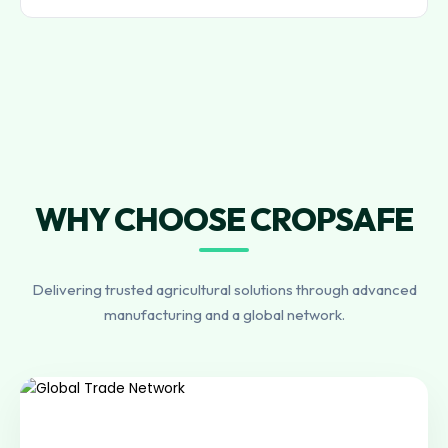
WHY CHOOSE CROPSAFE
Delivering trusted agricultural solutions through advanced
manufacturing and a global network.