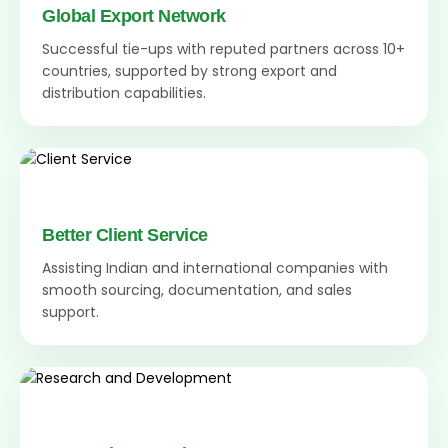
Global Export Network
Successful tie-ups with reputed partners across 10+
countries, supported by strong export and
distribution capabilities.
Better Client Service
Assisting Indian and international companies with
smooth sourcing, documentation, and sales
support.