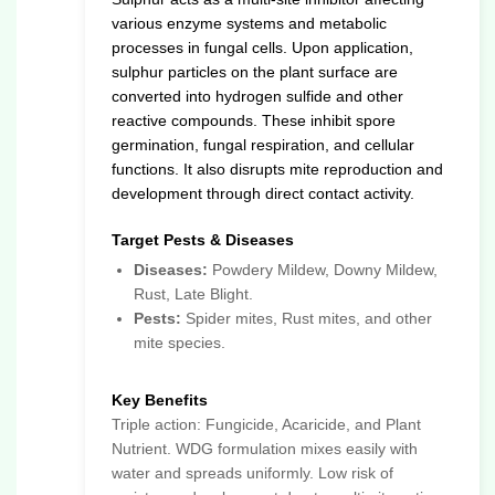
various enzyme systems and metabolic
processes in fungal cells. Upon application,
sulphur particles on the plant surface are
converted into hydrogen sulfide and other
reactive compounds. These inhibit spore
germination, fungal respiration, and cellular
functions. It also disrupts mite reproduction and
development through direct contact activity.
Target Pests & Diseases
Diseases:
Powdery Mildew, Downy Mildew,
Rust, Late Blight.
Pests:
Spider mites, Rust mites, and other
mite species.
Key Benefits
Triple action: Fungicide, Acaricide, and Plant
Nutrient. WDG formulation mixes easily with
water and spreads uniformly. Low risk of