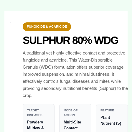
FUNGICIDE & ACARICIDE
SULPHUR 80% WDG
A traditional yet highly effective contact and protective
fungicide and acaricide. This Water-Dispersible
Granule (WDG) formulation offers superior coverage,
improved suspension, and minimal dustiness. It
effectively controls fungal diseases and mites while
providing secondary nutritional benefits (Sulphur) to the
crop.
TARGET
MODE OF
FEATURE
DISEASES
ACTION
Plant
Powdery
Multi-Site
Nutrient (S)
Mildew &
Contact