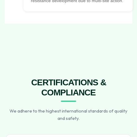
resistance development due to multi-site action.
CERTIFICATIONS &
COMPLIANCE
We adhere to the highest international standards of quality
and safety.