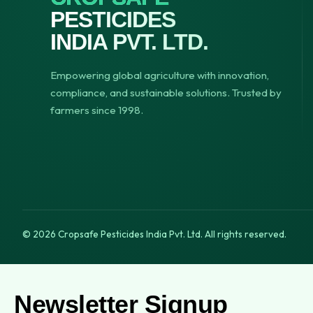
PESTICIDES
INDIA PVT. LTD.
Empowering global agriculture with innovation,
compliance, and sustainable solutions. Trusted by
farmers since 1998.
© 2026 Cropsafe Pesticides India Pvt. Ltd. All rights reserved.
Newsletter Signup