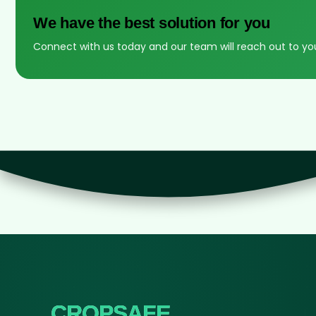
We have the best solution for you
Connect with us today and our team will reach out to yo
CROPSAFE