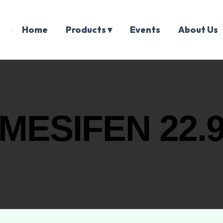
Home
Products ▾
Events
About Us
MESIFEN 22.