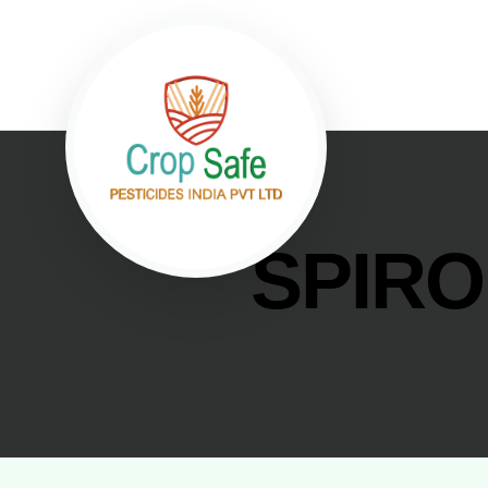
SPIRO