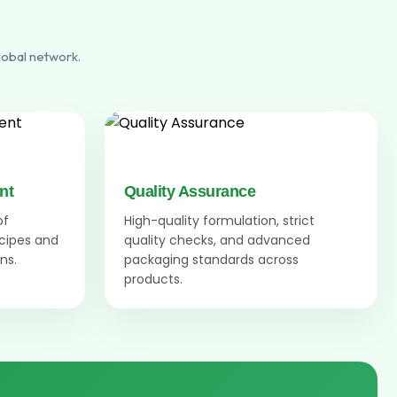
lobal network.
nt
Quality Assurance
of
High-quality formulation, strict
ecipes and
quality checks, and advanced
ns.
packaging standards across
products.