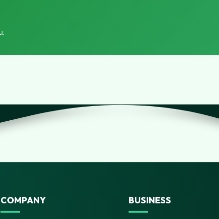
u.
COMPANY
BUSINESS