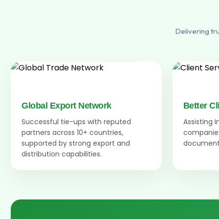
Delivering tr
Global Export Network
Better Cl
Successful tie-ups with reputed
Assisting 
partners across 10+ countries,
companies
supported by strong export and
documenta
distribution capabilities.