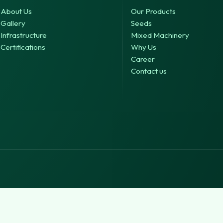
About Us
Our Products
Gallery
Seeds
Infrastructure
Mixed Machinery
Certifications
Why Us
Career
Contact us