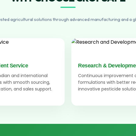
usted agricultural solutions through advanced manufacturing and a g
ient Service
Research & Developme
Indian and international
Continuous improvement 
 with smooth sourcing,
formulations with better r
tion, and sales support.
innovative pesticide solutio