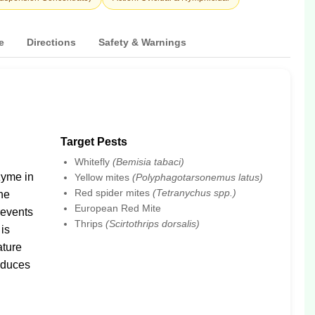
e
Directions
Safety & Warnings
Target Pests
Whitefly
(Bemisia tabaci)
zyme in
Yellow mites
(Polyphagotarsonemus latus)
Red spider mites
(Tetranychus spp.)
the
European Red Mite
prevents
Thrips
(Scirtothrips dorsalis)
 is
ature
educes