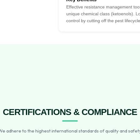
Effective resistance management tool
unique chemical class (ketoenols). L
control by cutting off the pest lifecycle
CERTIFICATIONS & COMPLIANCE
e adhere to the highest international standards of quality and safet