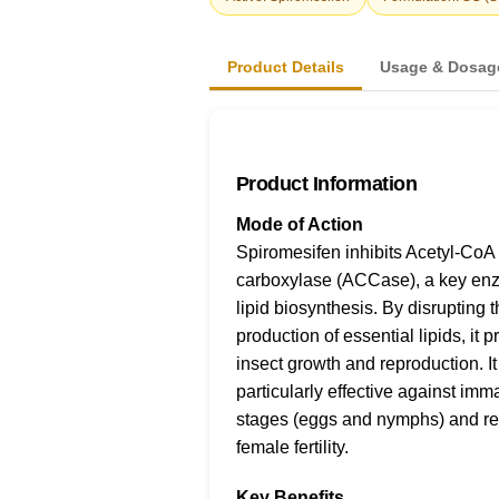
Product Details
Usage & Dosag
Product Information
Mode of Action
Spiromesifen inhibits Acetyl-CoA
carboxylase (ACCase), a key en
lipid biosynthesis. By disrupting 
production of essential lipids, it 
insect growth and reproduction. It
particularly effective against imm
stages (eggs and nymphs) and r
female fertility.
Key Benefits