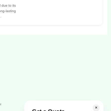
 due to its
ong-lasting
.
y.
×