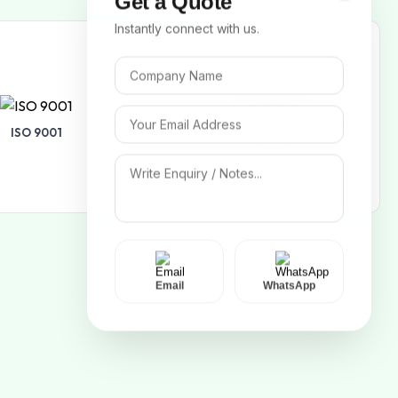
Get a Quote
Instantly connect with us.
ISO 9001
ISO 14001
Email
WhatsApp