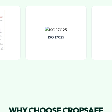
ISO 17025
WHY CHOOSE CROPSAFE