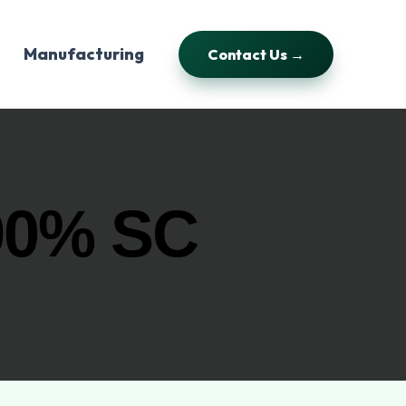
Manufacturing
Contact Us →
90% SC