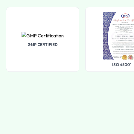
GMP CERTIFIED
ISO 45001