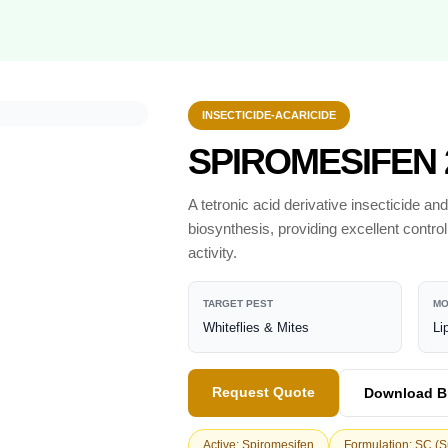
INSECTICIDE-ACARICIDE
SPIROMESIFEN 
A tetronic acid derivative insecticide and
biosynthesis, providing excellent contro
activity.
TARGET PEST
MO
Whiteflies & Mites
Li
Request Quote
Download B
Active: Spiromesifen
Formulation: SC (