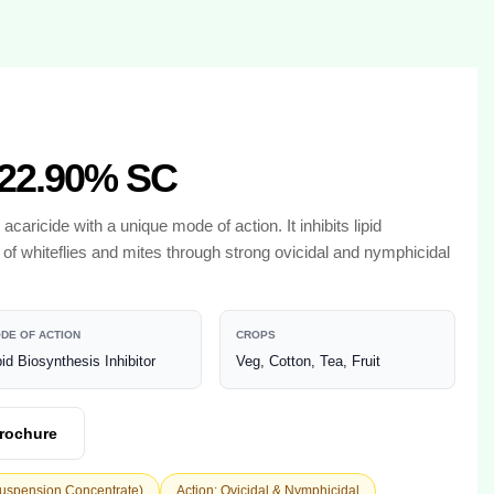
22.90% SC
 acaricide with a unique mode of action. It inhibits lipid
l of whiteflies and mites through strong ovicidal and nymphicidal
DE OF ACTION
CROPS
pid Biosynthesis Inhibitor
Veg, Cotton, Tea, Fruit
rochure
Suspension Concentrate)
Action: Ovicidal & Nymphicidal