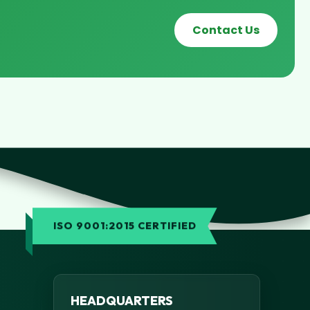
Contact Us
ISO 9001:2015 CERTIFIED
HEADQUARTERS