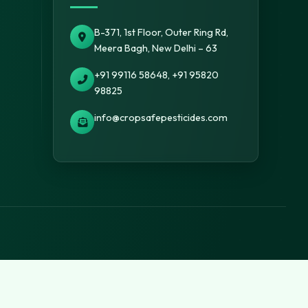
B-371, 1st Floor, Outer Ring Rd,
Meera Bagh, New Delhi – 63
+91 99116 58648, +91 95820
98825
info@cropsafepesticides.com