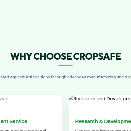
WHY CHOOSE CROPSAFE
usted agricultural solutions through advanced manufacturing and a g
ient Service
Research & Developme