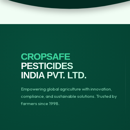
CROPSAFE
PESTICIDES
INDIA PVT. LTD.
Empowering global agriculture with innovation,
compliance, and sustainable solutions. Trusted by
farmers since 1998.