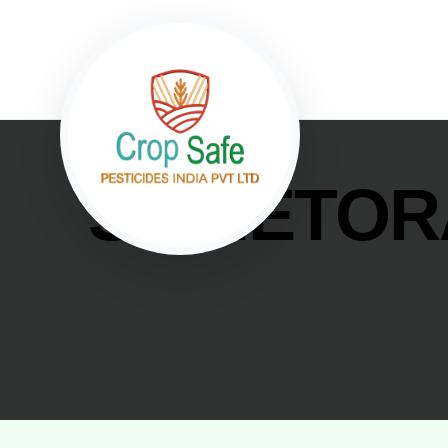
SPINETOR