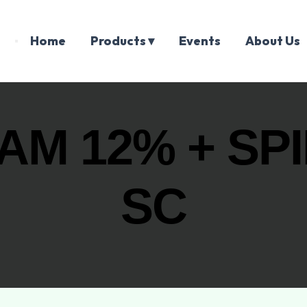
Home
Products ▾
Events
About Us
AM 12% + SP
SC