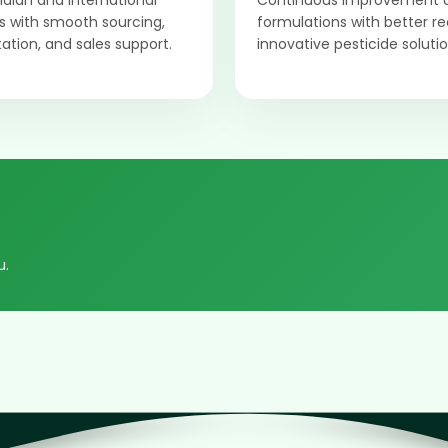
Indian and international
Continuous improvement 
 with smooth sourcing,
formulations with better r
tion, and sales support.
innovative pesticide solutio
u.