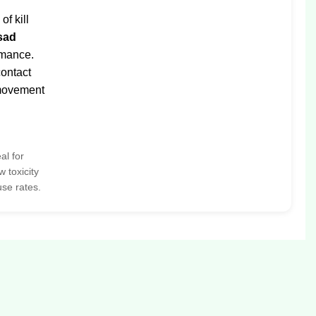
f kill
sad
rmance.
ontact
 movement
al for
 toxicity
use rates.