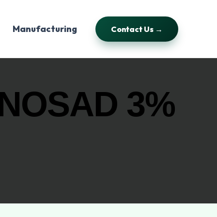
Manufacturing
Contact Us →
INOSAD 3%