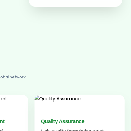
lobal network.
nt
Quality Assurance