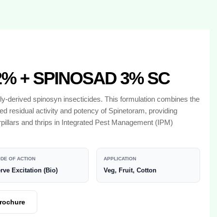
% + SPINOSAD 3% SC
y-derived spinosyn insecticides. This formulation combines the
ed residual activity and potency of Spinetoram, providing
rpillars and thrips in Integrated Pest Management (IPM)
DE OF ACTION
APPLICATION
rve Excitation (Bio)
Veg, Fruit, Cotton
rochure