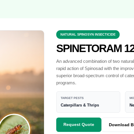
NATURAL SPINOSYN INSECTICIDE
SPINETORAM 12
An advanced combination of two naturall
rapid action of Spinosad with the improv
superior broad-spectrum control of cate
programs.
TARGET PESTS
MO
Caterpillars & Thrips
Ne
Request Quote
Download B