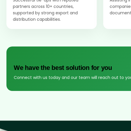
Successful tie-ups with reputed
Assisting 
partners across 10+ countries,
companies
supported by strong export and
documenta
distribution capabilities.
We have the best solution for you
Connect with us today and our team will reach out to yo