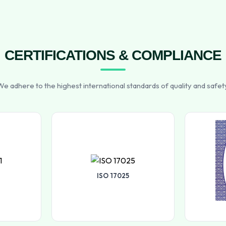
CERTIFICATIONS & COMPLIANCE
e adhere to the highest international standards of quality and safet
ISO 17025