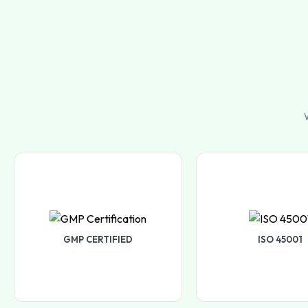
W
GMP CERTIFIED
ISO 45001