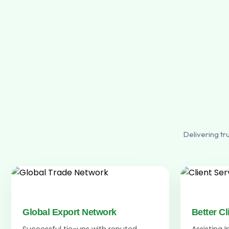
Delivering tr
Global Export Network
Better Cl