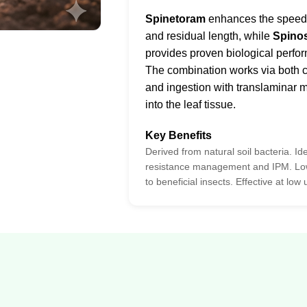
Spinetoram
enhances the speed o
and residual length, while
Spino
provides proven biological perfo
The combination works via both c
and ingestion with translaminar
into the leaf tissue.
Key Benefits
Derived from natural soil bacteria. Ide
resistance management and IPM. Low
to beneficial insects. Effective at low 