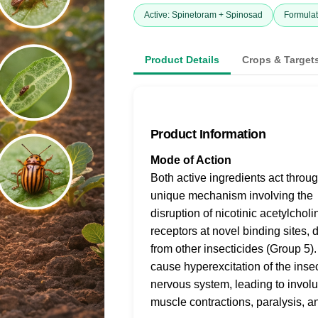
Active: Spinetoram + Spinosad
Formulat
Product Details
Crops & Target
Product Information
Mode of Action
Both active ingredients act throu
unique mechanism involving the
disruption of nicotinic acetylcholi
receptors at novel binding sites, d
from other insecticides (Group 5)
cause hyperexcitation of the inse
nervous system, leading to involu
muscle contractions, paralysis, a