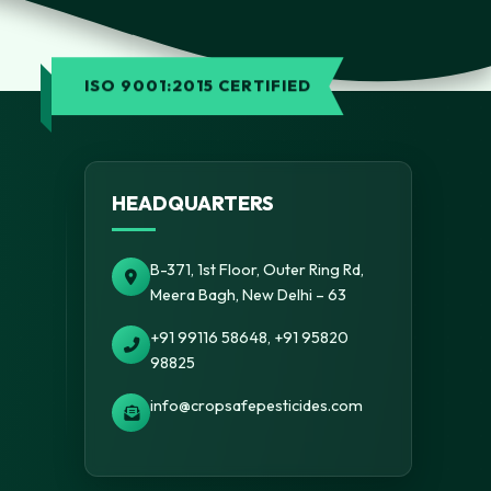
ISO 9001:2015 CERTIFIED
HEADQUARTERS
B-371, 1st Floor, Outer Ring Rd,
Meera Bagh, New Delhi – 63
+91 99116 58648, +91 95820
98825
info@cropsafepesticides.com