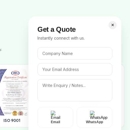
×
Get a Quote
Instantly connect with us.
y.
ISO 14001
ISO 9001
Email
WhatsApp