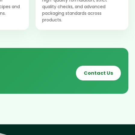
of
High-quality formulation, strict
ecipes and
quality checks, and advanced
ns.
packaging standards across
products.
Contact Us