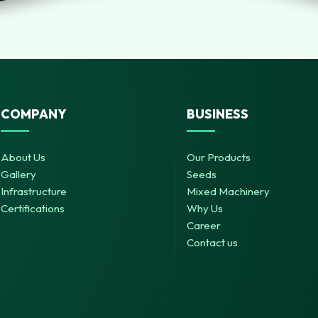
COMPANY
BUSINESS
About Us
Our Products
Gallery
Seeds
Infrastructure
Mixed Machinery
Certifications
Why Us
Career
Contact us