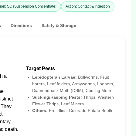
ion: SC (Suspension Concentrate)
Action: Contact & Ingestion
s
Directions
Safety & Storage
Target Pests
gh a
Lepidopteran Larvae:
Bollworms, Fruit
borers, Leaf folders, Armyworms, Loopers,
Diamondback Moth (DBM), Codling Moth.
ne
Sucking/Rasping Pests:
Thrips, Western
istinct
Flower Thrips, Leaf Miners.
. They
Others:
Fruit flies, Colorado Potato Beetle.
ct
ntary
nd death.