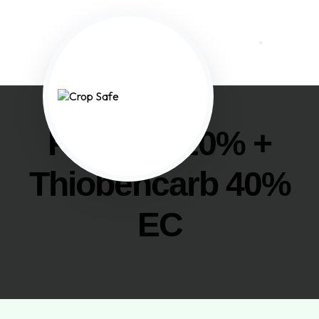
Propanil 20% +
Thiobencarb 40%
EC