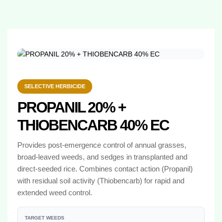
SELECTIVE HERBICIDE
PROPANIL 20% +
THIOBENCARB 40% EC
Provides post-emergence control of annual grasses,
broad-leaved weeds, and sedges in transplanted and
direct-seeded rice. Combines contact action (Propanil)
with residual soil activity (Thiobencarb) for rapid and
extended weed control.
TARGET WEEDS