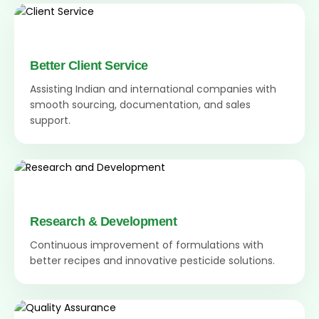
Better Client Service
Assisting Indian and international companies with
smooth sourcing, documentation, and sales
support.
Research & Development
Continuous improvement of formulations with
better recipes and innovative pesticide solutions.