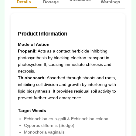
Details
Dosage
Warnings
Product Information
Mode of Action
Propanil:
Acts as a contact herbicide inhibiting
photosynthesis by blocking electron transport in
photosystem II, causing immediate chlorosis and
necrosis.
Thiobencarb:
Absorbed through shoots and roots,
inhibiting cell division and growth by interfering with
lipid biosynthesis. It provides residual soil activity to
prevent further weed emergence.
Target Weeds
Echinochloa crus-galli & Echinochloa colona
Cyperus difformis (Sedge)
Monochoria vaginalis