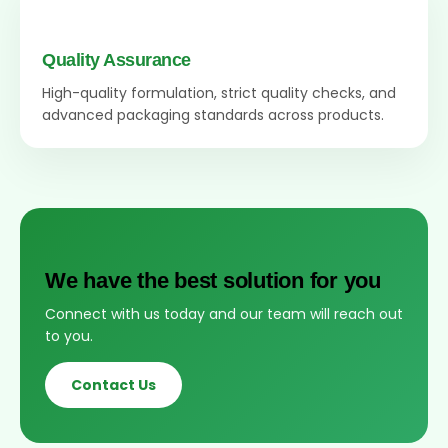
Quality Assurance
High-quality formulation, strict quality checks, and
advanced packaging standards across products.
We have the best solution for you
Connect with us today and our team will reach out
to you.
Contact Us