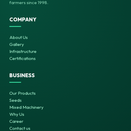
farmers since 1998.
COMPANY
About Us
Gallery
Infrastructure
Certifications
BUSINESS
Our Products
Seeds
Mixed Machinery
Why Us
Career
Contact us