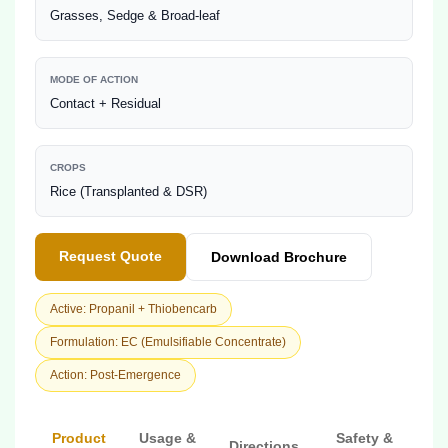
Grasses, Sedge & Broad-leaf
MODE OF ACTION
Contact + Residual
CROPS
Rice (Transplanted & DSR)
Request Quote
Download Brochure
Active: Propanil + Thiobencarb
Formulation: EC (Emulsifiable Concentrate)
Action: Post-Emergence
Product
Usage &
Safety &
Directions