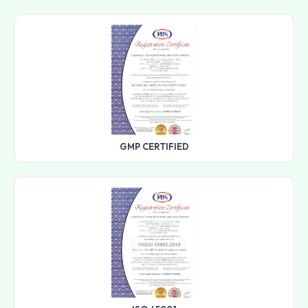
GMP CERTIFIED