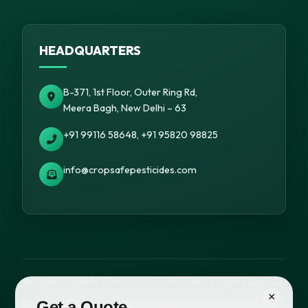
HEADQUARTERS
B-371, 1st Floor, Outer Ring Rd,
Meera Bagh, New Delhi – 63
+91 99116 58648, +91 95820 98825
info@cropsafepesticides.com
© 2026 Cropsafe Pesticides India Pvt. Ltd. All rights reserved.
×
Get a Quote