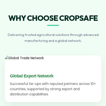
WHY CHOOSE CROPSAFE
Delivering trusted agricultural solutions through advanced
manufacturing and a global network.
Global Export Network
Successful tie-ups with reputed partners across 10+
countries, supported by strong export and
distribution capabilities.