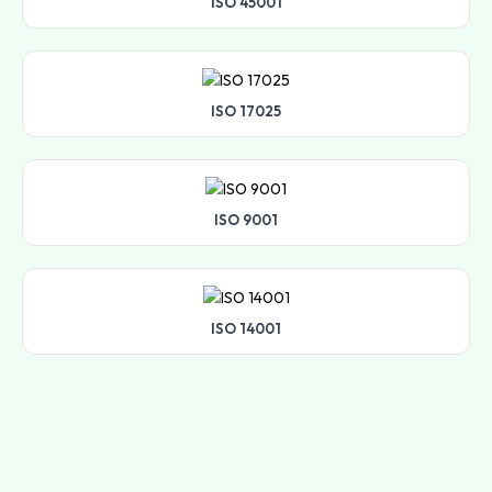
ISO 45001
ISO 17025
ISO 9001
ISO 14001