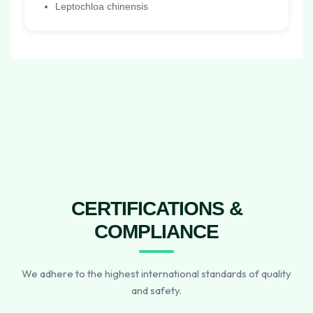
Leptochloa chinensis
CERTIFICATIONS &
COMPLIANCE
We adhere to the highest international standards of quality
and safety.