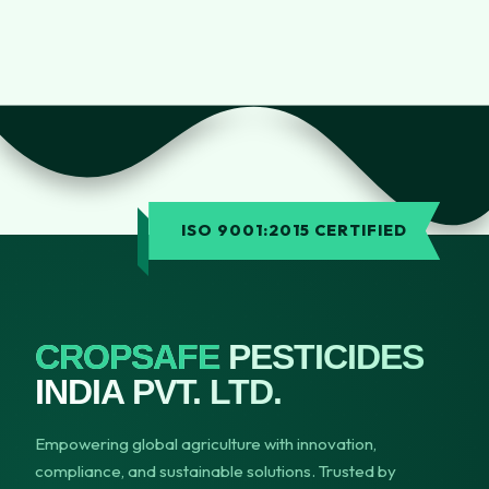
ISO 9001:2015 CERTIFIED
CROPSAFE
PESTICIDES
INDIA PVT. LTD.
Empowering global agriculture with innovation,
compliance, and sustainable solutions. Trusted by