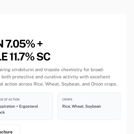
 7.05% +
 11.7% SC
ring strobilurin and triazole chemistry for broad-
 both protective and curative activity with excellent
 action across Rice, Wheat, Soybean, and Onion crops.
E OF ACTION
CROPS
piration + Ergosterol
Rice, Wheat, Soybean
ock
ochure