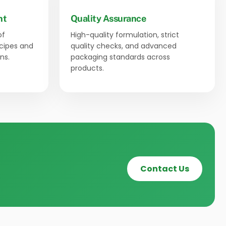
nt
Quality Assurance
of
High-quality formulation, strict
ecipes and
quality checks, and advanced
ns.
packaging standards across
products.
Contact Us