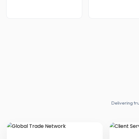
Delivering tr