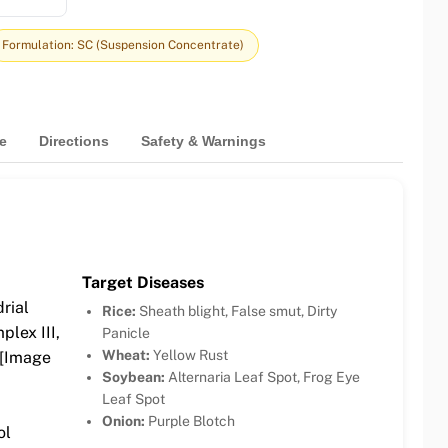
Formulation: SC (Suspension Concentrate)
e
Directions
Safety & Warnings
Target Diseases
rial
Rice:
Sheath blight, False smut, Dirty
plex III,
Panicle
Wheat:
Yellow Rust
 [Image
Soybean:
Alternaria Leaf Spot, Frog Eye
Leaf Spot
Onion:
Purple Blotch
ol