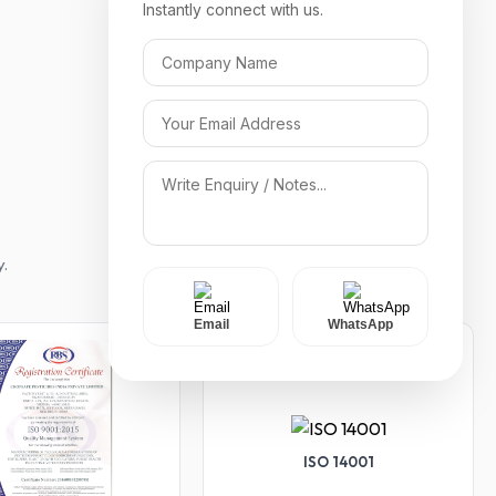
Instantly connect with us.
y.
Email
WhatsApp
ISO 14001