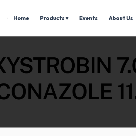
Home
Products ▾
Events
About Us
XYSTROBIN 7.
CONAZOLE 11