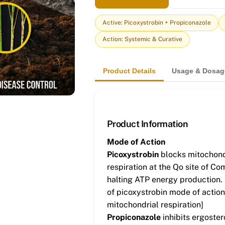
Active: Picoxystrobin + Propiconazole
Action: Systemic & Curative
Product Details
Usage & Dosag
Product Information
Mode of Action
Picoxystrobin
blocks mitochond
respiration at the Qo site of Com
halting ATP energy production.
of picoxystrobin mode of action
mitochondrial respiration]
Propiconazole
inhibits ergoster