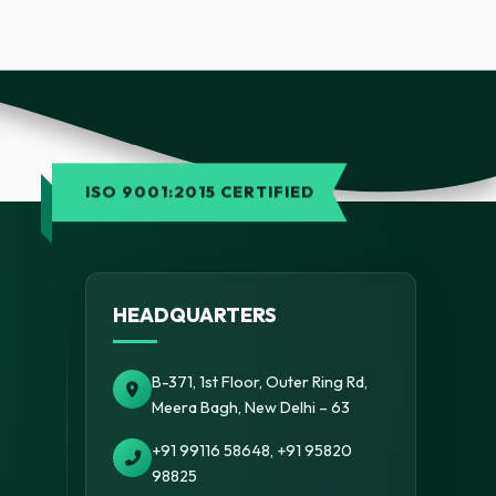
ISO 9001:2015 CERTIFIED
HEADQUARTERS
B-371, 1st Floor, Outer Ring Rd,
Meera Bagh, New Delhi – 63
+91 99116 58648, +91 95820
98825