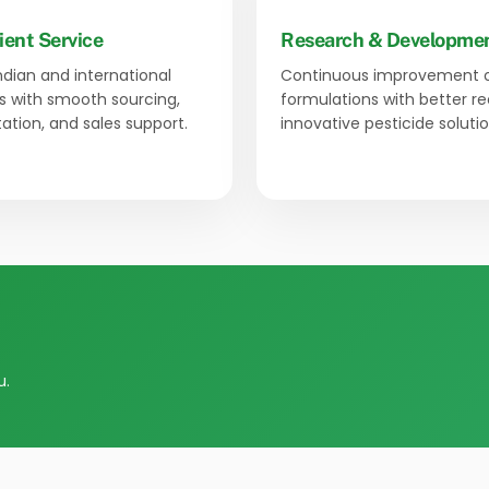
ient Service
Research & Developme
Indian and international
Continuous improvement 
 with smooth sourcing,
formulations with better r
tion, and sales support.
innovative pesticide solutio
u.