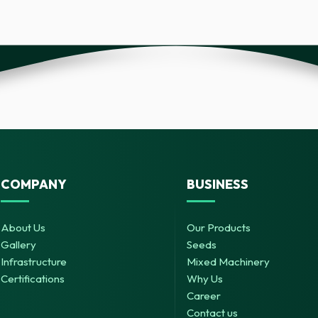
COMPANY
BUSINESS
About Us
Our Products
Gallery
Seeds
Infrastructure
Mixed Machinery
Certifications
Why Us
Career
Contact us