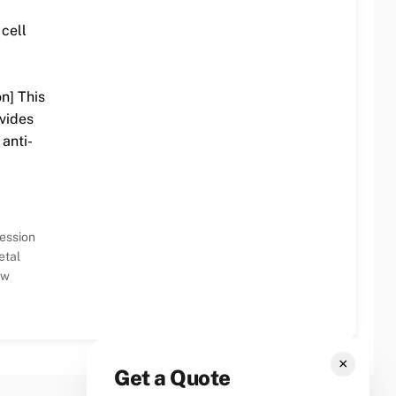
cell
on] This
vides
 anti-
ession
etal
ew
×
Get a Quote