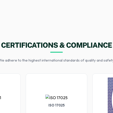
CERTIFICATIONS & COMPLIANCE
e adhere to the highest international standards of quality and safet
ISO 17025