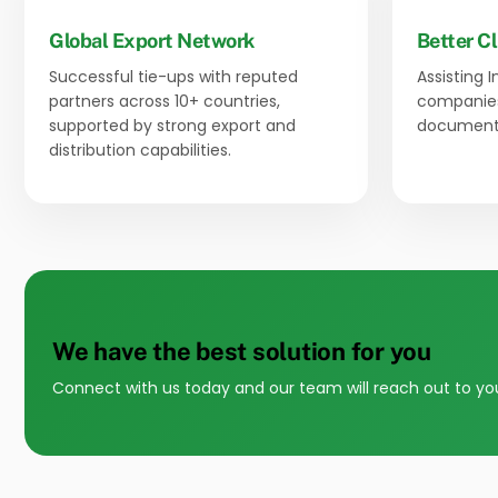
Global Export Network
Better Cl
Successful tie-ups with reputed
Assisting 
partners across 10+ countries,
companies
supported by strong export and
documenta
distribution capabilities.
We have the best solution for you
Connect with us today and our team will reach out to yo