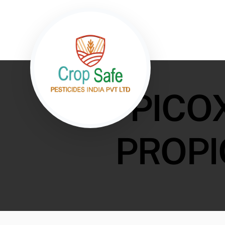
PICO
PROPI