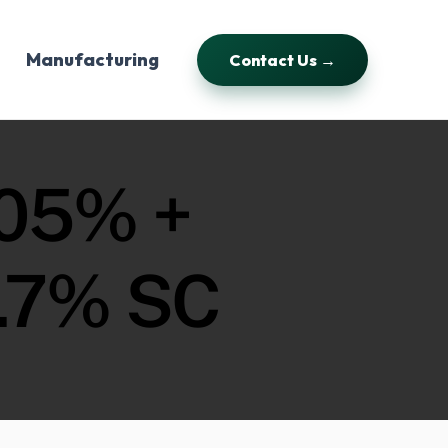
Manufacturing
Contact Us →
05% +
.7% SC