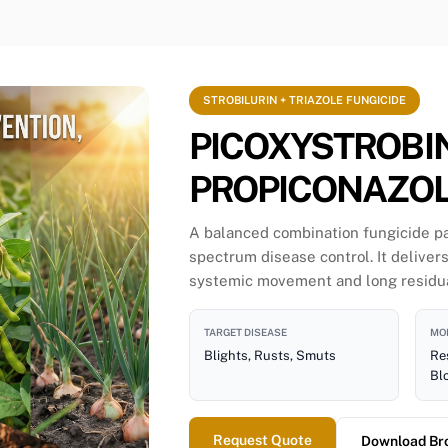
STROBILURIN + TRIAZOLE FUNGICIDE
PICOXYSTROBIN
PROPICONAZOLE
A balanced combination fungicide pai
spectrum disease control. It delivers
systemic movement and long residual
TARGET DISEASE
MOD
Blights, Rusts, Smuts
Res
Bl
Request Quote
Download Br