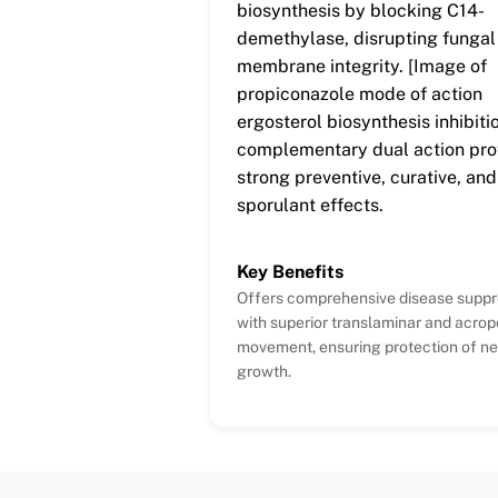
biosynthesis by blocking C14-
demethylase, disrupting fungal 
membrane integrity. [Image of
propiconazole mode of action
ergosterol biosynthesis inhibiti
complementary dual action pro
strong preventive, curative, and
sporulant effects.
Key Benefits
Offers comprehensive disease suppr
with superior translaminar and acrop
movement, ensuring protection of n
growth.