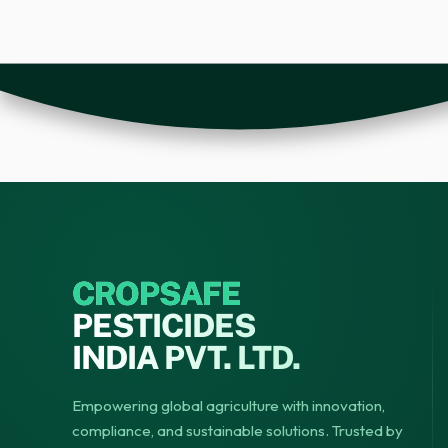
CROPSAFE
PESTICIDES
INDIA PVT. LTD.
Empowering global agriculture with innovation,
compliance, and sustainable solutions. Trusted by