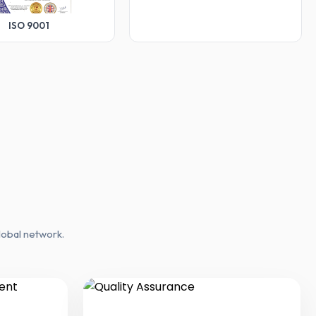
ISO 9001
lobal network.