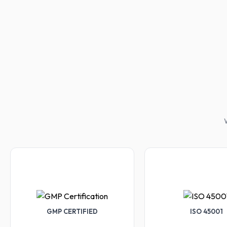
W
GMP CERTIFIED
ISO 45001