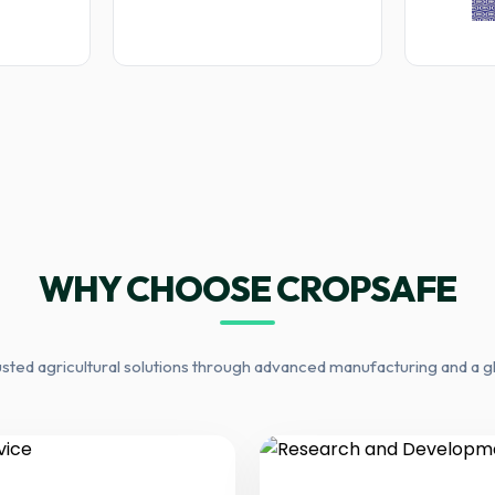
WHY CHOOSE CROPSAFE
usted agricultural solutions through advanced manufacturing and a g