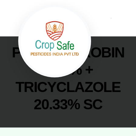
PICOXYSTROBIN
6.78% +
TRICYCLAZOLE
20.33% SC