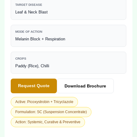
TARGET DISEASE
Leaf & Neck Blast
MODE OF ACTION
Melanin Block + Respiration
CROPS
Paddy (Rice), Chilli
Request Quote
Download Brochure
Active: Picoxystrobin + Tricyclazole
Formulation: SC (Suspension Concentrate)
Action: Systemic, Curative & Preventive