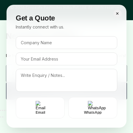
© 2026 Cropsafe Pesticides India Pvt. Ltd. All rights reserved.
×
Get a Quote
Instantly connect with us.
Newsletter Signup
Be the first to know about our new arrivals and exclusive offers!
Sign me up!
Email
WhatsApp