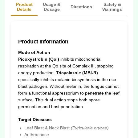
Product
Usage &
Safety &
Directions
Details
Dosage
Warnings
Product Information
Mode of Action
Picoxystrobin (QoI)
inhibits mitochondrial
respiration at the Qo site of Complex III, stopping
energy production.
Tricyclazole (MBI-R)
specifically inhibits melanin biosynthesis in the rice
blast pathogen. Without melanin, the fungus cannot
form a functional appressorium to penetrate the leaf
surface. This dual action stops both spore
germination and host penetration.
Target Diseases
Leaf Blast & Neck Blast
(Pyricularia oryzae)
Anthracnose