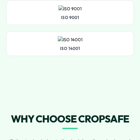
ISO 9001
ISO 14001
WHY CHOOSE CROPSAFE