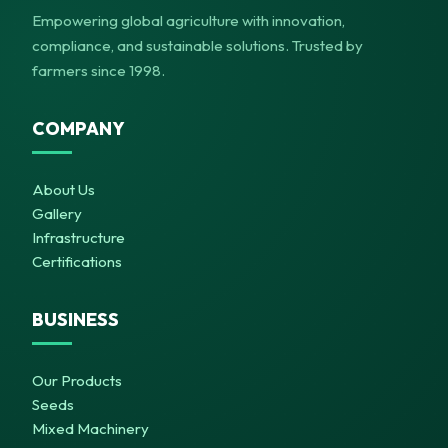
Empowering global agriculture with innovation,
compliance, and sustainable solutions. Trusted by
farmers since 1998.
COMPANY
About Us
Gallery
Infrastructure
Certifications
BUSINESS
Our Products
Seeds
Mixed Machinery