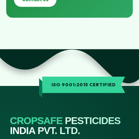
ISO 9001:2015 CERTIFIED
CROPSAFE
PESTICIDES
INDIA PVT. LTD.