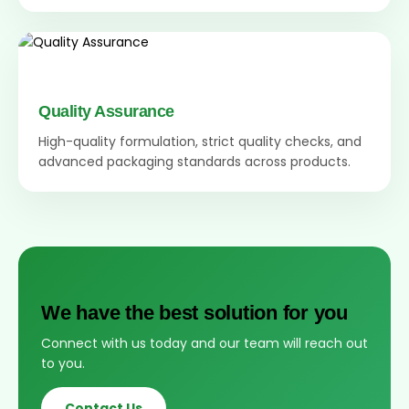
Quality Assurance
High-quality formulation, strict quality checks, and
advanced packaging standards across products.
We have the best solution for you
Connect with us today and our team will reach out
to you.
Contact Us