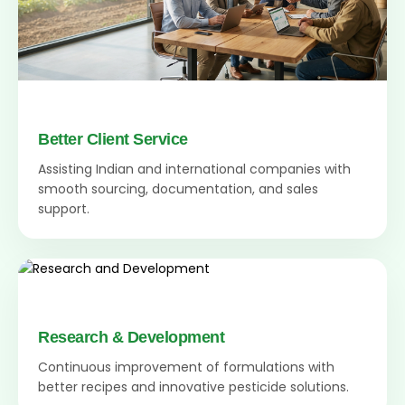
Better Client Service
Assisting Indian and international companies with
smooth sourcing, documentation, and sales
support.
Research & Development
Continuous improvement of formulations with
better recipes and innovative pesticide solutions.