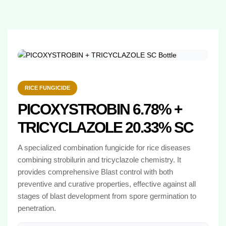
RICE FUNGICIDE
PICOXYSTROBIN 6.78% +
TRICYCLAZOLE 20.33% SC
A specialized combination fungicide for rice diseases
combining strobilurin and tricyclazole chemistry. It
provides comprehensive Blast control with both
preventive and curative properties, effective against all
stages of blast development from spore germination to
penetration.