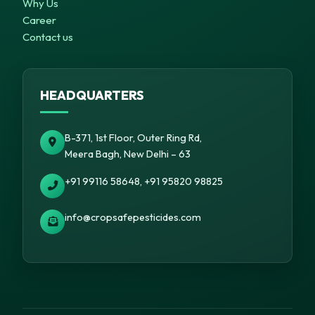
Why Us
Career
Contact us
HEADQUARTERS
B-371, 1st Floor, Outer Ring Rd,
Meera Bagh, New Delhi – 63
+91 99116 58648, +91 95820 98825
info@cropsafepesticides.com