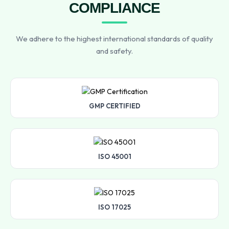
COMPLIANCE
We adhere to the highest international standards of quality
and safety.
GMP CERTIFIED
ISO 45001
ISO 17025