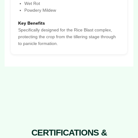
Wet Rot
Powdery Mildew
Key Benefits
Specifically designed for the Rice Blast complex,
protecting the crop from the tillering stage through
to panicle formation.
CERTIFICATIONS &