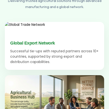
Delivering trusted agricultural solutions through advanced
manufacturing and a global network.
Global Export Network
Successful tie-ups with reputed partners across 10+
countries, supported by strong export and
distribution capabilities.