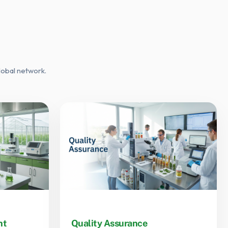
lobal network.
nt
Quality Assurance