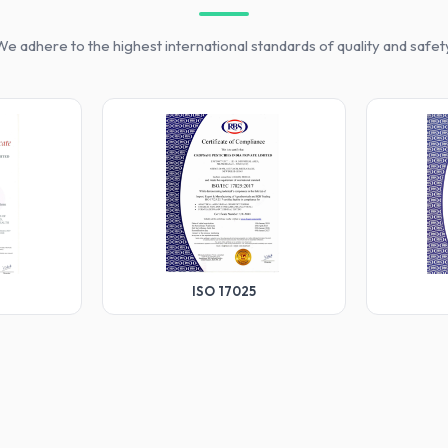
e adhere to the highest international standards of quality and safet
ISO 17025