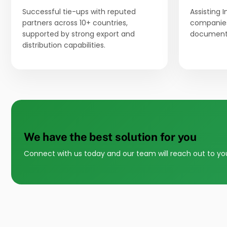
Successful tie-ups with reputed
Assisting 
partners across 10+ countries,
companies
supported by strong export and
documenta
distribution capabilities.
We have the best solution for you
Connect with us today and our team will reach out to yo