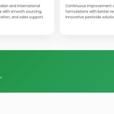
Indian and international
Continuous improvement 
 with smooth sourcing,
formulations with better r
tion, and sales support.
innovative pesticide solutio
u.