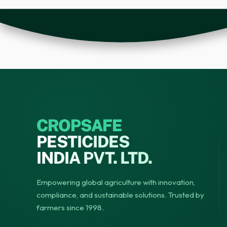
CROPSAFE
PESTICIDES
INDIA PVT. LTD.
Empowering global agriculture with innovation,
compliance, and sustainable solutions. Trusted by
farmers since 1998.