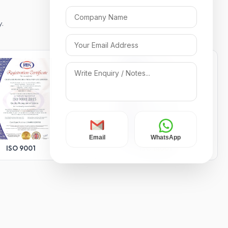
y.
Email
WhatsApp
ISO 9001
ISO 14001