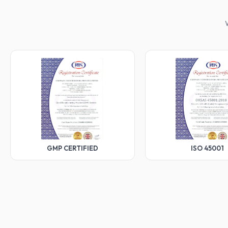
W
GMP CERTIFIED
ISO 45001