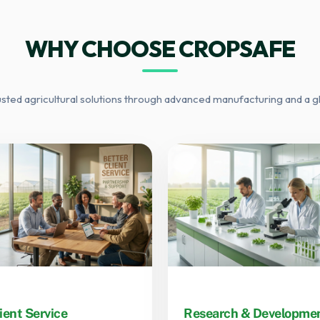
WHY CHOOSE CROPSAFE
usted agricultural solutions through advanced manufacturing and a g
ient Service
Research & Developme