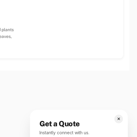
 plants
eaves,
×
Get a Quote
Instantly connect with us.