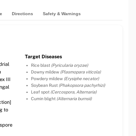
e
Directions
Safety & Warnings
Target Diseases
drial
Rice blast
(Pyricularia oryzae)
n
Downy mildew
(Plasmopara viticola)
Powdery mildew
(Erysiphe necator)
x III
Soybean Rust
(Phakopsora pachyrhizi)
ngal
Leaf spot
(Cercospora, Alternaria)
Cumin blight
(Alternaria burnsii)
ction]
g to
 spore