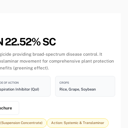
 22.52% SC
gicide providing broad-spectrum disease control. It
anslaminar movement for comprehensive plant protection
nefits (greening effect).
E OF ACTION
CROPS
piration Inhibitor (QoI)
Rice, Grape, Soybean
ochure
 (Suspension Concentrate)
Action: Systemic & Translaminar