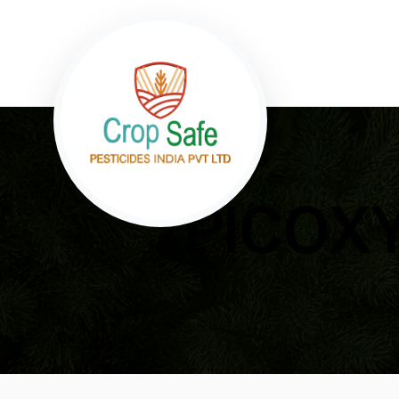
PICOX