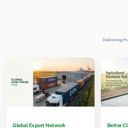
Delivering tr
Global Export Network
Better Cl