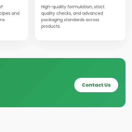
of
High-quality formulation, strict
ecipes and
quality checks, and advanced
ns.
packaging standards across
products.
Contact Us