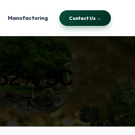
Manufacturing
Contact Us →
52% SC