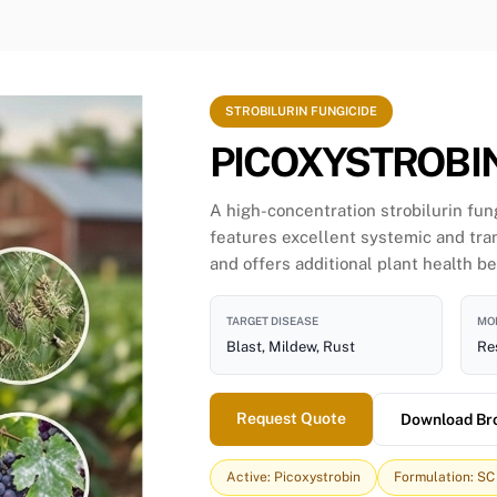
STROBILURIN FUNGICIDE
PICOXYSTROBIN
A high-concentration strobilurin fun
features excellent systemic and tr
and offers additional plant health be
TARGET DISEASE
MOD
Blast, Mildew, Rust
Res
Request Quote
Download Br
Active: Picoxystrobin
Formulation: SC