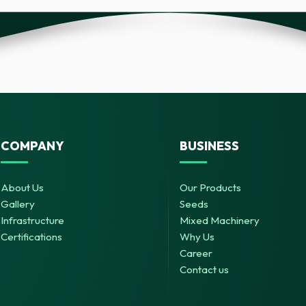
COMPANY
BUSINESS
About Us
Our Products
Gallery
Seeds
Infrastructure
Mixed Machinery
Certifications
Why Us
Career
Contact us