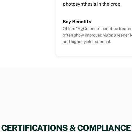
photosynthesis in the crop.
Key Benefits
Offers “AgCelence” benefits: treated
often show improved vigor, greener l
and higher yield potential.
CERTIFICATIONS & COMPLIANCE