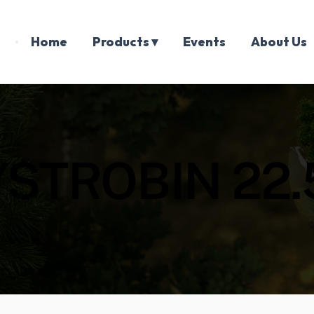
Home
Products ▾
Events
About Us
YSTROBIN 22.