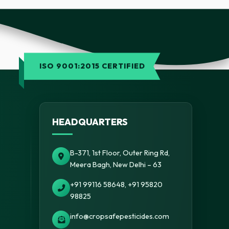
ISO 9001:2015 CERTIFIED
HEADQUARTERS
B-371, 1st Floor, Outer Ring Rd,
Meera Bagh, New Delhi – 63
+91 99116 58648, +91 95820
98825
info@cropsafepesticides.com