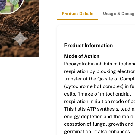
Product Details
Usage & Dosag
Product Information
Mode of Action
Picoxystrobin inhibits mitochon
respiration by blocking electro
transfer at the Qo site of Comple
(cytochrome bc1 complex) in fu
cells. [Image of mitochondrial
respiration inhibition mode of a
This halts ATP synthesis, leadin
energy depletion and the rapid
cessation of fungal growth and
germination. It also enhances