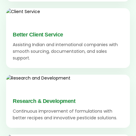
Better Client Service
Assisting Indian and international companies with
smooth sourcing, documentation, and sales
support.
Research & Development
Continuous improvement of formulations with
better recipes and innovative pesticide solutions.