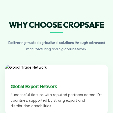
WHY CHOOSE CROPSAFE
Delivering trusted agricultural solutions through advanced
manufacturing and a global network.
Global Export Network
Successful tie-ups with reputed partners across 10+
countries, supported by strong export and
distribution capabilities.