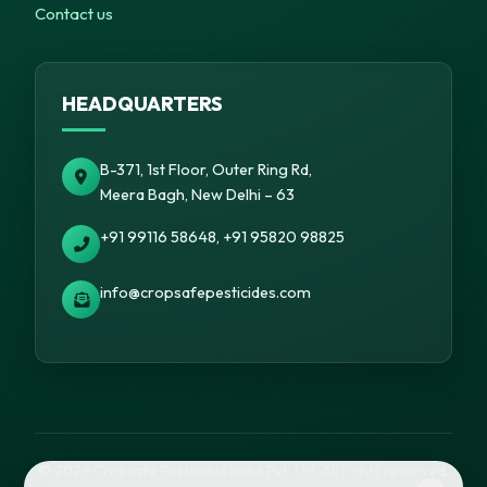
Contact us
HEADQUARTERS
B-371, 1st Floor, Outer Ring Rd,
Meera Bagh, New Delhi – 63
+91 99116 58648, +91 95820 98825
info@cropsafepesticides.com
© 2026 Cropsafe Pesticides India Pvt. Ltd. All rights reserved.