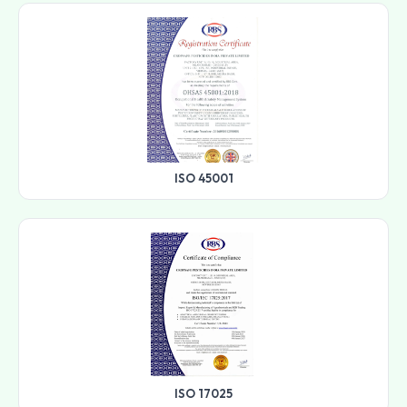
ISO 45001
ISO 17025