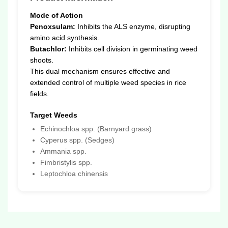
Mode of Action
Penoxsulam:
Inhibits the ALS enzyme, disrupting
amino acid synthesis.
Butachlor:
Inhibits cell division in germinating weed
shoots.
This dual mechanism ensures effective and
extended control of multiple weed species in rice
fields.
Target Weeds
Echinochloa spp. (Barnyard grass)
Cyperus spp. (Sedges)
Ammania spp.
Fimbristylis spp.
Leptochloa chinensis