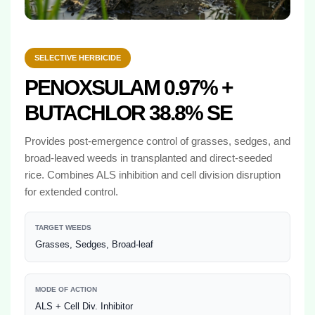
SELECTIVE HERBICIDE
PENOXSULAM 0.97% +
BUTACHLOR 38.8% SE
Provides post-emergence control of grasses, sedges, and
broad-leaved weeds in transplanted and direct-seeded
rice. Combines ALS inhibition and cell division disruption
for extended control.
TARGET WEEDS
Grasses, Sedges, Broad-leaf
MODE OF ACTION
ALS + Cell Div. Inhibitor