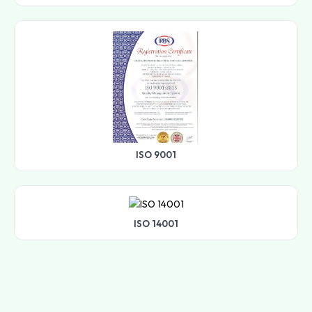
ISO 9001
ISO 14001