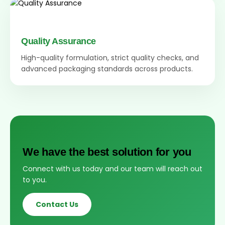
Quality Assurance
High-quality formulation, strict quality checks, and
advanced packaging standards across products.
We have the best solution for you
Connect with us today and our team will reach out
to you.
Contact Us