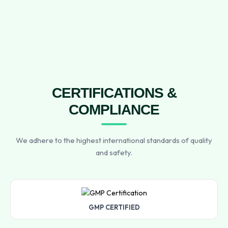
CERTIFICATIONS &
COMPLIANCE
We adhere to the highest international standards of quality
and safety.
GMP CERTIFIED