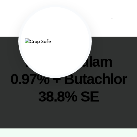
. Penoxsulam
0.97% + Butachlor
38.8% SE