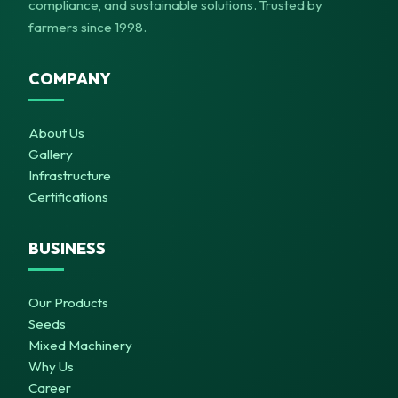
compliance, and sustainable solutions. Trusted by
farmers since 1998.
COMPANY
About Us
Gallery
Infrastructure
Certifications
BUSINESS
Our Products
Seeds
Mixed Machinery
Why Us
Career