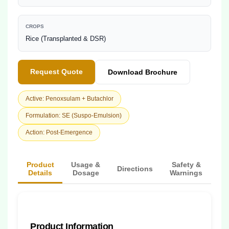
CROPS
Rice (Transplanted & DSR)
Request Quote
Download Brochure
Active: Penoxsulam + Butachlor
Formulation: SE (Suspo-Emulsion)
Action: Post-Emergence
Product
Usage &
Safety &
Directions
Details
Dosage
Warnings
Product Information