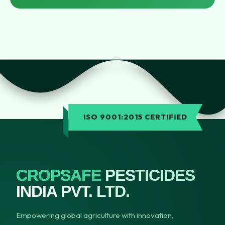
ISO 9001:2015 CERTIFIED
CROPSAFE
PESTICIDES
INDIA PVT. LTD.
Empowering global agriculture with innovation,