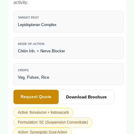
activity.
TARGET PEST
Lepidopteran Complex
MODE OF ACTION
Chitin Inh. + Nerve Blocker
CROPS
Veg, Pulses, Rice
Request Quote
Download Brochure
Active: Novaluron + Indoxacarb
Formulation: SC (Suspension Concentrate)
Action: Synergistic Dual Action