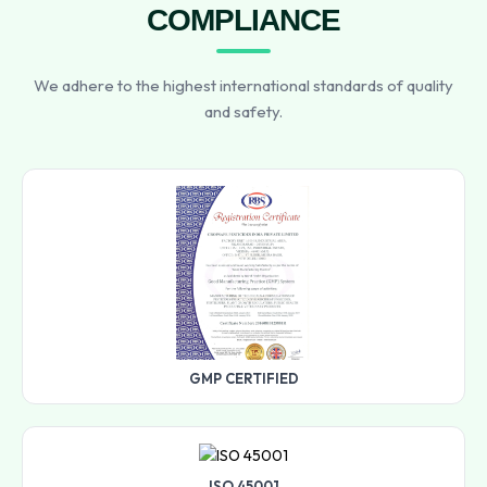
COMPLIANCE
We adhere to the highest international standards of quality
and safety.
GMP CERTIFIED
ISO 45001