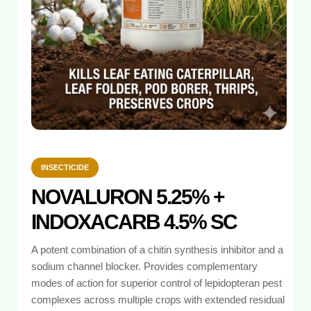
INSECTICIDE
NOVALURON 5.25% +
INDOXACARB 4.5% SC
A potent combination of a chitin synthesis inhibitor and a
sodium channel blocker. Provides complementary
modes of action for superior control of lepidopteran pest
complexes across multiple crops with extended residual