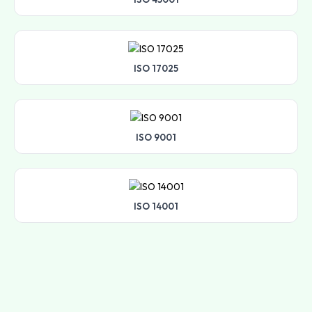
ISO 17025
ISO 9001
ISO 14001