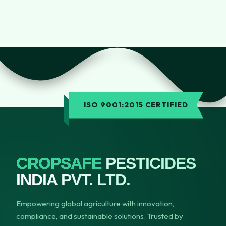
ISO 9001:2015 CERTIFIED
CROPSAFE
PESTICIDES
INDIA PVT. LTD.
Empowering global agriculture with innovation,
compliance, and sustainable solutions. Trusted by