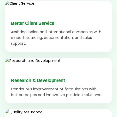
Better Client Service
Assisting Indian and international companies with
smooth sourcing, documentation, and sales
support.
Research & Development
Continuous improvement of formulations with
better recipes and innovative pesticide solutions.