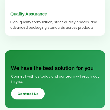
Quality Assurance
High-quality formulation, strict quality checks, and
advanced packaging standards across products.
We have the best solution for you
Connect with us today and our team will reach out
to you.
Contact Us