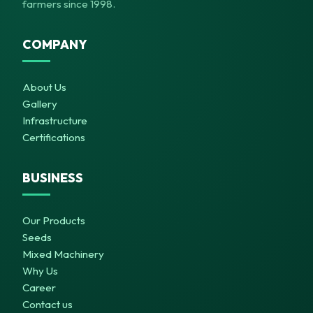
farmers since 1998.
COMPANY
About Us
Gallery
Infrastructure
Certifications
BUSINESS
Our Products
Seeds
Mixed Machinery
Why Us
Career
Contact us