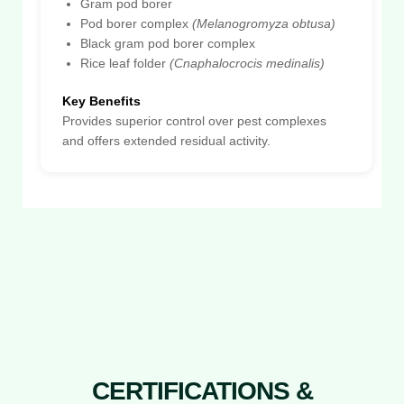
Gram pod borer
Pod borer complex
(Melanogromyza obtusa)
Black gram pod borer complex
Rice leaf folder
(Cnaphalocrocis medinalis)
Key Benefits
Provides superior control over pest complexes
and offers extended residual activity.
CERTIFICATIONS &