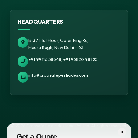
HEADQUARTERS
B-371, 1st Floor, Outer Ring Rd,
Meera Bagh, New Delhi – 63
+91 99116 58648, +91 95820 98825
info@cropsafepesticides.com
© 2026 Cropsafe Pesticides India Pvt. Ltd. All rights reserved.
×
Get a Quote