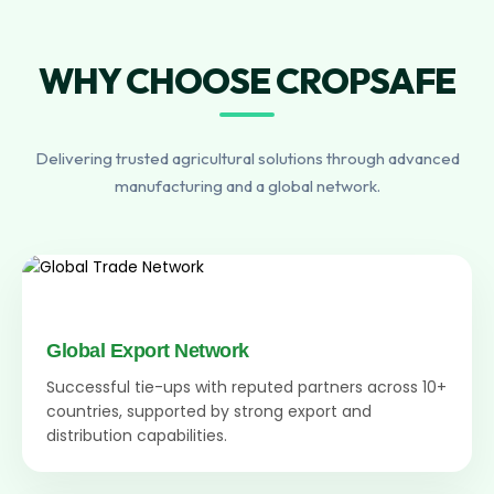
WHY CHOOSE CROPSAFE
Delivering trusted agricultural solutions through advanced
manufacturing and a global network.
Global Export Network
Successful tie-ups with reputed partners across 10+
countries, supported by strong export and
distribution capabilities.