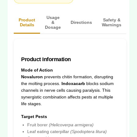
Usage
Product
Safety &
&
Directions
Details
Warnings
Dosage
Product Information
Mode of Action
Novaluron
prevents chitin formation, disrupting
the molting process.
Indoxacarb
blocks sodium
channels in nerve cells causing paralysis. This
synergistic combination affects pests at multiple
life stages.
Target Pests
Fruit borer
(Helicoverpa armigera)
Leaf eating caterpillar
(Spodoptera litura)