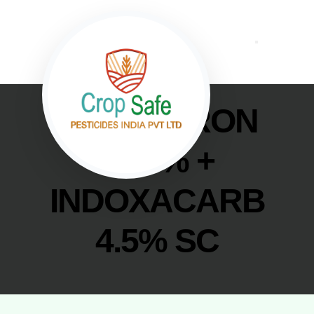
NOVALURON
5.25% +
INDOXACARB
4.5% SC