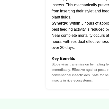
insects. This mechanically preve
from inserting their stylet and fee
plant fluids.
Synergy:
Within 3 hours of appli
pest feeding activity is reduced 
Near complete mortality occurs af
hours, with residual effectiveness
over 20 days.
Key Benefits
Stops virus transmission by halting f
immediately. Effective against pests r
conventional insecticides. Safe for be
insects in rice ecosystems.