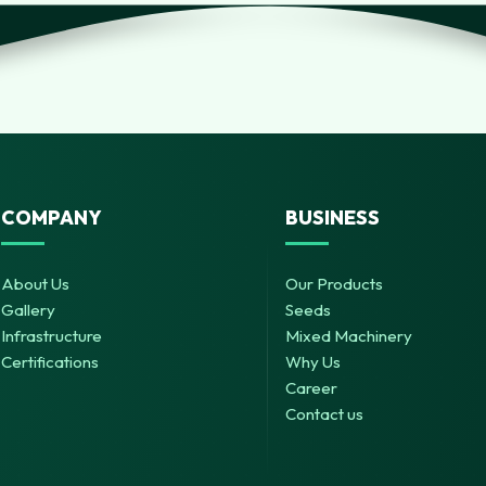
COMPANY
BUSINESS
About Us
Our Products
Gallery
Seeds
Infrastructure
Mixed Machinery
Certifications
Why Us
Career
Contact us