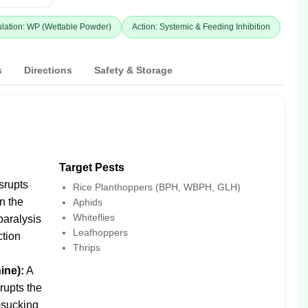
lation: WP (Wettable Powder)
Action: Systemic & Feeding Inhibition
s
Directions
Safety & Storage
Target Pests
srupts
Rice Planthoppers (BPH, WBPH, GLH)
in the
Aphids
Whiteflies
paralysis
Leafhoppers
ction
Thrips
ine):
A
srupts the
-sucking