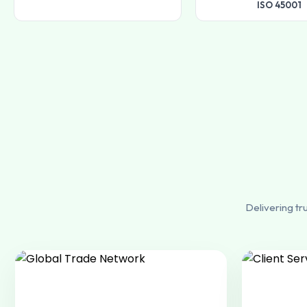
ISO 45001
Delivering tr