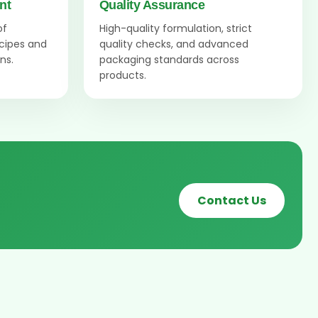
nt
Quality Assurance
of
High-quality formulation, strict
ecipes and
quality checks, and advanced
ns.
packaging standards across
products.
Contact Us