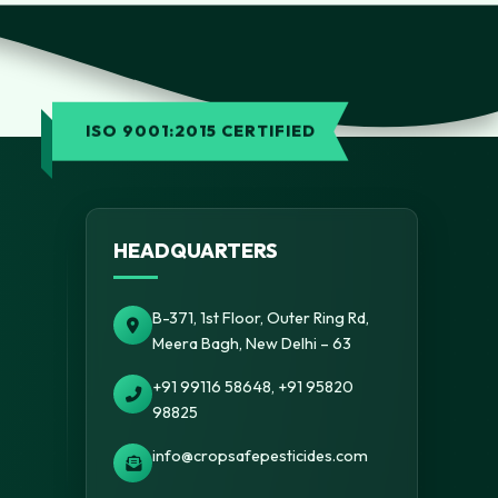
ISO 9001:2015 CERTIFIED
HEADQUARTERS
B-371, 1st Floor, Outer Ring Rd,
Meera Bagh, New Delhi – 63
+91 99116 58648, +91 95820
98825
info@cropsafepesticides.com