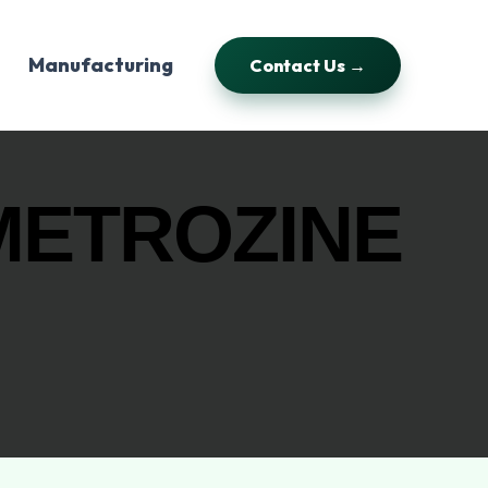
Manufacturing
Contact Us →
METROZINE