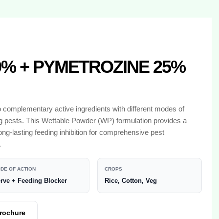
% + PYMETROZINE 25%
o complementary active ingredients with different modes of
ing pests. This Wettable Powder (WP) formulation provides a
ng-lasting feeding inhibition for comprehensive pest
.
DE OF ACTION
CROPS
rve + Feeding Blocker
Rice, Cotton, Veg
rochure