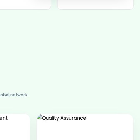
lobal network.