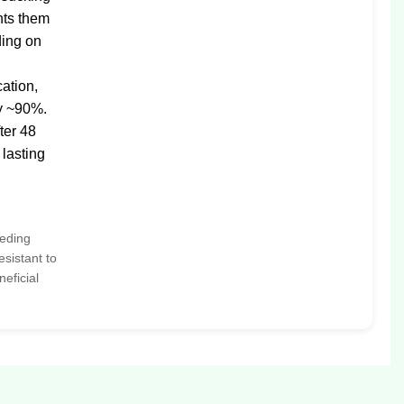
nts them
ding on
cation,
by ~90%.
ter 48
 lasting
eeding
esistant to
neficial