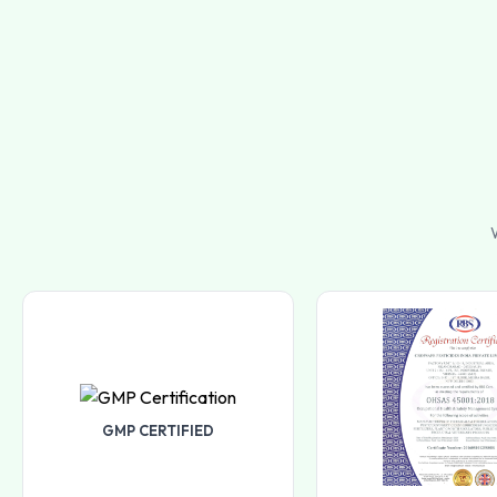
W
GMP CERTIFIED