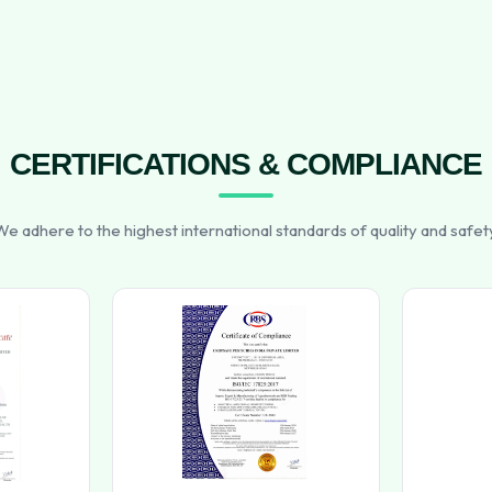
CERTIFICATIONS & COMPLIANCE
e adhere to the highest international standards of quality and safet