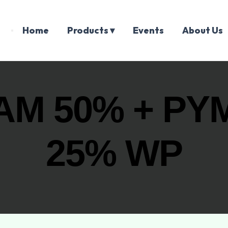
Home
Products ▾
Events
About Us
AM 50% + PY
25% WP