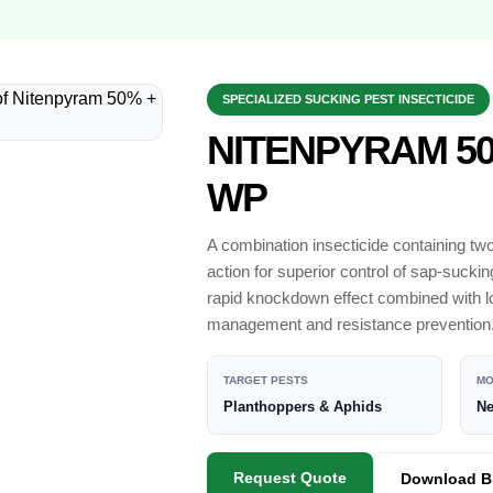
SPECIALIZED SUCKING PEST INSECTICIDE
NITENPYRAM 50
WP
A combination insecticide containing tw
action for superior control of sap-suck
rapid knockdown effect combined with lo
management and resistance prevention
TARGET PESTS
MO
Planthoppers & Aphids
Ne
Request Quote
Download B