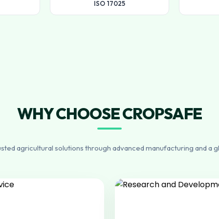
ISO 17025
WHY CHOOSE CROPSAFE
usted agricultural solutions through advanced manufacturing and a g