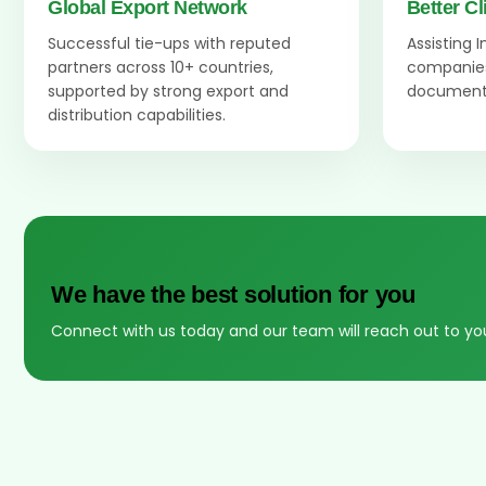
Global Export Network
Better Cl
Successful tie-ups with reputed
Assisting 
partners across 10+ countries,
companies
supported by strong export and
documenta
distribution capabilities.
We have the best solution for you
Connect with us today and our team will reach out to yo