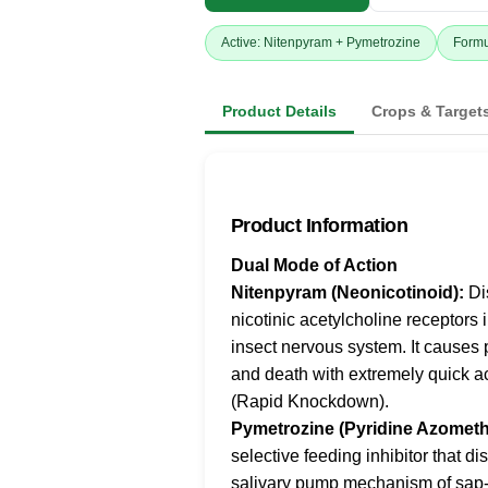
Active: Nitenpyram + Pymetrozine
Formu
Product Details
Crops & Target
Product Information
Dual Mode of Action
Nitenpyram (Neonicotinoid):
Di
nicotinic acetylcholine receptors 
insect nervous system. It causes 
and death with extremely quick a
(Rapid Knockdown).
Pymetrozine (Pyridine Azometh
selective feeding inhibitor that di
salivary pump mechanism of sap