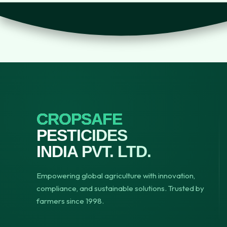
CROPSAFE
PESTICIDES
INDIA PVT. LTD.
Empowering global agriculture with innovation,
compliance, and sustainable solutions. Trusted by
farmers since 1998.