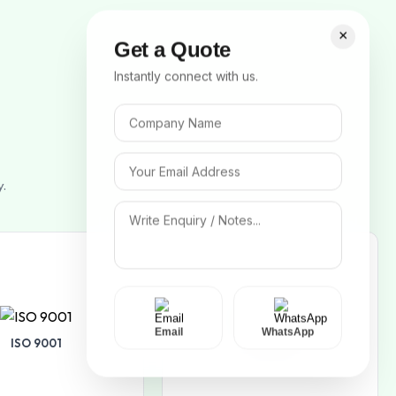
×
Get a Quote
Instantly connect with us.
y.
Email
WhatsApp
ISO 9001
ISO 14001