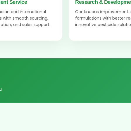
ient Service
Research & Developme
Indian and international
Continuous improvement 
 with smooth sourcing,
formulations with better r
tion, and sales support.
innovative pesticide solutio
u.