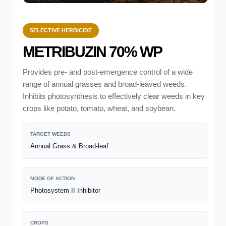
SELECTIVE HERBICIDE
METRIBUZIN 70% WP
Provides pre- and post-emergence control of a wide
range of annual grasses and broad-leaved weeds.
Inhibits photosynthesis to effectively clear weeds in key
crops like potato, tomato, wheat, and soybean.
TARGET WEEDS
Annual Grass & Broad-leaf
MODE OF ACTION
Photosystem II Inhibitor
CROPS