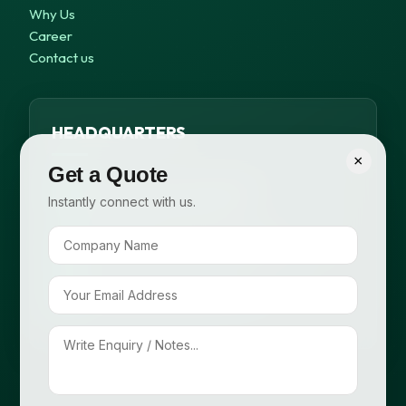
Why Us
Career
Contact us
HEADQUARTERS
×
Get a Quote
B-371, 1st Floor, Outer Ring Rd,
Instantly connect with us.
Meera Bagh, New Delhi – 63
+91 99116 58648, +91 95820 98825
info@cropsafepesticides.com