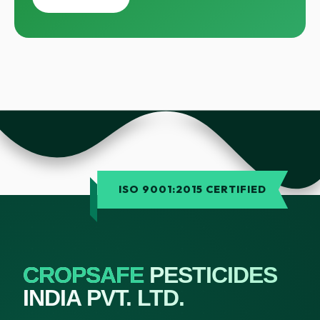
ISO 9001:2015 CERTIFIED
CROPSAFE
PESTICIDES
INDIA PVT. LTD.