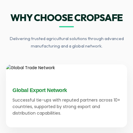
WHY CHOOSE CROPSAFE
Delivering trusted agricultural solutions through advanced
manufacturing and a global network.
Global Export Network
Successful tie-ups with reputed partners across 10+
countries, supported by strong export and
distribution capabilities.