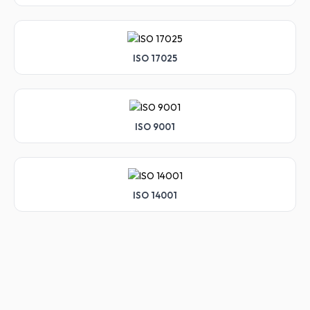
ISO 17025
ISO 9001
ISO 14001