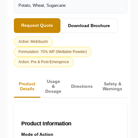
Potato, Wheat, Sugarcane
Request Quote
Download Brochure
Active: Metribuzin
Formulation: 70% WP (Wettable Powder)
Action: Pre & Post-Emergence
Usage
Product
Safety &
&
Directions
Details
Warnings
Dosage
Product Information
Mode of Action