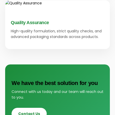
Quality Assurance
High-quality formulation, strict quality checks, and
advanced packaging standards across products.
We have the best solution for you
Connect with us today and our team will reach out
to you.
Contact Us