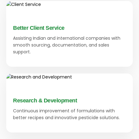
Better Client Service
Assisting Indian and international companies with
smooth sourcing, documentation, and sales
support.
Research & Development
Continuous improvement of formulations with
better recipes and innovative pesticide solutions.