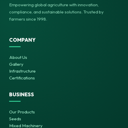
Empowering global agriculture with innovation,
compliance, and sustainable solutions. Trusted by
farmers since 1998.
COMPANY
About Us
Gallery
Infrastructure
Certifications
BUSINESS
Our Products
Seeds
Mixed Machinery