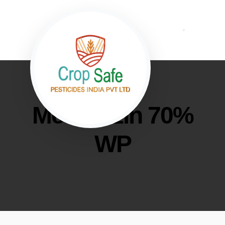
Metribuzin 70%
WP