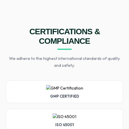
CERTIFICATIONS &
COMPLIANCE
We adhere to the highest international standards of quality
and safety.
GMP CERTIFIED
ISO 45001