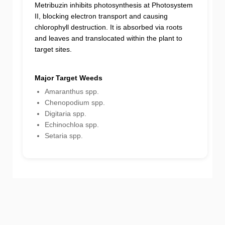
Metribuzin inhibits photosynthesis at Photosystem
II, blocking electron transport and causing
chlorophyll destruction. It is absorbed via roots
and leaves and translocated within the plant to
target sites.
Major Target Weeds
Amaranthus spp.
Chenopodium spp.
Digitaria spp.
Echinochloa spp.
Setaria spp.