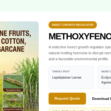
INSECT GROWTH REGULATOR
METHOXYFENOZ
A selective insect growth regulator spec
natural molting hormone to disrupt nor
and a favorable environmental profile.
TARGET PEST
MODE O
Lepidopteran Larvae
Ecdys
Agonis
Request Quote
Download 