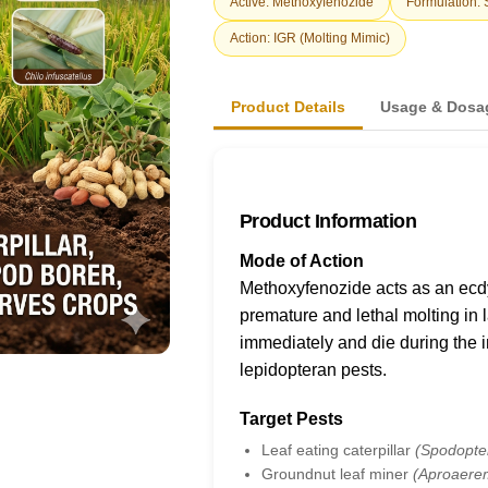
Active: Methoxyfenozide
Formulation:
Action: IGR (Molting Mimic)
Product Details
Usage & Dosa
Product Information
Mode of Action
Methoxyfenozide acts as an ecdy
premature and lethal molting in l
immediately and die during the in
lepidopteran pests.
Target Pests
Leaf eating caterpillar
(Spodopter
Groundnut leaf miner
(Aproaere