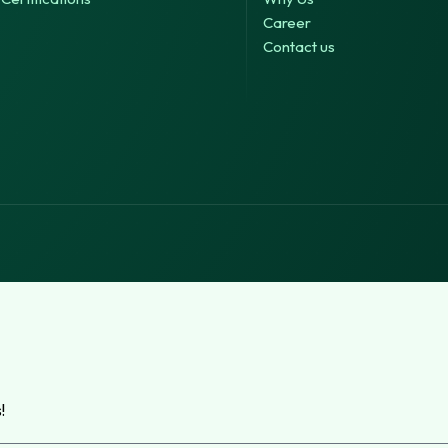
Career
Contact us
!