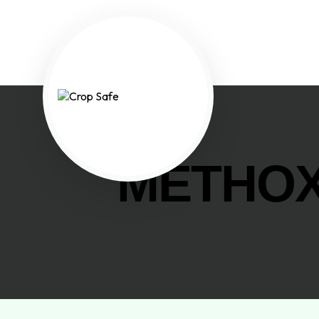
METHOX