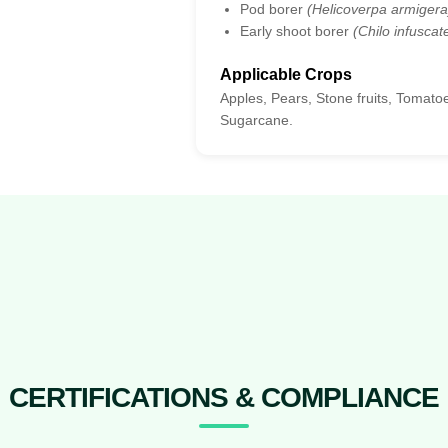
Pod borer
(Helicoverpa armigera
Early shoot borer
(Chilo infuscate
Applicable Crops
Apples, Pears, Stone fruits, Tomat
Sugarcane.
CERTIFICATIONS & COMPLIANCE