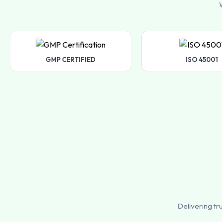
W
GMP CERTIFIED
ISO 45001
Delivering tr