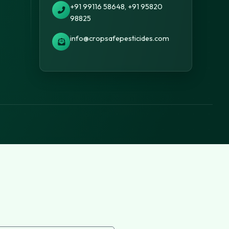
+91 99116 58648, +91 95820
98825
info@cropsafepesticides.com