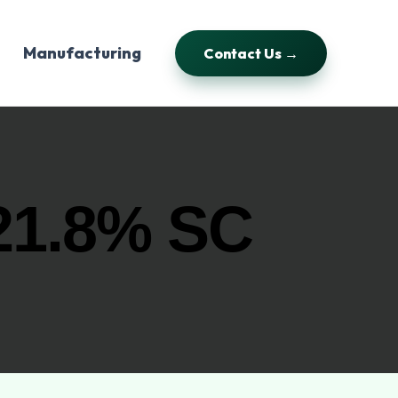
Manufacturing
Contact Us →
1.8% SC