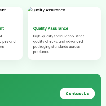
nt
Quality Assurance
of
High-quality formulation, strict
ecipes and
quality checks, and advanced
ns.
packaging standards across
products.
Contact Us