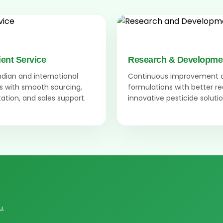
ient Service
Research & Developme
Indian and international
Continuous improvement 
 with smooth sourcing,
formulations with better r
tion, and sales support.
innovative pesticide solutio
u.