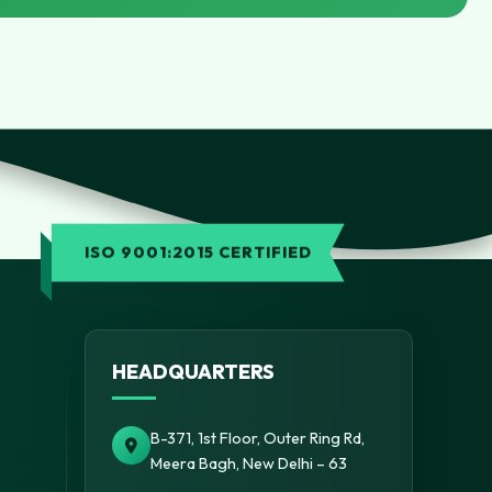
ISO 9001:2015 CERTIFIED
HEADQUARTERS
B-371, 1st Floor, Outer Ring Rd,
Meera Bagh, New Delhi – 63