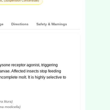
 SC (Suspension Concentrate)
ge
Directions
Safety & Warnings
sone receptor agonist, triggering
arvae. Affected insects stop feeding
complete molt. It is highly selective to
a litura)
ma modicella)