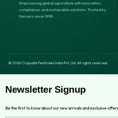
Empowering global agriculture with innovation,
compliance, and sustainable solutions. Trusted by
farmers since 1998.
© 2026 Cropsafe Pesticides India Pvt. Ltd. All rights reserved.
Newsletter Signup
Be the first to know about our new arrivals and exclusive offers