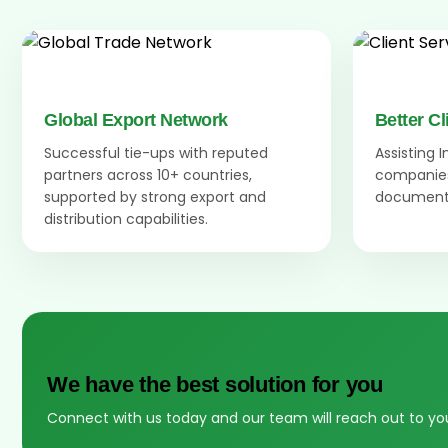
Global Export Network
Better Cl
Successful tie-ups with reputed
Assisting 
partners across 10+ countries,
companies
supported by strong export and
documenta
distribution capabilities.
We have the best solution for you
Connect with us today and our team will reach out to yo