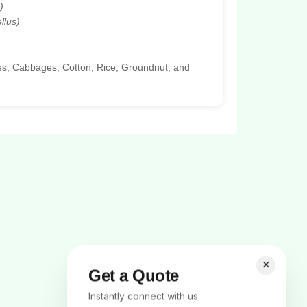
)
llus)
oes, Cabbages, Cotton, Rice, Groundnut, and
×
Get a Quote
Instantly connect with us.