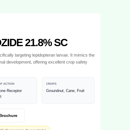
IDE 21.8% SC
ifically targeting lepidopteran larvae. It mimics the
mal development, offering excellent crop safety
F ACTION
CROPS
one Receptor
Groundnut, Cane, Fruit
t
Brochure