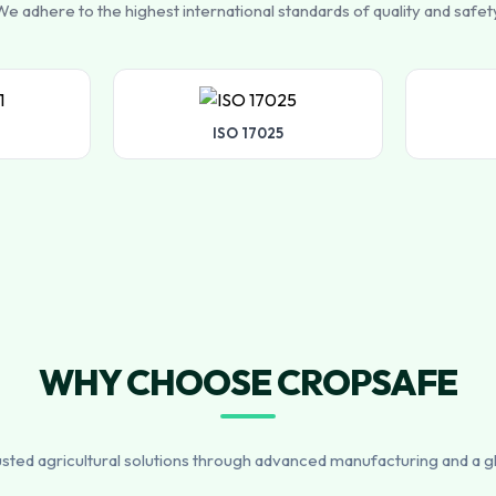
e adhere to the highest international standards of quality and safet
ISO 17025
WHY CHOOSE CROPSAFE
usted agricultural solutions through advanced manufacturing and a g