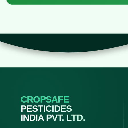
CROPSAFE
PESTICIDES
INDIA PVT. LTD.