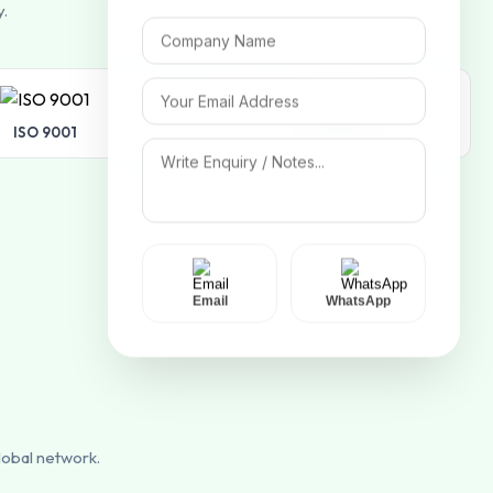
y.
ISO 9001
ISO 14001
Email
WhatsApp
lobal network.