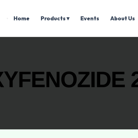
Home
Products ▾
Events
About Us
YFENOZIDE 2