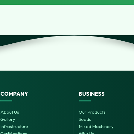
COMPANY
BUSINESS
About Us
Our Products
Gallery
Seeds
Infrastructure
Mixed Machinery
Certifications
Why Us