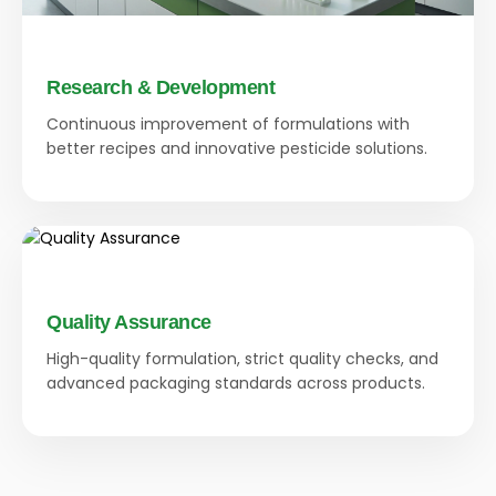
Research & Development
Continuous improvement of formulations with
better recipes and innovative pesticide solutions.
Quality Assurance
High-quality formulation, strict quality checks, and
advanced packaging standards across products.