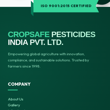
ISO 9001:2015 CERTIFIED
CROPSAFE
PESTICIDES
INDIA PVT. LTD.
Empowering global agriculture with innovation,
compliance, and sustainable solutions. Trusted by
farmers since 1998.
COMPANY
About Us
Gallery