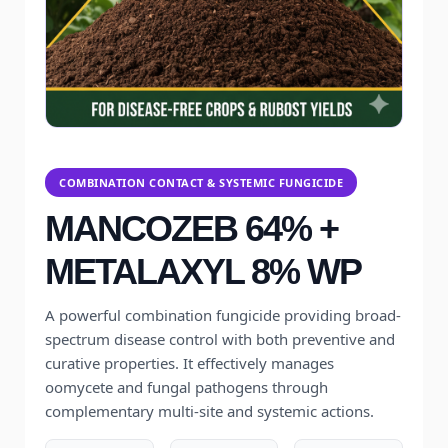
COMBINATION CONTACT & SYSTEMIC FUNGICIDE
MANCOZEB 64% +
METALAXYL 8% WP
A powerful combination fungicide providing broad-
spectrum disease control with both preventive and
curative properties. It effectively manages
oomycete and fungal pathogens through
complementary multi-site and systemic actions.