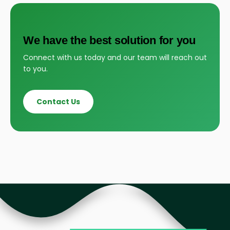
We have the best solution for you
Connect with us today and our team will reach out
to you.
Contact Us