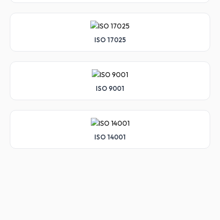
ISO 17025
ISO 9001
ISO 14001