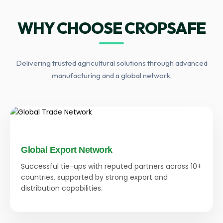
WHY CHOOSE CROPSAFE
Delivering trusted agricultural solutions through advanced
manufacturing and a global network.
Global Export Network
Successful tie-ups with reputed partners across 10+
countries, supported by strong export and
distribution capabilities.