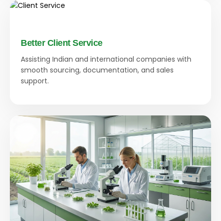
Better Client Service
Assisting Indian and international companies with
smooth sourcing, documentation, and sales
support.