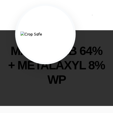
MANCOZEB 64%
+ METALAXYL 8%
WP