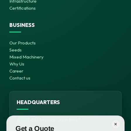
Infrastructure
Certifications
BUSINESS
Our Products
Seeds
Mixed Machinery
Why Us
Career
Contact us
HEADQUARTERS
B-371, 1st Floor, Outer Ring Rd,
×
Meera Bagh, New Delhi – 63
Get a Quote