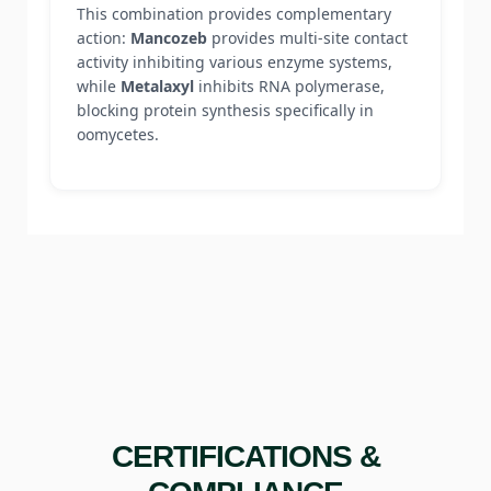
This combination provides complementary
action:
Mancozeb
provides multi-site contact
activity inhibiting various enzyme systems,
while
Metalaxyl
inhibits RNA polymerase,
blocking protein synthesis specifically in
oomycetes.
CERTIFICATIONS &