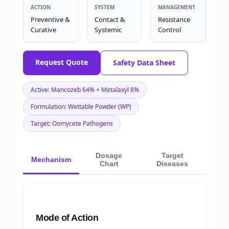
ACTION
SYSTEM
MANAGEMENT
Preventive &
Contact &
Resistance
Curative
Systemic
Control
Request Quote
Safety Data Sheet
Active: Mancozeb 64% + Metalaxyl 8%
Formulation: Wettable Powder (WP)
Target: Oomycete Pathogens
Dosage
Target
Mechanism
Chart
Diseases
Mode of Action