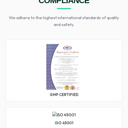
COMPLIANCE
We adhere to the highest international standards of quality
and safety.
GMP CERTIFIED
ISO 45001