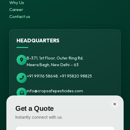
Why Us
Career
Contact us
HEADQUARTERS
B-371, 1st Floor, Outer Ring Rd,
Meera Bagh, New Delhi – 63
+91 99116 58648, +91 95820 98825
info@cropsafepesticides.com
×
Get a Quote
Instantly connect with us.