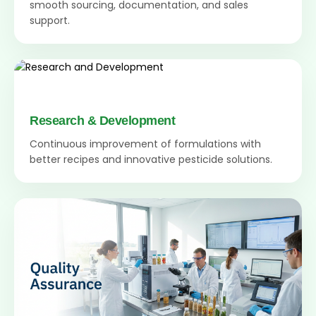
smooth sourcing, documentation, and sales
support.
Research & Development
Continuous improvement of formulations with
better recipes and innovative pesticide solutions.