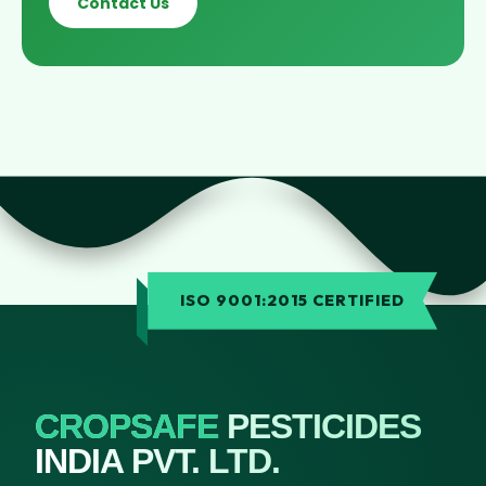
Contact Us
ISO 9001:2015 CERTIFIED
CROPSAFE
PESTICIDES
INDIA PVT. LTD.