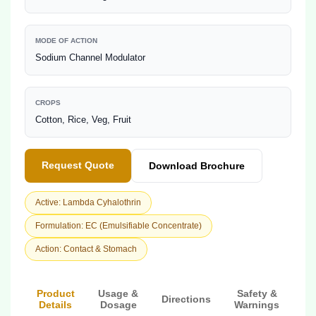
MODE OF ACTION
Sodium Channel Modulator
CROPS
Cotton, Rice, Veg, Fruit
Request Quote
Download Brochure
Active: Lambda Cyhalothrin
Formulation: EC (Emulsifiable Concentrate)
Action: Contact & Stomach
Product
Usage &
Safety &
Directions
Details
Dosage
Warnings