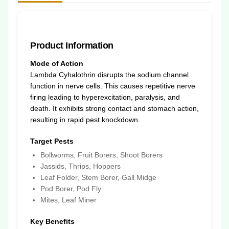
Product Information
Mode of Action
Lambda Cyhalothrin disrupts the sodium channel
function in nerve cells. This causes repetitive nerve
firing leading to hyperexcitation, paralysis, and
death. It exhibits strong contact and stomach action,
resulting in rapid pest knockdown.
Target Pests
Bollworms, Fruit Borers, Shoot Borers
Jassids, Thrips, Hoppers
Leaf Folder, Stem Borer, Gall Midge
Pod Borer, Pod Fly
Mites, Leaf Miner
Key Benefits