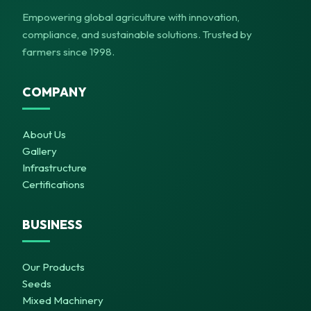
Empowering global agriculture with innovation,
compliance, and sustainable solutions. Trusted by
farmers since 1998.
COMPANY
About Us
Gallery
Infrastructure
Certifications
BUSINESS
Our Products
Seeds
Mixed Machinery