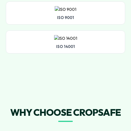
ISO 9001
ISO 14001
WHY CHOOSE CROPSAFE