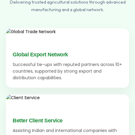
Delivering trusted agricultural solutions through advanced
manufacturing and a global network.
Global Export Network
Successful tie-ups with reputed partners across 10+
countries, supported by strong export and
distribution capabilities.
Better Client Service
Assisting Indian and international companies with