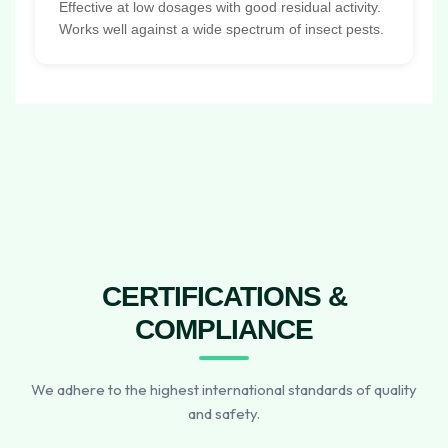
Effective at low dosages with good residual activity.
Works well against a wide spectrum of insect pests.
CERTIFICATIONS &
COMPLIANCE
We adhere to the highest international standards of quality
and safety.