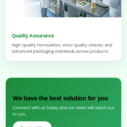
Quality Assurance
High-quality formulation, strict quality checks, and
advanced packaging standards across products.
We have the best solution for you
Connect with us today and our team will reach out
to you.