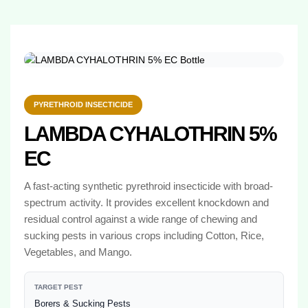
PYRETHROID INSECTICIDE
LAMBDA CYHALOTHRIN 5%
EC
A fast-acting synthetic pyrethroid insecticide with broad-
spectrum activity. It provides excellent knockdown and
residual control against a wide range of chewing and
sucking pests in various crops including Cotton, Rice,
Vegetables, and Mango.
TARGET PEST
Borers & Sucking Pests