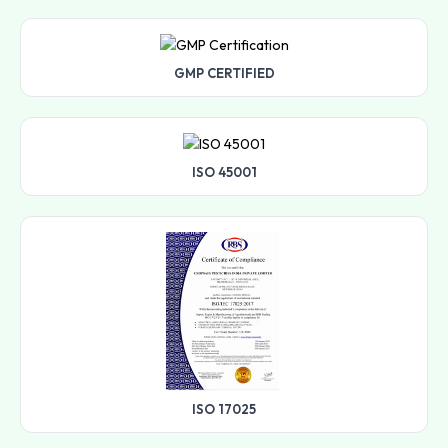
GMP CERTIFIED
ISO 45001
ISO 17025