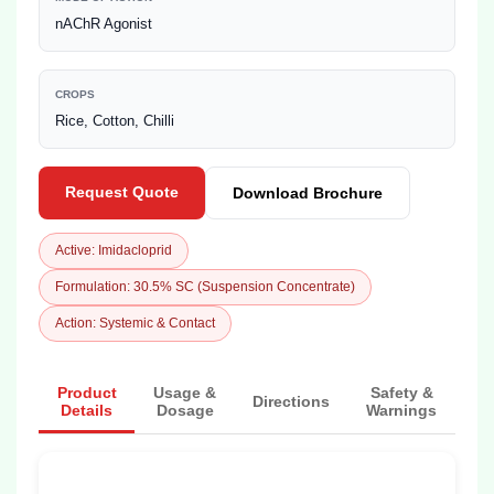
nAChR Agonist
CROPS
Rice, Cotton, Chilli
Request Quote
Download Brochure
Active: Imidacloprid
Formulation: 30.5% SC (Suspension Concentrate)
Action: Systemic & Contact
Product
Usage &
Safety &
Directions
Details
Dosage
Warnings