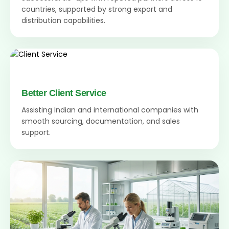
countries, supported by strong export and
distribution capabilities.
Better Client Service
Assisting Indian and international companies with
smooth sourcing, documentation, and sales
support.