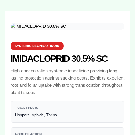
SYSTEMIC NEONICOTINOID
IMIDACLOPRID 30.5% SC
High-concentration systemic insecticide providing long-
lasting protection against sucking pests. Exhibits excellent
root and foliar uptake with strong translocation throughout
plant tissues.
TARGET PESTS
Hoppers, Aphids, Thrips
MODE OF ACTION