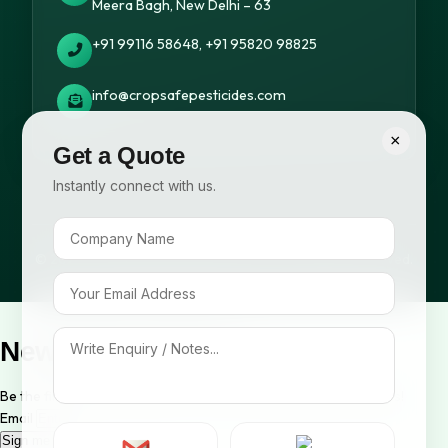
Meera Bagh, New Delhi – 63
+91 99116 58648, +91 95820 98825
info@cropsafepesticides.com
×
Get a Quote
Instantly connect with us.
© 2026 Cropsafe Pesticides India Pvt. Ltd. All rights reserved.
Newsletter Signup
Be the first to know about our new arrivals and exclusive offers!
Email
Sign me up!