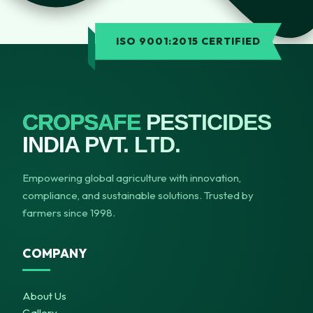
ISO 9001:2015 CERTIFIED
CROPSAFE
PESTICIDES
INDIA PVT. LTD.
Empowering global agriculture with innovation,
compliance, and sustainable solutions. Trusted by
farmers since 1998.
COMPANY
About Us
Gallery