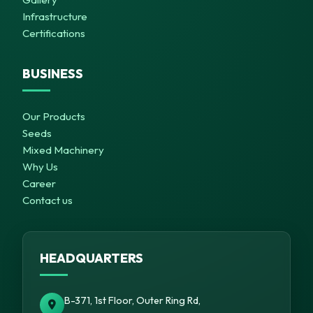
Infrastructure
Certifications
BUSINESS
Our Products
Seeds
Mixed Machinery
Why Us
Career
Contact us
HEADQUARTERS
B-371, 1st Floor, Outer Ring Rd,