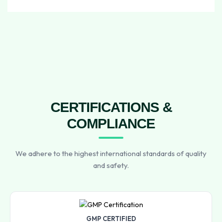
CERTIFICATIONS &
COMPLIANCE
We adhere to the highest international standards of quality
and safety.
GMP CERTIFIED