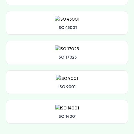
ISO 45001
ISO 17025
ISO 9001
ISO 14001