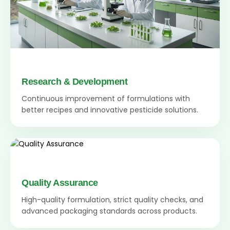
Research & Development
Continuous improvement of formulations with
better recipes and innovative pesticide solutions.
Quality Assurance
High-quality formulation, strict quality checks, and
advanced packaging standards across products.