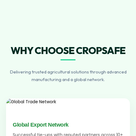
WHY CHOOSE CROPSAFE
Delivering trusted agricultural solutions through advanced
manufacturing and a global network.
Global Export Network
Successful tie-ups with reputed partners across 10+