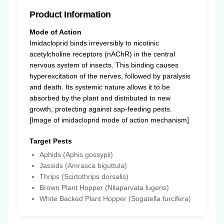
Product Information
Mode of Action
Imidacloprid binds irreversibly to nicotinic
acetylcholine receptors (nAChR) in the central
nervous system of insects. This binding causes
hyperexcitation of the nerves, followed by paralysis
and death. Its systemic nature allows it to be
absorbed by the plant and distributed to new
growth, protecting against sap-feeding pests.
[Image of imidacloprid mode of action mechanism]
Target Pests
Aphids (Aphis gossypii)
Jassids (Amrasca biguttula)
Thrips (Scirtothrips dorsalis)
Brown Plant Hopper (Nilaparvata lugens)
White Backed Plant Hopper (Sogatella furcifera)