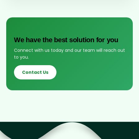
We have the best solution for you
Connect with us today and our team will reach out
to you.
Contact Us