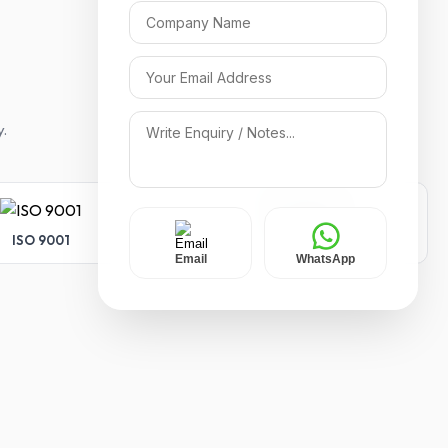
y.
ISO 9001
ISO 14001
Email
WhatsApp