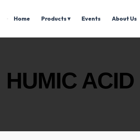
Home
Products ▾
Events
About Us
HUMIC ACID