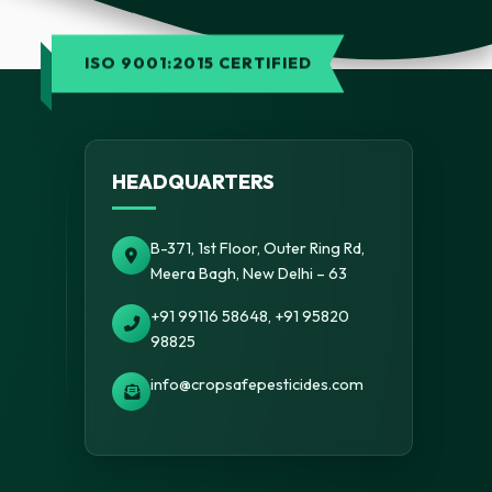
ISO 9001:2015 CERTIFIED
HEADQUARTERS
B-371, 1st Floor, Outer Ring Rd,
Meera Bagh, New Delhi – 63
+91 99116 58648, +91 95820
98825
info@cropsafepesticides.com