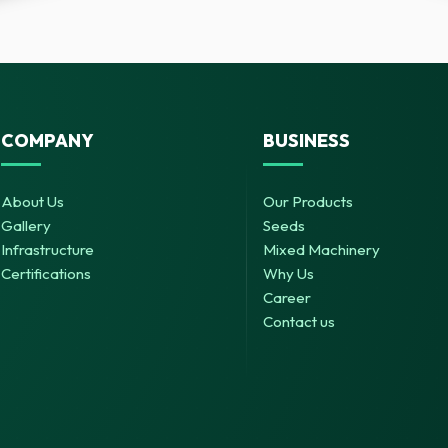
COMPANY
BUSINESS
About Us
Our Products
Gallery
Seeds
Infrastructure
Mixed Machinery
Certifications
Why Us
Career
Contact us