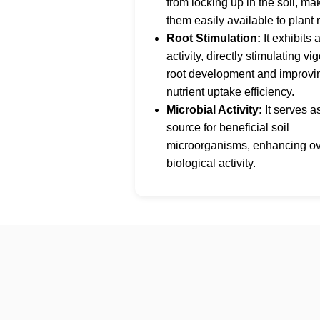
from locking up in the soil, ma
them easily available to plant 
Root Stimulation:
It exhibits 
activity, directly stimulating vi
root development and improvi
nutrient uptake efficiency.
Microbial Activity:
It serves a
source for beneficial soil
microorganisms, enhancing ove
biological activity.