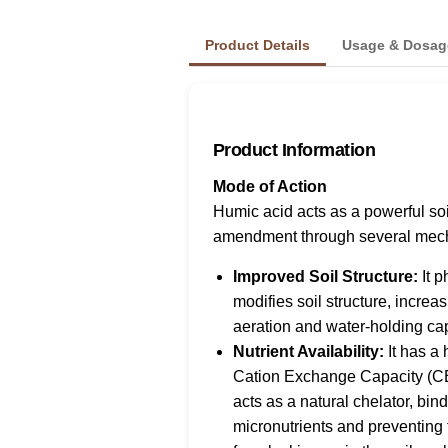
Product Details
Usage & Dosag
Product Information
Mode of Action
Humic acid acts as a powerful soi
amendment through several mec
Improved Soil Structure:
It p
modifies soil structure, increa
aeration and water-holding cap
Nutrient Availability:
It has a 
Cation Exchange Capacity (C
acts as a natural chelator, bind
micronutrients and preventing