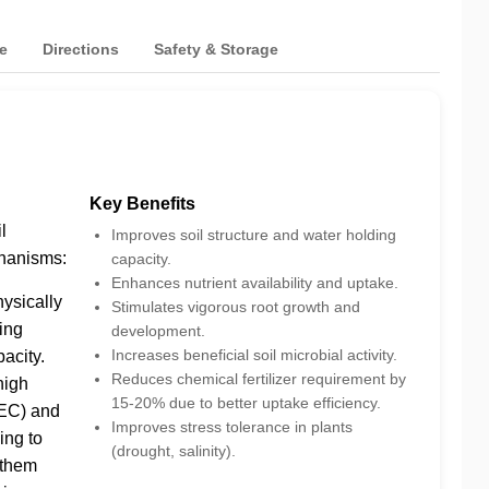
e
Directions
Safety & Storage
Key Benefits
l
Improves soil structure and water holding
hanisms:
capacity.
Enhances nutrient availability and uptake.
hysically
Stimulates vigorous root growth and
sing
development.
Increases beneficial soil microbial activity.
acity.
Reduces chemical fertilizer requirement by
high
15-20% due to better uptake efficiency.
EC) and
Improves stress tolerance in plants
ing to
(drought, salinity).
 them