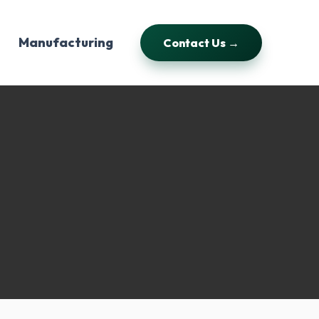
Manufacturing
Contact Us →