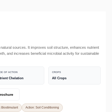
 natural sources. It improves soil structure, enhances nutrient
owth, and increases beneficial microbial activity for sustainable
DE OF ACTION
CROPS
trient Chelation
All Crops
rochure
 Biostimulant
Action: Soil Conditioning