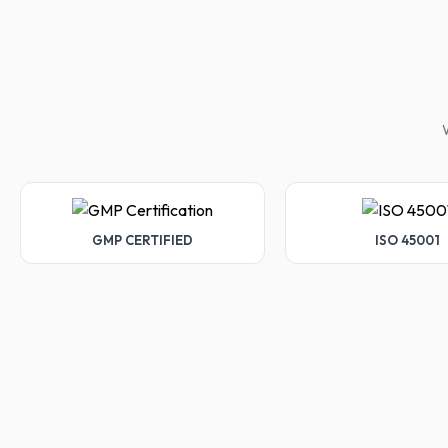
W
GMP CERTIFIED
ISO 45001