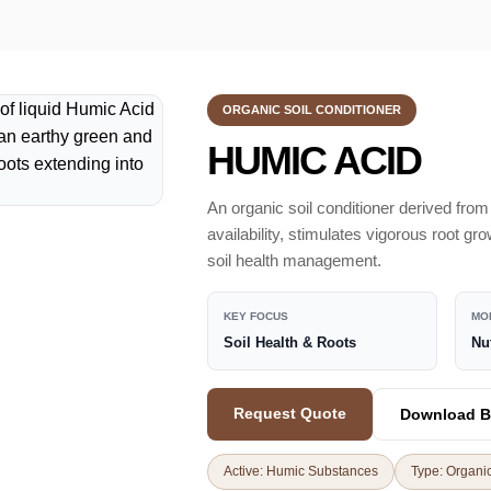
ORGANIC SOIL CONDITIONER
HUMIC ACID
An organic soil conditioner derived from
availability, stimulates vigorous root gr
soil health management.
KEY FOCUS
MO
Soil Health & Roots
Nu
Request Quote
Download B
Active: Humic Substances
Type: Organic