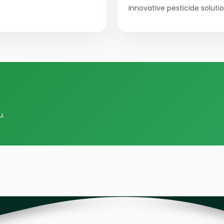
innovative pesticide solutio
u.