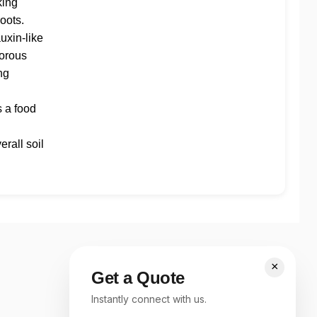
king
roots.
auxin-like
gorous
ng
s a food
rall soil
×
Get a Quote
Instantly connect with us.