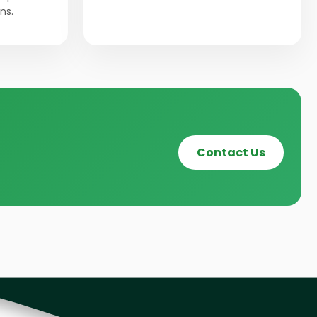
ns.
Contact Us