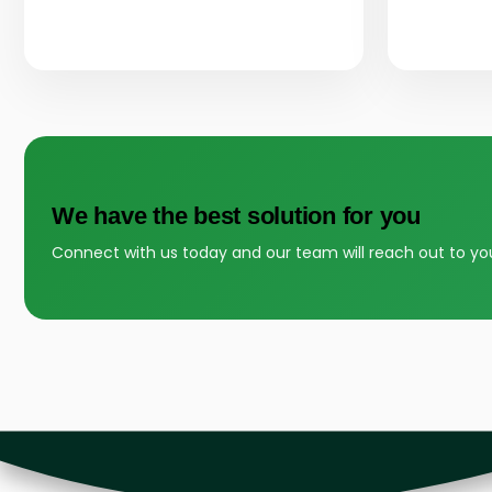
We have the best solution for you
Connect with us today and our team will reach out to yo