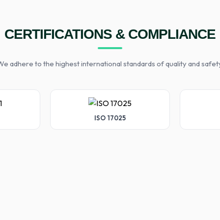
CERTIFICATIONS & COMPLIANCE
e adhere to the highest international standards of quality and safet
ISO 17025