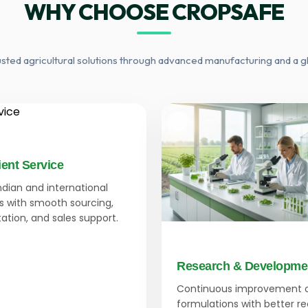
WHY CHOOSE CROPSAFE
usted agricultural solutions through advanced manufacturing and a g
ient Service
Indian and international
 with smooth sourcing,
tion, and sales support.
Research & Developme
Continuous improvement 
formulations with better r