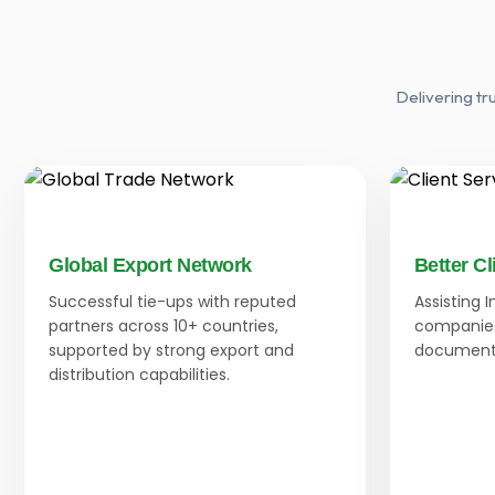
Delivering tr
Global Export Network
Better Cl
Successful tie-ups with reputed
Assisting 
partners across 10+ countries,
companies
supported by strong export and
documenta
distribution capabilities.