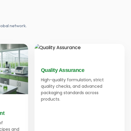
lobal network.
Quality Assurance
High-quality formulation, strict
quality checks, and advanced
packaging standards across
products.
nt
of
ecipes and