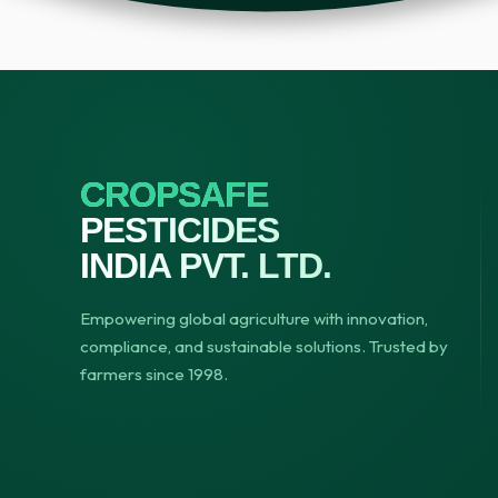
CROPSAFE
PESTICIDES
INDIA PVT. LTD.
Empowering global agriculture with innovation,
compliance, and sustainable solutions. Trusted by
farmers since 1998.