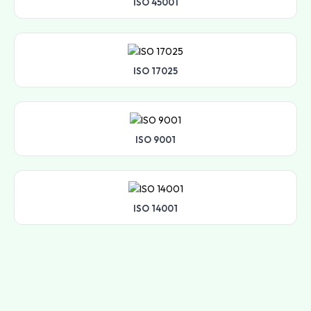
ISO 45001
ISO 17025
ISO 9001
ISO 14001