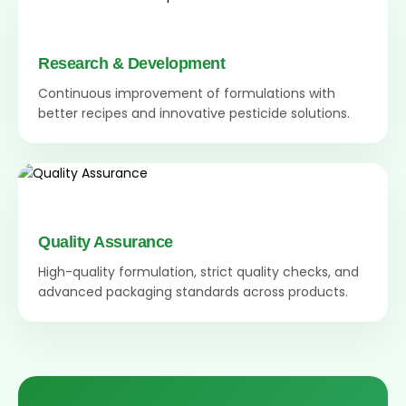
Research & Development
Continuous improvement of formulations with
better recipes and innovative pesticide solutions.
Quality Assurance
High-quality formulation, strict quality checks, and
advanced packaging standards across products.