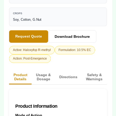
CROPS
Soy, Cotton, G.Nut
Request Quote
Download Brochure
Active: Haloxyfop R-methyl
Formulation: 10.5% EC
Action: Post-Emergence
Product
Usage &
Safety &
Directions
Details
Dosage
Warnings
Product Information
Mode of Action