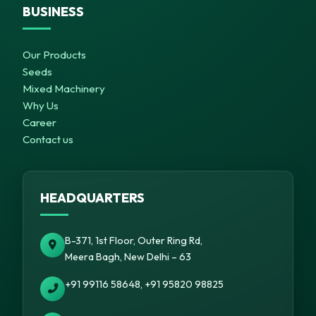
BUSINESS
Our Products
Seeds
Mixed Machinery
Why Us
Career
Contact us
HEADQUARTERS
B-371, 1st Floor, Outer Ring Rd,
Meera Bagh, New Delhi – 63
+91 99116 58648, +91 95820 98825