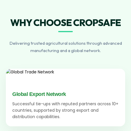
WHY CHOOSE CROPSAFE
Delivering trusted agricultural solutions through advanced
manufacturing and a global network.
Global Export Network
Successful tie-ups with reputed partners across 10+
countries, supported by strong export and
distribution capabilities.