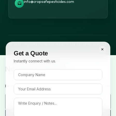
info@cropsafepesticides.com
© 2026 Cropsafe Pesticides India Pvt. Ltd. All rights reserved.
×
Get a Quote
Instantly connect with us.
Newsletter Signup
Be the first to know about our new arrivals and exclusive offers!