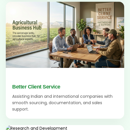
Better Client Service
Assisting Indian and international companies with
smooth sourcing, documentation, and sales
support.