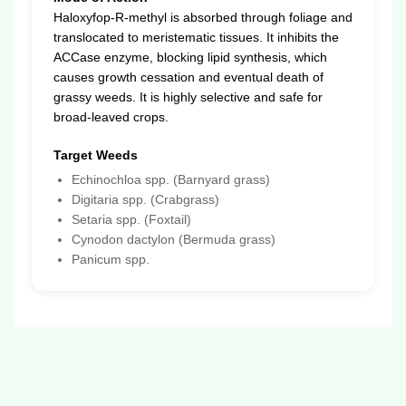
Haloxyfop-R-methyl is absorbed through foliage and
translocated to meristematic tissues. It inhibits the
ACCase enzyme, blocking lipid synthesis, which
causes growth cessation and eventual death of
grassy weeds. It is highly selective and safe for
broad-leaved crops.
Target Weeds
Echinochloa spp. (Barnyard grass)
Digitaria spp. (Crabgrass)
Setaria spp. (Foxtail)
Cynodon dactylon (Bermuda grass)
Panicum spp.