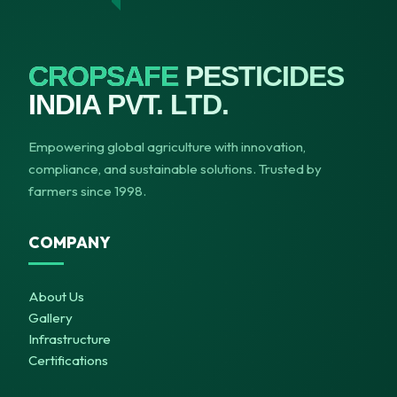
CROPSAFE
PESTICIDES
INDIA PVT. LTD.
Empowering global agriculture with innovation,
compliance, and sustainable solutions. Trusted by
farmers since 1998.
COMPANY
About Us
Gallery
Infrastructure
Certifications