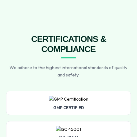
CERTIFICATIONS &
COMPLIANCE
We adhere to the highest international standards of quality
and safety.
GMP CERTIFIED