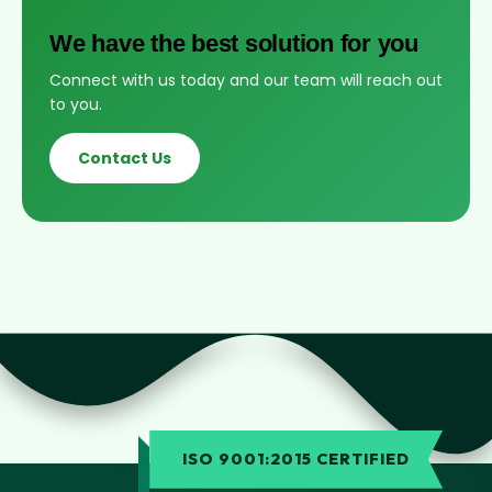
We have the best solution for you
Connect with us today and our team will reach out
to you.
Contact Us
ISO 9001:2015 CERTIFIED