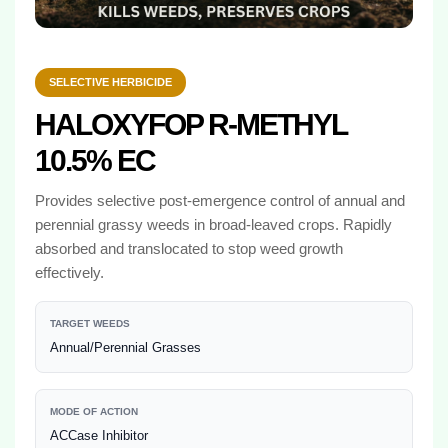
SELECTIVE HERBICIDE
HALOXYFOP R-METHYL
10.5% EC
Provides selective post-emergence control of annual and
perennial grassy weeds in broad-leaved crops. Rapidly
absorbed and translocated to stop weed growth
effectively.
TARGET WEEDS
Annual/Perennial Grasses
MODE OF ACTION
ACCase Inhibitor