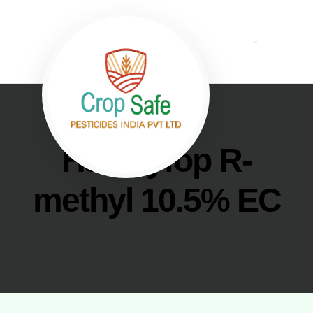
Haloxyfop R-
methyl 10.5% EC