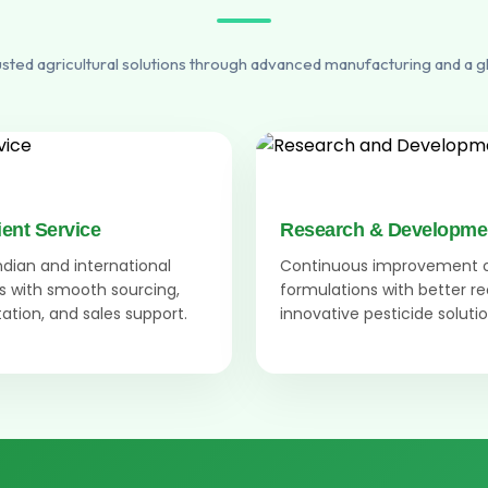
usted agricultural solutions through advanced manufacturing and a g
ient Service
Research & Developme
Indian and international
Continuous improvement 
 with smooth sourcing,
formulations with better r
tion, and sales support.
innovative pesticide solutio