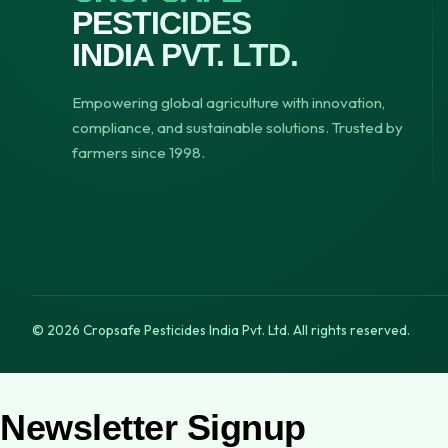
PESTICIDES
INDIA PVT. LTD.
Empowering global agriculture with innovation,
compliance, and sustainable solutions. Trusted by
farmers since 1998.
© 2026 Cropsafe Pesticides India Pvt. Ltd. All rights reserved.
Newsletter Signup