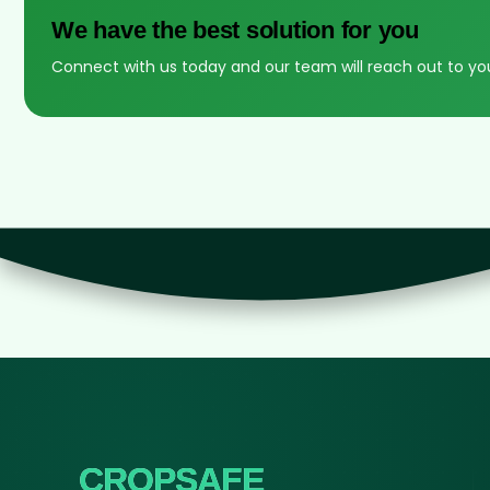
We have the best solution for you
Connect with us today and our team will reach out to yo
CROPSAFE