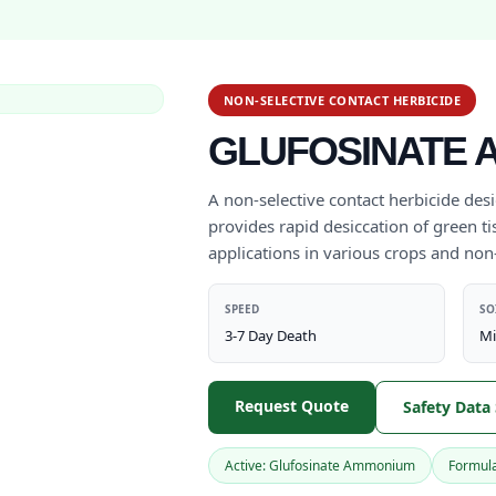
NON-SELECTIVE CONTACT HERBICIDE
GLUFOSINATE A
A non-selective contact herbicide des
provides rapid desiccation of green tis
applications in various crops and non
SPEED
SO
3-7 Day Death
Mi
Request Quote
Safety Data
Active: Glufosinate Ammonium
Formula