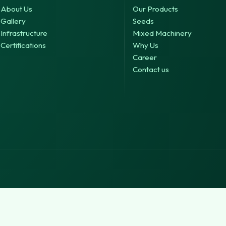
About Us
Our Products
Gallery
Seeds
Infrastructure
Mixed Machinery
Certifications
Why Us
Career
Contact us