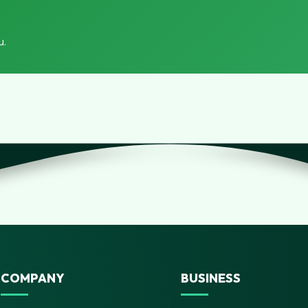
u.
COMPANY
BUSINESS