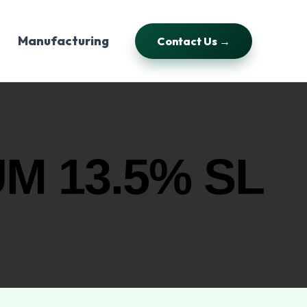
Manufacturing
Contact Us →
M 13.5% SL