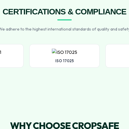
CERTIFICATIONS & COMPLIANCE
e adhere to the highest international standards of quality and safet
ISO 17025
WHY CHOOSE CROPSAFE