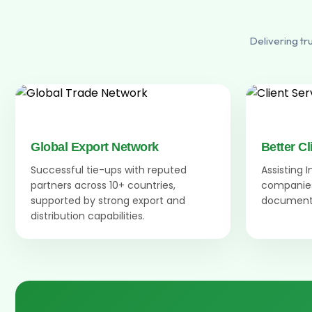
Delivering tr
Global Export Network
Better Cl
Successful tie-ups with reputed
Assisting 
partners across 10+ countries,
companies
supported by strong export and
documenta
distribution capabilities.