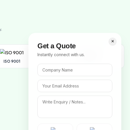
y.
×
Get a Quote
Instantly connect with us.
ISO 9001
ISO 14001