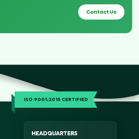
Contact Us
ISO 9001:2015 CERTIFIED
HEADQUARTERS