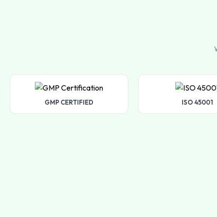
W
GMP CERTIFIED
ISO 45001