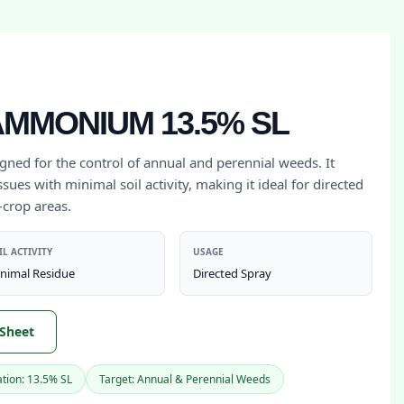
MMONIUM 13.5% SL
igned for the control of annual and perennial weeds. It
sues with minimal soil activity, making it ideal for directed
-crop areas.
IL ACTIVITY
USAGE
nimal Residue
Directed Spray
 Sheet
tion: 13.5% SL
Target: Annual & Perennial Weeds