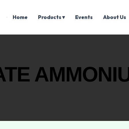
Home
Products ▾
Events
About Us
TE AMMONIU