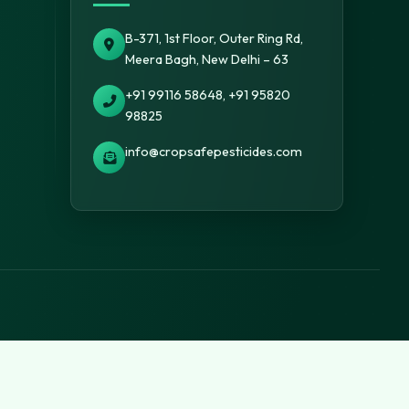
B-371, 1st Floor, Outer Ring Rd,
Meera Bagh, New Delhi – 63
+91 99116 58648, +91 95820
98825
info@cropsafepesticides.com