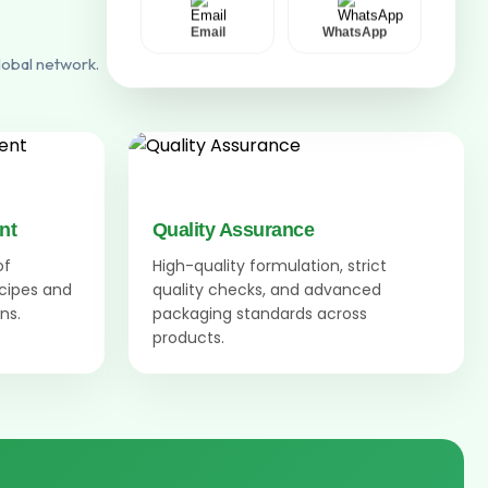
Email
WhatsApp
lobal network.
nt
Quality Assurance
of
High-quality formulation, strict
ecipes and
quality checks, and advanced
ns.
packaging standards across
products.