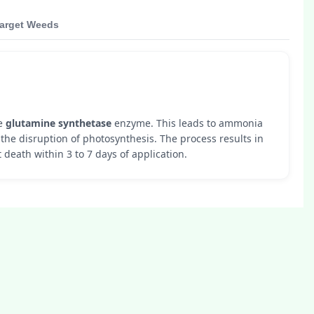
arget Weeds
he
glutamine synthetase
enzyme. This leads to ammonia
the disruption of photosynthesis. The process results in
 death within 3 to 7 days of application.