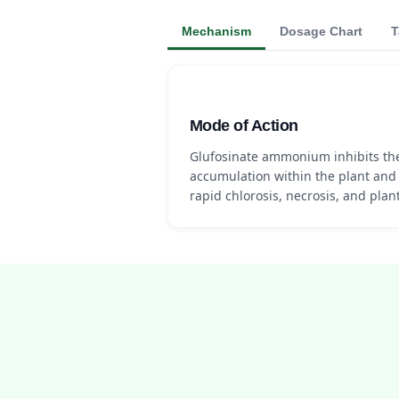
Mechanism
Dosage Chart
T
Mode of Action
Glufosinate ammonium inhibits t
accumulation within the plant and 
rapid chlorosis, necrosis, and plant