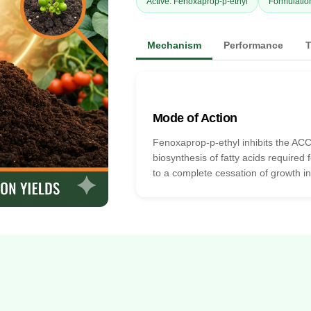
Active: Fenoxaprop-p-ethyl
Formulatio
Mechanism
Performance
T
Mode of Action
Fenoxaprop-p-ethyl inhibits the ACC
biosynthesis of fatty acids required
to a complete cessation of growth in