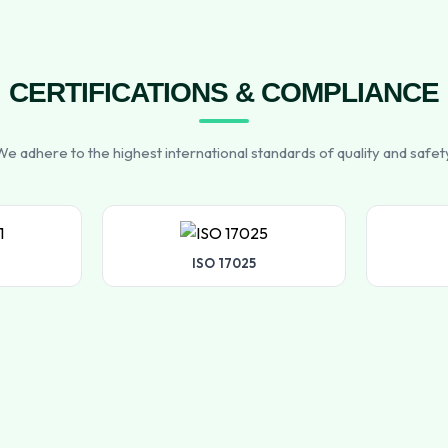
CERTIFICATIONS & COMPLIANCE
e adhere to the highest international standards of quality and safet
ISO 17025