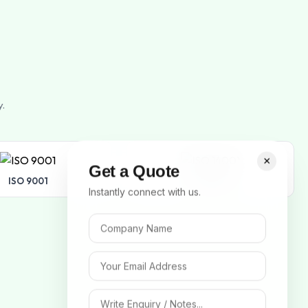
y.
×
Get a Quote
ISO 9001
ISO 14001
Instantly connect with us.