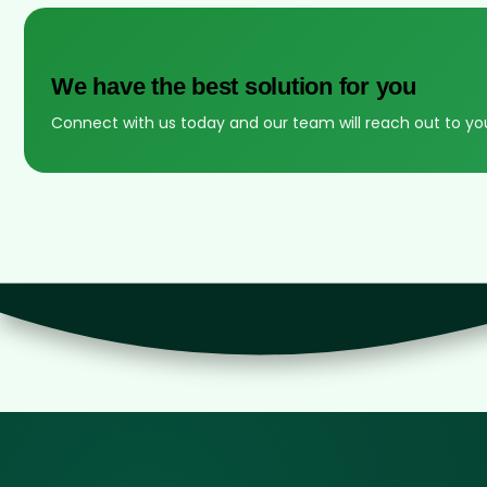
We have the best solution for you
Connect with us today and our team will reach out to yo