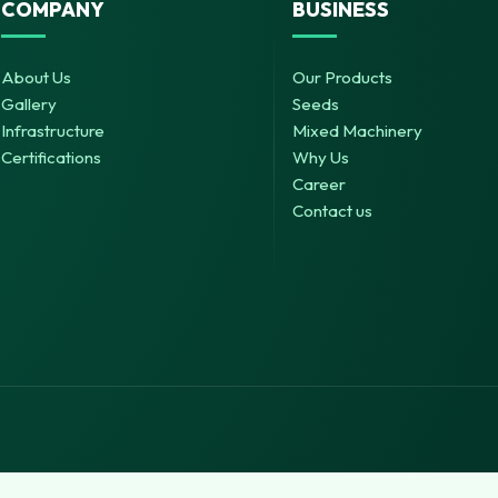
COMPANY
BUSINESS
About Us
Our Products
Gallery
Seeds
Infrastructure
Mixed Machinery
Certifications
Why Us
Career
Contact us