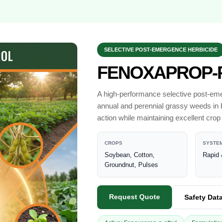
SELECTIVE POST-EMERGENCE HERBICIDE
FENOXAPROP-P
A high-performance selective post-emer
annual and perennial grassy weeds in 
action while maintaining excellent crop 
CROPS
SYSTEM
Soybean, Cotton,
Rapid 
Groundnut, Pulses
Request Quote
Safety Dat