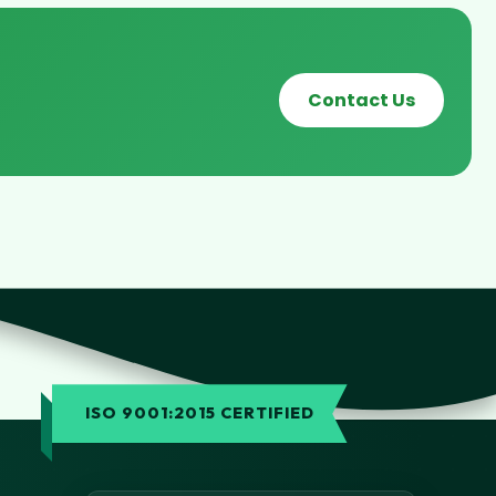
Contact Us
ISO 9001:2015 CERTIFIED