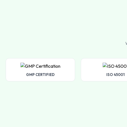
W
GMP CERTIFIED
ISO 45001