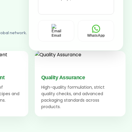
lobal network.
Email
WhatsApp
nt
Quality Assurance
of
High-quality formulation, strict
ecipes and
quality checks, and advanced
ns.
packaging standards across
products.