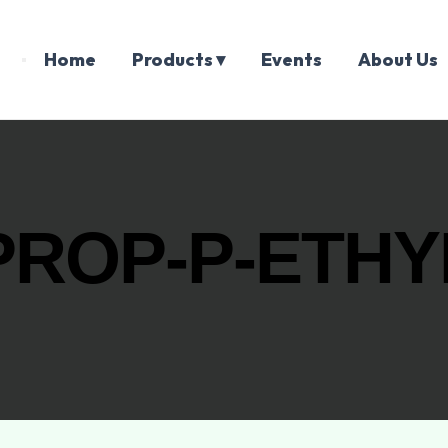
Home
Products ▾
Events
About Us
ROP-P-ETHYL