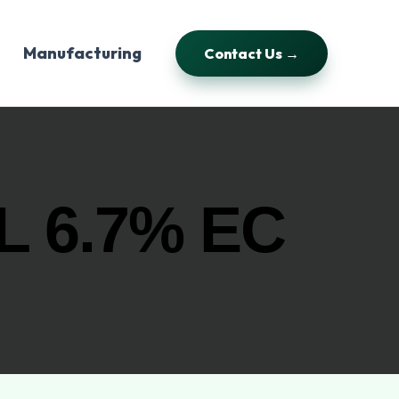
Manufacturing
Contact Us →
 6.7% EC