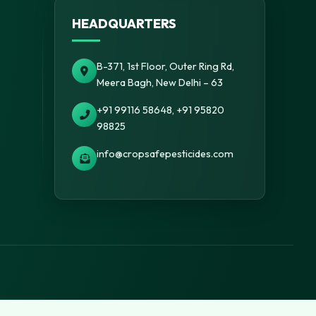
HEADQUARTERS
B-371, 1st Floor, Outer Ring Rd,
Meera Bagh, New Delhi – 63
+91 99116 58648, +91 95820
98825
info@cropsafepesticides.com