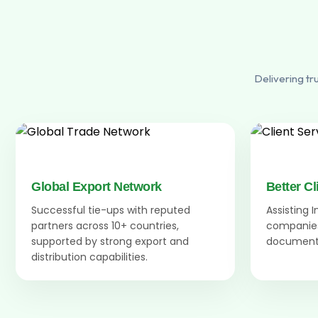
Delivering tr
Global Export Network
Better Cl
Successful tie-ups with reputed
Assisting 
partners across 10+ countries,
companies
supported by strong export and
documenta
distribution capabilities.