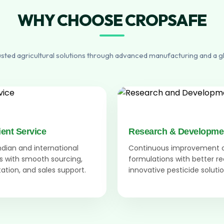
WHY CHOOSE CROPSAFE
usted agricultural solutions through advanced manufacturing and a g
ient Service
Research & Developme
Indian and international
Continuous improvement 
 with smooth sourcing,
formulations with better r
tion, and sales support.
innovative pesticide solutio