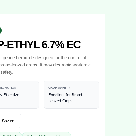
-ETHYL 6.7% EC
gence herbicide designed for the control of
broad-leaved crops. It provides rapid systemic
safety.
IC ACTION
CROP SAFETY
& Effective
Excellent for Broad-
Leaved Crops
a Sheet