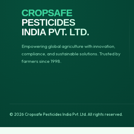
CROPSAFE
PESTICIDES
INDIA PVT. LTD.
Empowering global agriculture with innovation,
compliance, and sustainable solutions. Trusted by
farmers since 1998.
© 2026 Cropsafe Pesticides India Pvt. Ltd. All rights reserved.