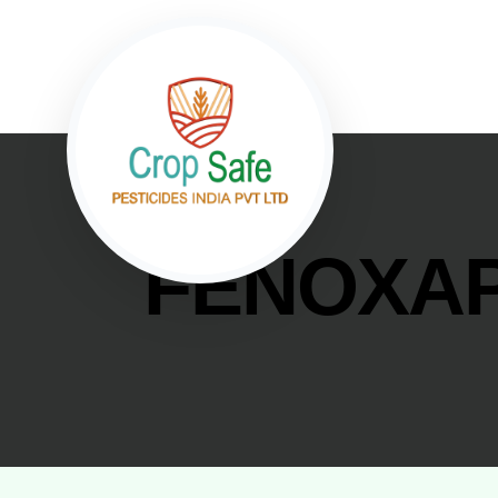
FENOXAP