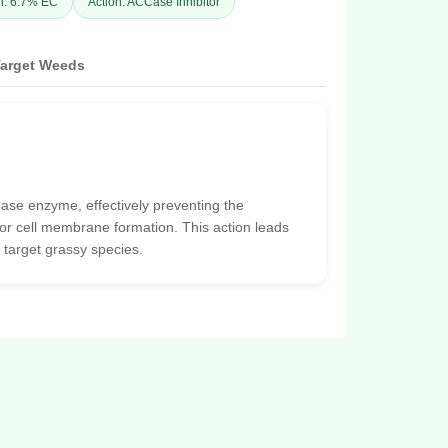
n: 6.7% EC
Action: ACCase Inhibitor
arget Weeds
ase enzyme, effectively preventing the
 for cell membrane formation. This action leads
 target grassy species.