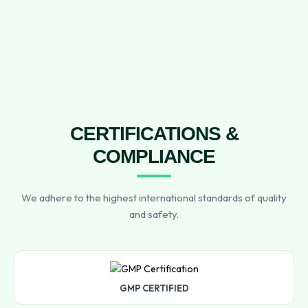
CERTIFICATIONS &
COMPLIANCE
We adhere to the highest international standards of quality
and safety.
GMP CERTIFIED