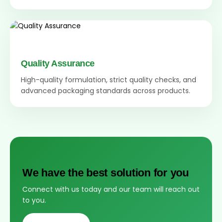
Quality Assurance
High-quality formulation, strict quality checks, and
advanced packaging standards across products.
We have the best solution for you
Connect with us today and our team will reach out
to you.