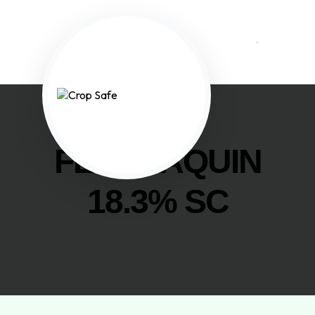
FENAZAQUIN
18.3% SC