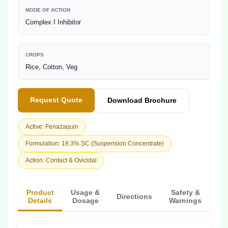
MODE OF ACTION
Complex I Inhibitor
CROPS
Rice, Cotton, Veg
Request Quote
Download Brochure
Active: Fenazaquin
Formulation: 18.3% SC (Suspension Concentrate)
Action: Contact & Ovicidal
Product
Usage &
Safety &
Directions
Details
Dosage
Warnings