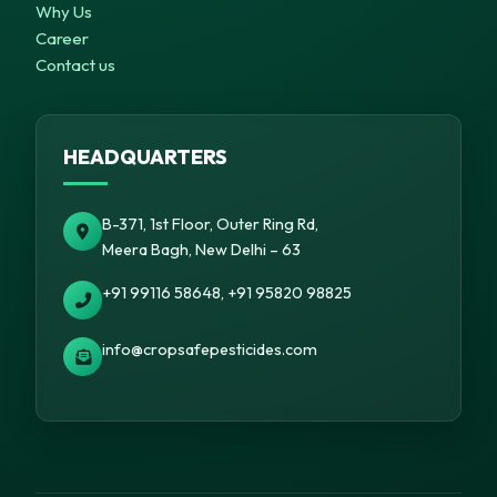
Why Us
Career
Contact us
HEADQUARTERS
B-371, 1st Floor, Outer Ring Rd,
Meera Bagh, New Delhi – 63
+91 99116 58648, +91 95820 98825
info@cropsafepesticides.com