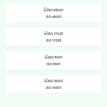
ISO 45001
ISO 17025
ISO 9001
ISO 14001