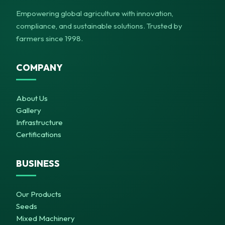
Empowering global agriculture with innovation,
compliance, and sustainable solutions. Trusted by
farmers since 1998.
COMPANY
About Us
Gallery
Infrastructure
Certifications
BUSINESS
Our Products
Seeds
Mixed Machinery