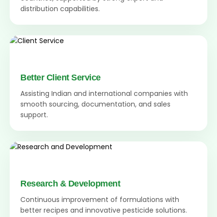
distribution capabilities.
Better Client Service
Assisting Indian and international companies with
smooth sourcing, documentation, and sales
support.
Research & Development
Continuous improvement of formulations with
better recipes and innovative pesticide solutions.