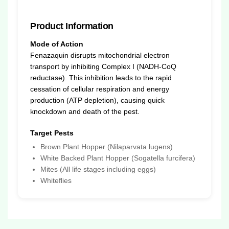
Product Information
Mode of Action
Fenazaquin disrupts mitochondrial electron
transport by inhibiting Complex I (NADH-CoQ
reductase). This inhibition leads to the rapid
cessation of cellular respiration and energy
production (ATP depletion), causing quick
knockdown and death of the pest.
Target Pests
Brown Plant Hopper (Nilaparvata lugens)
White Backed Plant Hopper (Sogatella furcifera)
Mites (All life stages including eggs)
Whiteflies