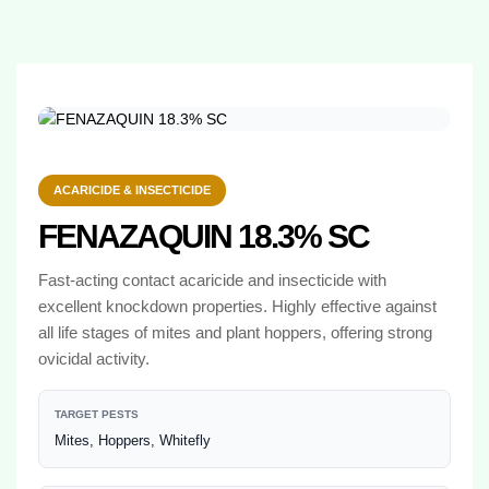
ACARICIDE & INSECTICIDE
FENAZAQUIN 18.3% SC
Fast-acting contact acaricide and insecticide with
excellent knockdown properties. Highly effective against
all life stages of mites and plant hoppers, offering strong
ovicidal activity.
TARGET PESTS
Mites, Hoppers, Whitefly