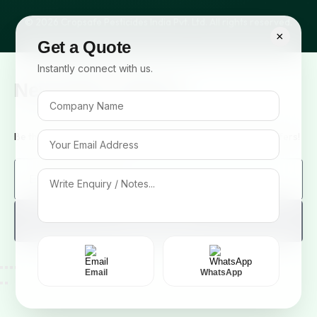
© 2026 Cropsafe Pesticides India Pvt. Ltd. All rights reserved.
×
Get a Quote
Instantly connect with us.
Newsletter Signup
Be the first to know about our new arrivals and exclusive offers!
Sign me up!
Email
WhatsApp