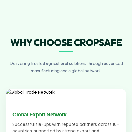
WHY CHOOSE CROPSAFE
Delivering trusted agricultural solutions through advanced
manufacturing and a global network.
Global Export Network
Successful tie-ups with reputed partners across 10+
countries, supported by strong export and