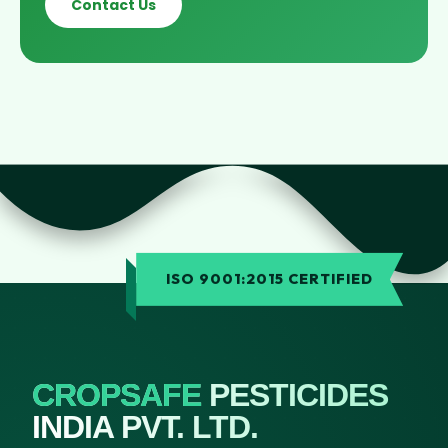
Contact Us
ISO 9001:2015 CERTIFIED
CROPSAFE
PESTICIDES
INDIA PVT. LTD.