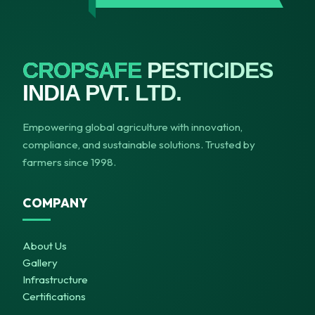
CROPSAFE
PESTICIDES
INDIA PVT. LTD.
Empowering global agriculture with innovation,
compliance, and sustainable solutions. Trusted by
farmers since 1998.
COMPANY
About Us
Gallery
Infrastructure
Certifications