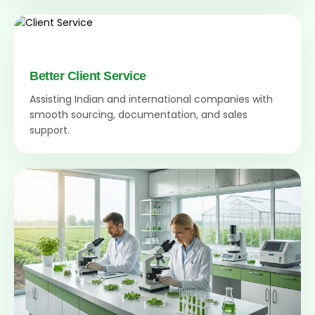
Better Client Service
Assisting Indian and international companies with
smooth sourcing, documentation, and sales
support.