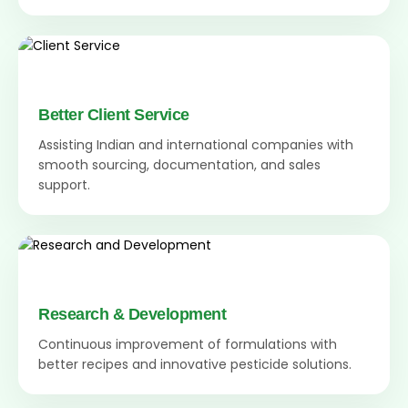
Better Client Service
Assisting Indian and international companies with
smooth sourcing, documentation, and sales
support.
Research & Development
Continuous improvement of formulations with
better recipes and innovative pesticide solutions.