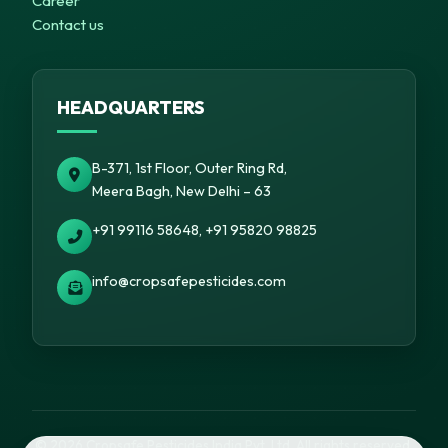
Career
Contact us
HEADQUARTERS
B-371, 1st Floor, Outer Ring Rd,
Meera Bagh, New Delhi – 63
+91 99116 58648, +91 95820 98825
info@cropsafepesticides.com
© 2026 Cropsafe Pesticides India Pvt. Ltd. All rights reserved.