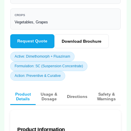
CROPS
Vegetables, Grapes
Request Quote
Download Brochure
Active: Dimethomorph + Fluazinam
Formulation: SC (Suspension Concentrate)
Action: Preventive & Curative
Product
Usage &
Safety &
Directions
Details
Dosage
Warnings
Product Information