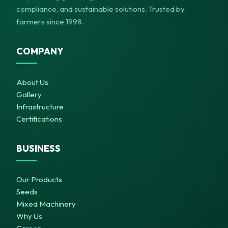
compliance, and sustainable solutions. Trusted by
farmers since 1998.
COMPANY
About Us
Gallery
Infrastructure
Certifications
BUSINESS
Our Products
Seeds
Mixed Machinery
Why Us