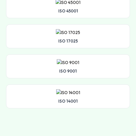
ISO 45001
ISO 17025
ISO 9001
ISO 14001