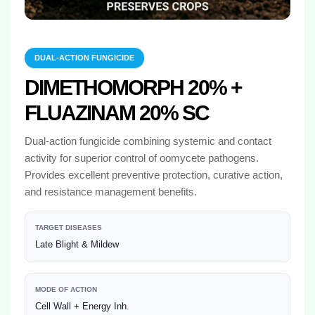
DUAL-ACTION FUNGICIDE
DIMETHOMORPH 20% +
FLUAZINAM 20% SC
Dual-action fungicide combining systemic and contact
activity for superior control of oomycete pathogens.
Provides excellent preventive protection, curative action,
and resistance management benefits.
TARGET DISEASES
Late Blight & Mildew
MODE OF ACTION
Cell Wall + Energy Inh.