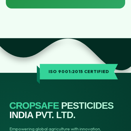
ISO 9001:2015 CERTIFIED
CROPSAFE
PESTICIDES
INDIA PVT. LTD.
Empowering global agriculture with innovation,