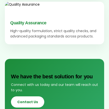
Quality Assurance
High-quality formulation, strict quality checks, and
advanced packaging standards across products.
We have the best solution for you
Connect with us today and our team will reach out
to you.
Contact Us