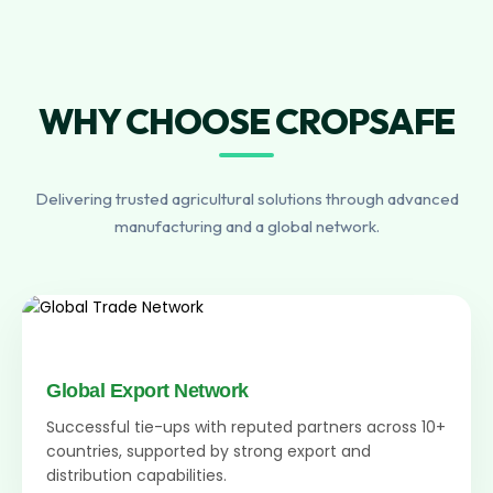
WHY CHOOSE CROPSAFE
Delivering trusted agricultural solutions through advanced
manufacturing and a global network.
Global Export Network
Successful tie-ups with reputed partners across 10+
countries, supported by strong export and
distribution capabilities.