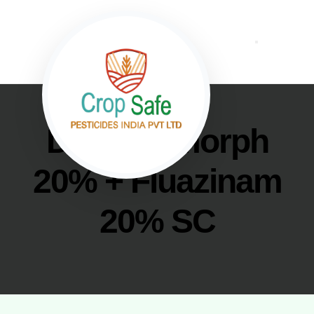
Dimethomorph
20% + Fluazinam
20% SC