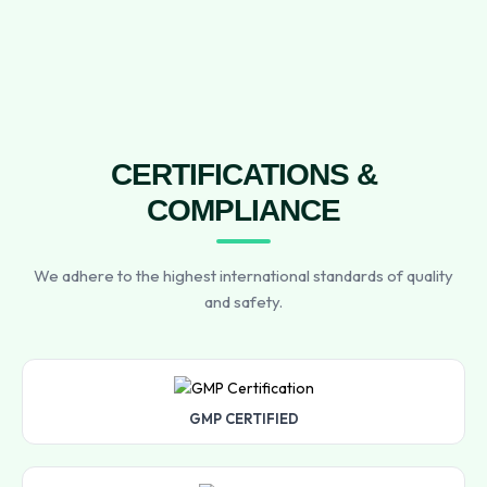
CERTIFICATIONS &
COMPLIANCE
We adhere to the highest international standards of quality
and safety.
GMP CERTIFIED