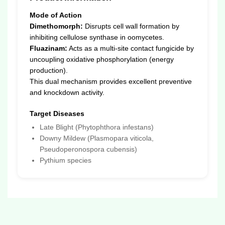
Mode of Action
Dimethomorph:
Disrupts cell wall formation by
inhibiting cellulose synthase in oomycetes.
Fluazinam:
Acts as a multi-site contact fungicide by
uncoupling oxidative phosphorylation (energy
production).
This dual mechanism provides excellent preventive
and knockdown activity.
Target Diseases
Late Blight (Phytophthora infestans)
Downy Mildew (Plasmopara viticola,
Pseudoperonospora cubensis)
Pythium species