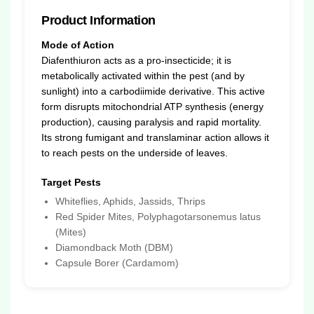
Product Information
Mode of Action
Diafenthiuron acts as a pro-insecticide; it is
metabolically activated within the pest (and by
sunlight) into a carbodiimide derivative. This active
form disrupts mitochondrial ATP synthesis (energy
production), causing paralysis and rapid mortality.
Its strong fumigant and translaminar action allows it
to reach pests on the underside of leaves.
Target Pests
Whiteflies, Aphids, Jassids, Thrips
Red Spider Mites, Polyphagotarsonemus latus
(Mites)
Diamondback Moth (DBM)
Capsule Borer (Cardamom)