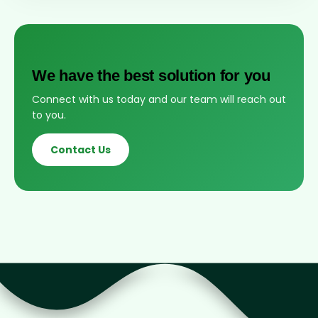
We have the best solution for you
Connect with us today and our team will reach out
to you.
Contact Us