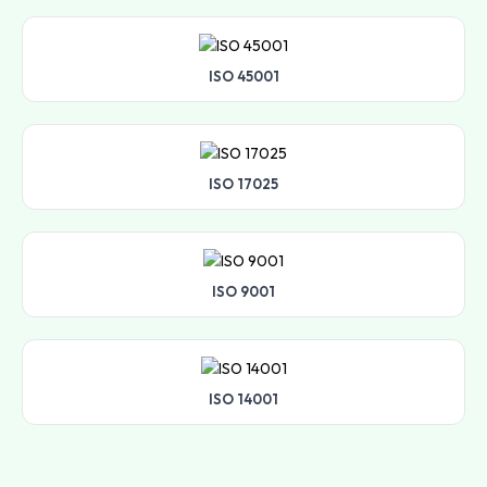
ISO 45001
ISO 17025
ISO 9001
ISO 14001