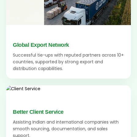
Global Export Network
Successful tie-ups with reputed partners across 10+
countries, supported by strong export and
distribution capabilities.
Better Client Service
Assisting Indian and international companies with
smooth sourcing, documentation, and sales
support.