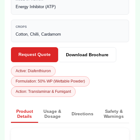
Energy Inhibitor (ATP)
CROPS
Cotton, Chilli, Cardamom
Request Quote
Download Brochure
Active: Diafenthiuron
Formulation: 50% WP (Wettable Powder)
Action: Translaminar & Fumigant
Product
Usage &
Safety &
Directions
Details
Dosage
Warnings