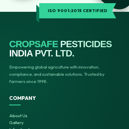
ISO 9001:2015 CERTIFIED
CROPSAFE
PESTICIDES
INDIA PVT. LTD.
Empowering global agriculture with innovation,
compliance, and sustainable solutions. Trusted by
farmers since 1998.
COMPANY
About Us
Gallery