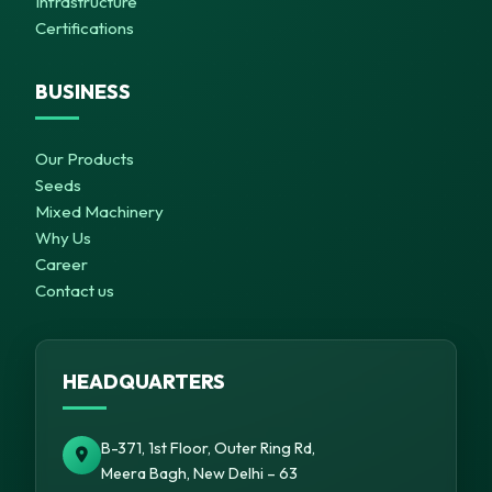
Infrastructure
Certifications
BUSINESS
Our Products
Seeds
Mixed Machinery
Why Us
Career
Contact us
HEADQUARTERS
B-371, 1st Floor, Outer Ring Rd,
Meera Bagh, New Delhi – 63