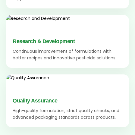
Research & Development
Continuous improvement of formulations with
better recipes and innovative pesticide solutions.
Quality Assurance
High-quality formulation, strict quality checks, and
advanced packaging standards across products.