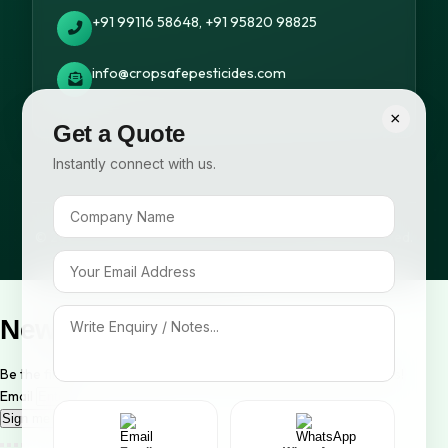
+91 99116 58648, +91 95820 98825
info@cropsafepesticides.com
×
Get a Quote
Instantly connect with us.
© 2026 Cropsafe Pesticides India Pvt. Ltd. All rights reserved.
Newsletter Signup
Be the first to know about our new arrivals and exclusive offers!
Email
Sign me up!