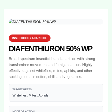
INSECTICIDE / ACARICIDE
DIAFENTHIURON 50% WP
Broad-spectrum insecticide and acaricide with strong
translaminar movement and fumigant action. Highly
effective against whiteflies, mites, aphids, and other
sucking pests in cotton, chili, and vegetables.
TARGET PESTS
Whiteflies, Mites, Aphids
MODE OF ACTION