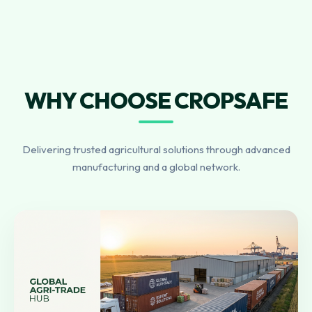
WHY CHOOSE CROPSAFE
Delivering trusted agricultural solutions through advanced
manufacturing and a global network.