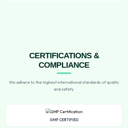
CERTIFICATIONS &
COMPLIANCE
We adhere to the highest international standards of quality
and safety.
GMP CERTIFIED