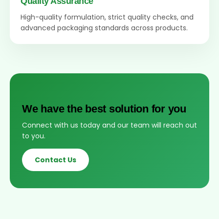
Quality Assurance
High-quality formulation, strict quality checks, and
advanced packaging standards across products.
We have the best solution for you
Connect with us today and our team will reach out
to you.
Contact Us