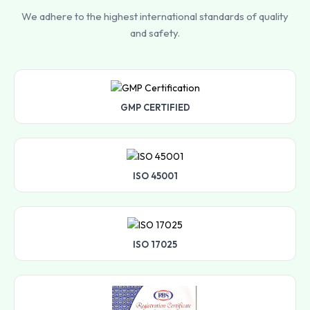
We adhere to the highest international standards of quality
and safety.
GMP CERTIFIED
ISO 45001
ISO 17025