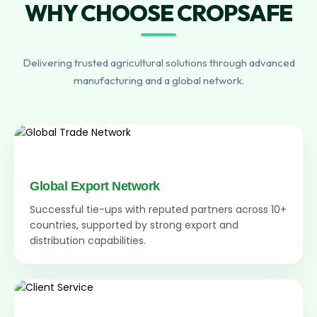
WHY CHOOSE CROPSAFE
Delivering trusted agricultural solutions through advanced
manufacturing and a global network.
Global Export Network
Successful tie-ups with reputed partners across 10+
countries, supported by strong export and
distribution capabilities.