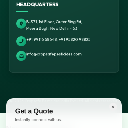
HEADQUARTERS
B-371, 1st Floor, Outer Ring Rd,
Meera Bagh, New Delhi – 63
+91 99116 58648, +91 95820 98825
info@cropsafepesticides.com
© 2026 Cropsafe Pesticides India Pvt. Ltd. All rights reserved.
×
Get a Quote
Instantly connect with us.