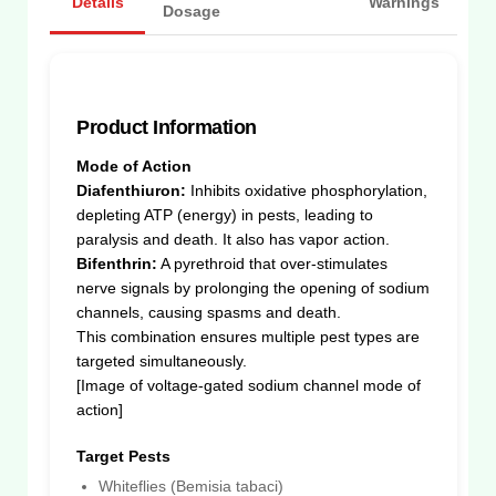
Details
Warnings
Dosage
Product Information
Mode of Action
Diafenthiuron:
Inhibits oxidative phosphorylation,
depleting ATP (energy) in pests, leading to
paralysis and death. It also has vapor action.
Bifenthrin:
A pyrethroid that over-stimulates
nerve signals by prolonging the opening of sodium
channels, causing spasms and death.
This combination ensures multiple pest types are
targeted simultaneously.
[Image of voltage-gated sodium channel mode of
action]
Target Pests
Whiteflies (Bemisia tabaci)