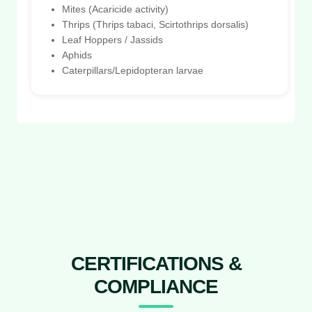
Mites (Acaricide activity)
Thrips (Thrips tabaci, Scirtothrips dorsalis)
Leaf Hoppers / Jassids
Aphids
Caterpillars/Lepidopteran larvae
CERTIFICATIONS &
COMPLIANCE