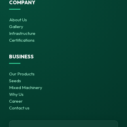
COMPANY
About Us
Gallery
Infrastructure
Certifications
BUSINESS
Our Products
Seeds
Mixed Machinery
Why Us
Career
Contact us