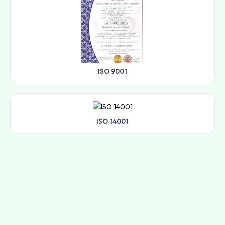
ISO 9001
ISO 14001