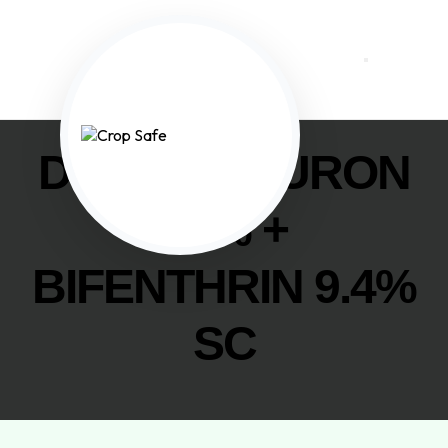
DIAFENTHIURON
47% +
BIFENTHRIN 9.4%
SC