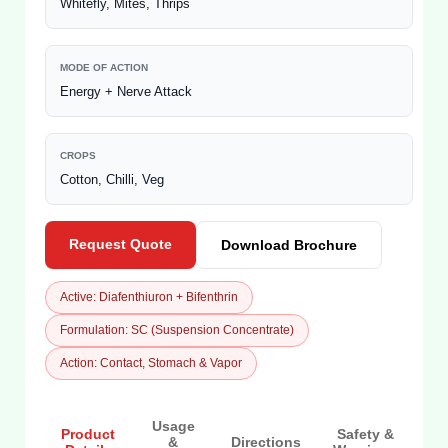
Whitefly, Mites, Thrips
MODE OF ACTION
Energy + Nerve Attack
CROPS
Cotton, Chilli, Veg
Request Quote
Download Brochure
Active: Diafenthiuron + Bifenthrin
Formulation: SC (Suspension Concentrate)
Action: Contact, Stomach & Vapor
Usage
Product
Safety &
&
Directions