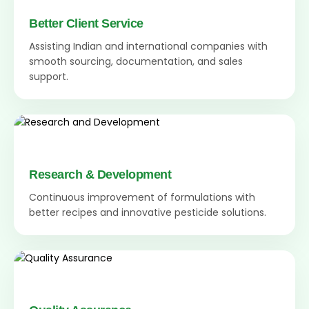
Better Client Service
Assisting Indian and international companies with
smooth sourcing, documentation, and sales
support.
Research & Development
Continuous improvement of formulations with
better recipes and innovative pesticide solutions.