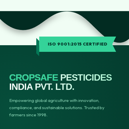
ISO 9001:2015 CERTIFIED
CROPSAFE
PESTICIDES
INDIA PVT. LTD.
Empowering global agriculture with innovation,
compliance, and sustainable solutions. Trusted by
farmers since 1998.