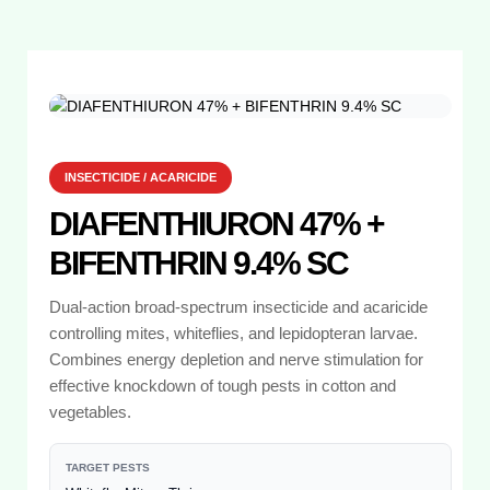
INSECTICIDE / ACARICIDE
DIAFENTHIURON 47% +
BIFENTHRIN 9.4% SC
Dual-action broad-spectrum insecticide and acaricide
controlling mites, whiteflies, and lepidopteran larvae.
Combines energy depletion and nerve stimulation for
effective knockdown of tough pests in cotton and
vegetables.
TARGET PESTS