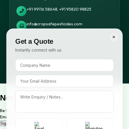
+91 99116 58648, +91 95820 98825
info@cropsafepesticides.com
×
Get a Quote
Instantly connect with us.
© 2026 Cropsafe Pesticides India Pvt. Ltd. All rights reserved.
Newsletter Signup
Be the first to know about our new arrivals and exclusive offers!
Email
Sign me up!