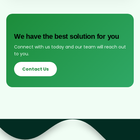
We have the best solution for you
Connect with us today and our team will reach out
to you.
Contact Us