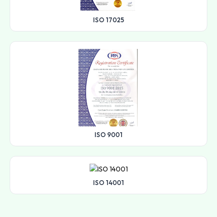
ISO 17025
ISO 9001
ISO 14001