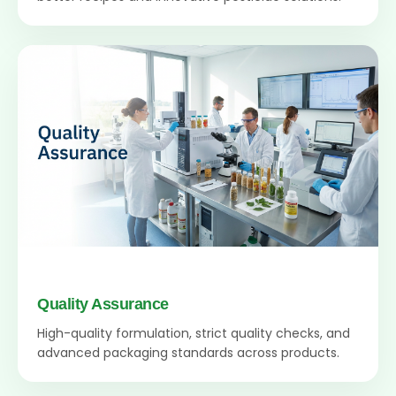
Quality Assurance
High-quality formulation, strict quality checks, and
advanced packaging standards across products.