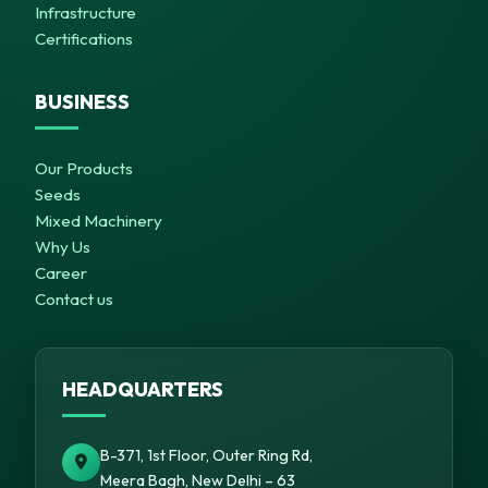
Infrastructure
Certifications
BUSINESS
Our Products
Seeds
Mixed Machinery
Why Us
Career
Contact us
HEADQUARTERS
B-371, 1st Floor, Outer Ring Rd,
Meera Bagh, New Delhi – 63