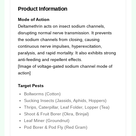
Product Information
Mode of Action
Deltamethrin acts on insect sodium channels,
disrupting normal nerve transmission. It prevents
the sodium channels from closing, causing
continuous nerve impulses, hyperexcitation,
paralysis, and rapid mortality. It also exhibits strong
anti-feeding and repellent effects.
[Image of voltage-gated sodium channel mode of
action]
Target Pests
Bollworms (Cotton)
Sucking Insects (Jassids, Aphids, Hoppers)
Thrips, Caterpillar, Leaf Folder, Lopper (Tea)
Shoot & Fruit Borer (Okra, Brinjal)
Leaf Miner (Groundnut)
Pod Borer & Pod Fly (Red Gram)