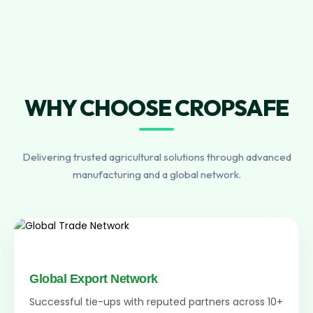
WHY CHOOSE CROPSAFE
Delivering trusted agricultural solutions through advanced
manufacturing and a global network.
Global Export Network
Successful tie-ups with reputed partners across 10+