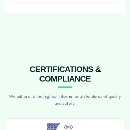
CERTIFICATIONS &
COMPLIANCE
We adhere to the highest international standards of quality
and safety.