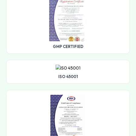
GMP CERTIFIED
ISO 45001