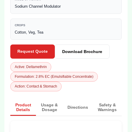
Sodium Channel Modulator
CROPS
Cotton, Veg, Tea
Request Quote
Download Brochure
Active: Deltamethrin
Formulation: 2.8% EC (Emulsifiable Concentrate)
Action: Contact & Stomach
Product
Usage &
Safety &
Directions
Details
Dosage
Warnings