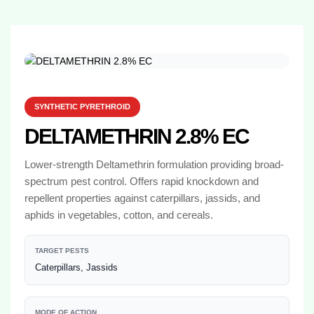
SYNTHETIC PYRETHROID
DELTAMETHRIN 2.8% EC
Lower-strength Deltamethrin formulation providing broad-
spectrum pest control. Offers rapid knockdown and
repellent properties against caterpillars, jassids, and
aphids in vegetables, cotton, and cereals.
TARGET PESTS
Caterpillars, Jassids
MODE OF ACTION