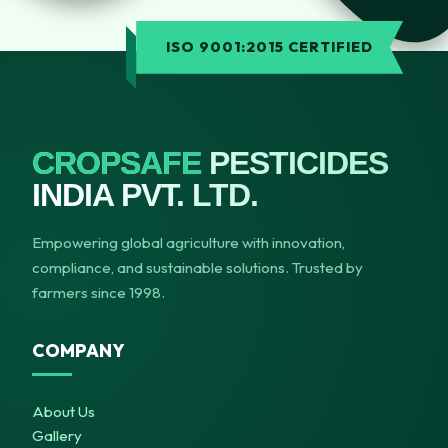
ISO 9001:2015 CERTIFIED
CROPSAFE
PESTICIDES
INDIA PVT. LTD.
Empowering global agriculture with innovation,
compliance, and sustainable solutions. Trusted by
farmers since 1998.
COMPANY
About Us
Gallery