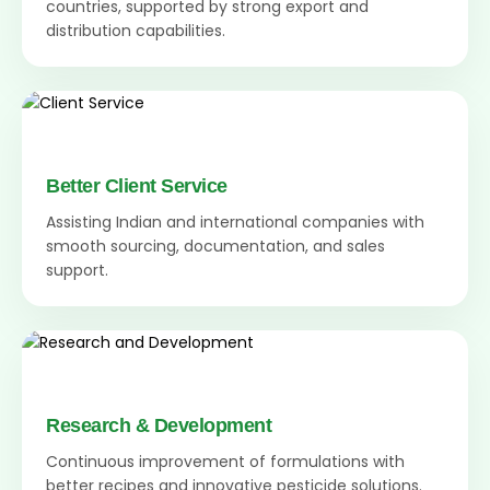
countries, supported by strong export and
distribution capabilities.
Better Client Service
Assisting Indian and international companies with
smooth sourcing, documentation, and sales
support.
Research & Development
Continuous improvement of formulations with
better recipes and innovative pesticide solutions.