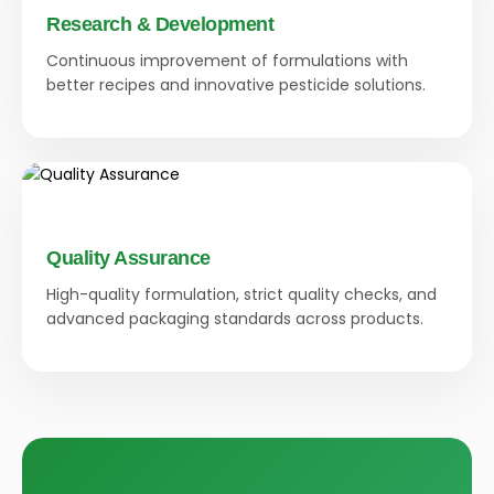
Research & Development
Continuous improvement of formulations with
better recipes and innovative pesticide solutions.
Quality Assurance
High-quality formulation, strict quality checks, and
advanced packaging standards across products.