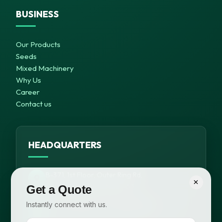
BUSINESS
Our Products
Seeds
Mixed Machinery
Why Us
Career
Contact us
HEADQUARTERS
B-371, 1st Floor, Outer Ring Rd,
×
Meera Bagh, New Delhi – 63
Get a Quote
Instantly connect with us.
+91 99116 58648, +91 95820 98825