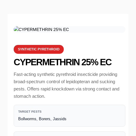
SYNTHETIC PYRETHROID
CYPERMETHRIN 25% EC
Fast-acting synthetic pyrethroid insecticide providing
broad-spectrum control of lepidopteran and sucking
pests. Offers rapid knockdown via strong contact and
stomach action.
TARGET PESTS
Bollworms, Borers, Jassids