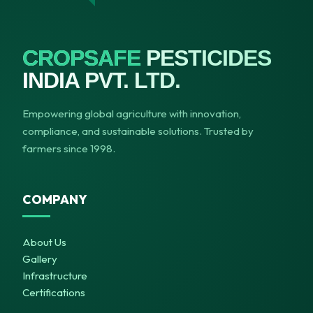
CROPSAFE
PESTICIDES
INDIA PVT. LTD.
Empowering global agriculture with innovation,
compliance, and sustainable solutions. Trusted by
farmers since 1998.
COMPANY
About Us
Gallery
Infrastructure
Certifications