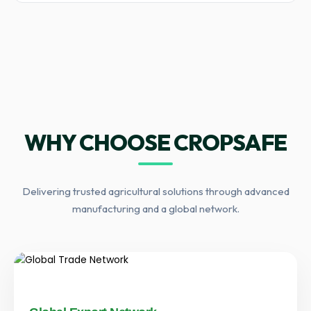
WHY CHOOSE CROPSAFE
Delivering trusted agricultural solutions through advanced
manufacturing and a global network.