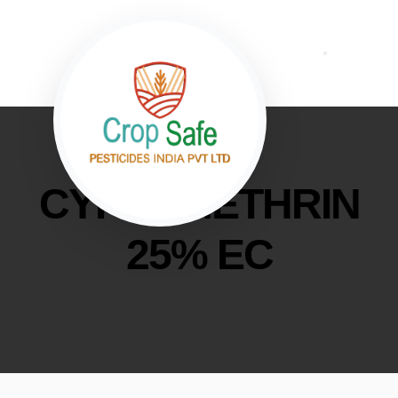
CYPERMETHRIN
25% EC