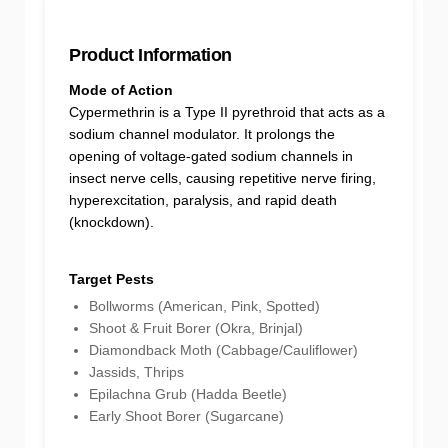
Product Information
Mode of Action
Cypermethrin is a Type II pyrethroid that acts as a
sodium channel modulator. It prolongs the
opening of voltage-gated sodium channels in
insect nerve cells, causing repetitive nerve firing,
hyperexcitation, paralysis, and rapid death
(knockdown).
Target Pests
Bollworms (American, Pink, Spotted)
Shoot & Fruit Borer (Okra, Brinjal)
Diamondback Moth (Cabbage/Cauliflower)
Jassids, Thrips
Epilachna Grub (Hadda Beetle)
Early Shoot Borer (Sugarcane)