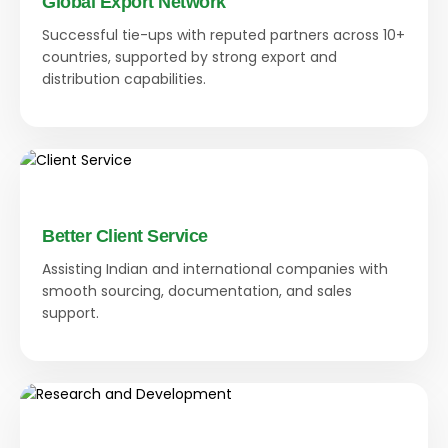
Global Export Network
Successful tie-ups with reputed partners across 10+
countries, supported by strong export and
distribution capabilities.
Better Client Service
Assisting Indian and international companies with
smooth sourcing, documentation, and sales
support.