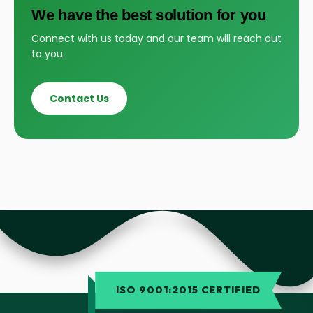
We have the best solution for you
Connect with us today and our team will reach out
to you.
Contact Us
ISO 9001:2015 CERTIFIED