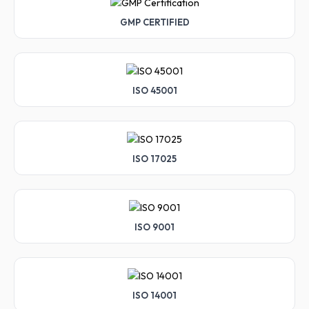
GMP CERTIFIED
ISO 45001
ISO 17025
ISO 9001
ISO 14001