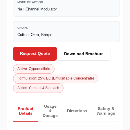
MODE OF ACTION
Na+ Channel Modulator
CROPS
Cotton, Okra, Brinjal
Request Quote
Download Brochure
Active: Cypermethrin
Formulation: 25% EC (Emulsifiable Concentrate)
Action: Contact & Stomach
Usage
Product
Safety &
&
Directions
Details
Warnings
Dosage