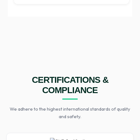
CERTIFICATIONS &
COMPLIANCE
We adhere to the highest international standards of quality
and safety.