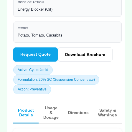
MODE OF ACTION
Energy Blocker (QiI)
CROPS
Potato, Tomato, Cucurbits
Request Quote
Download Brochure
Active: Cyazofamid
Formulation: 20% SC (Suspension Concentrate)
Action: Preventive
Usage
Product
Safety &
&
Directions
Details
Warnings
Dosage