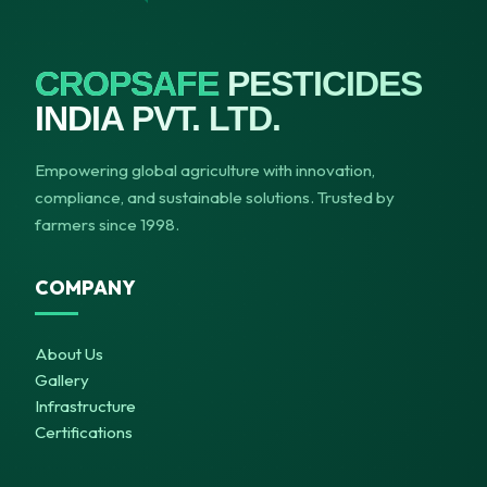
CROPSAFE
PESTICIDES
INDIA PVT. LTD.
Empowering global agriculture with innovation,
compliance, and sustainable solutions. Trusted by
farmers since 1998.
COMPANY
About Us
Gallery
Infrastructure
Certifications