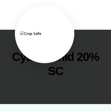
Cyazofamid 20%
SC