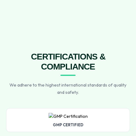
CERTIFICATIONS &
COMPLIANCE
We adhere to the highest international standards of quality
and safety.
GMP CERTIFIED