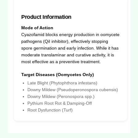
Product Information
Mode of Action
Cyazofamid blocks energy production in oomycete
pathogens (QiI inhibitor), effectively stopping
spore germination and early infection. While it has
moderate translaminar and curative activity, it is
most effective as a preventive treatment.
Target Diseases (Oomycetes Only)
Late Blight (Phytophthora infestans)
Downy Mildew (Pseudoperonospora cubensis)
Downy Mildew (Peronospora spp.)
Pythium Root Rot & Damping-Off
Root Dysfunction (Turf)