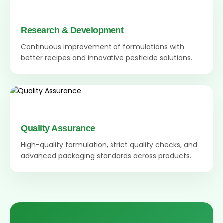
Research & Development
Continuous improvement of formulations with
better recipes and innovative pesticide solutions.
Quality Assurance
High-quality formulation, strict quality checks, and
advanced packaging standards across products.