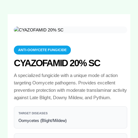
ANTI-OOMYCETE FUNGICIDE
CYAZOFAMID 20% SC
A specialized fungicide with a unique mode of action
targeting Oomycete pathogens. Provides excellent
preventive protection with moderate translaminar activity
against Late Blight, Downy Mildew, and Pythium.
TARGET DISEASES
Oomycetes (Blight/Mildew)