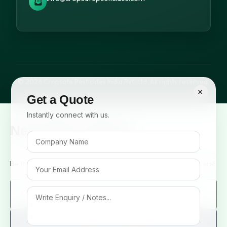
© 2026 Cropsafe Pesticides India Pvt. Ltd. All rights reserved.
×
Get a Quote
Instantly connect with us.
Newsletter Signup
Be the first to know about our new arrivals and exclusive offers!
Sign me up!