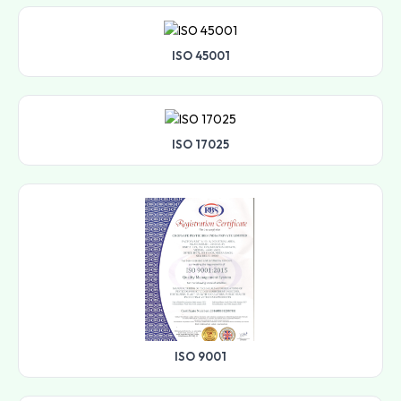
ISO 45001
ISO 17025
ISO 9001