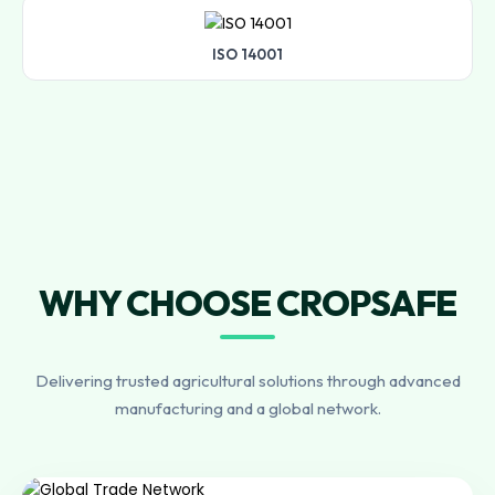
ISO 14001
WHY CHOOSE CROPSAFE
Delivering trusted agricultural solutions through advanced
manufacturing and a global network.