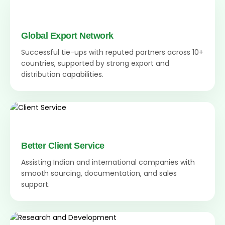
Global Export Network
Successful tie-ups with reputed partners across 10+
countries, supported by strong export and
distribution capabilities.
Better Client Service
Assisting Indian and international companies with
smooth sourcing, documentation, and sales
support.