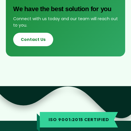
We have the best solution for you
Connect with us today and our team will reach out
to you.
Contact Us
ISO 9001:2015 CERTIFIED