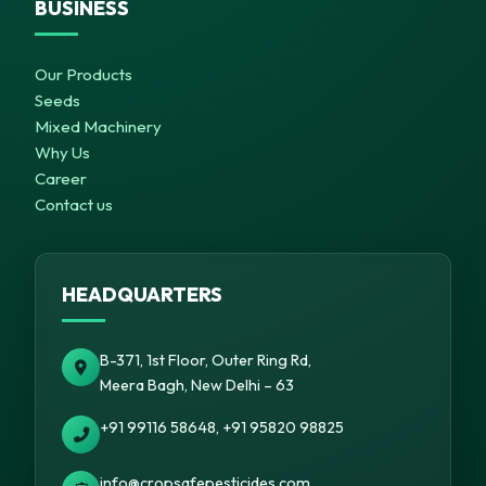
BUSINESS
Our Products
Seeds
Mixed Machinery
Why Us
Career
Contact us
HEADQUARTERS
B-371, 1st Floor, Outer Ring Rd,
Meera Bagh, New Delhi – 63
+91 99116 58648, +91 95820 98825
info@cropsafepesticides.com