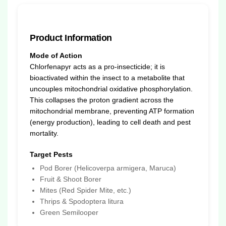
Product Information
Mode of Action
Chlorfenapyr acts as a pro-insecticide; it is
bioactivated within the insect to a metabolite that
uncouples mitochondrial oxidative phosphorylation.
This collapses the proton gradient across the
mitochondrial membrane, preventing ATP formation
(energy production), leading to cell death and pest
mortality.
Target Pests
Pod Borer (Helicoverpa armigera, Maruca)
Fruit & Shoot Borer
Mites (Red Spider Mite, etc.)
Thrips & Spodoptera litura
Green Semilooper