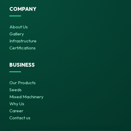
COMPANY
About Us
Gallery
Infrastructure
Certifications
BUSINESS
Our Products
Seeds
Mixed Machinery
Why Us
Career
Contact us