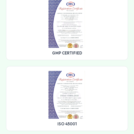
GMP CERTIFIED
ISO 45001