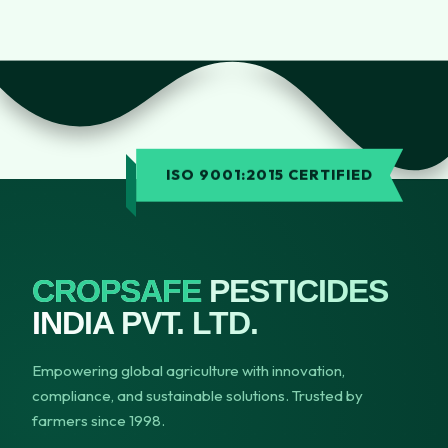
ISO 9001:2015 CERTIFIED
CROPSAFE
PESTICIDES
INDIA PVT. LTD.
Empowering global agriculture with innovation,
compliance, and sustainable solutions. Trusted by
farmers since 1998.