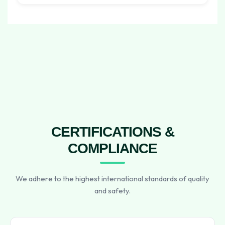
CERTIFICATIONS &
COMPLIANCE
We adhere to the highest international standards of quality
and safety.