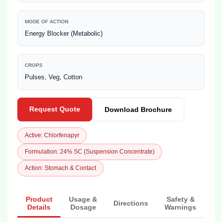
MODE OF ACTION
Energy Blocker (Metabolic)
CROPS
Pulses, Veg, Cotton
Request Quote
Download Brochure
Active: Chlorfenapyr
Formulation: 24% SC (Suspension Concentrate)
Action: Stomach & Contact
Product
Usage &
Safety &
Directions
Details
Dosage
Warnings