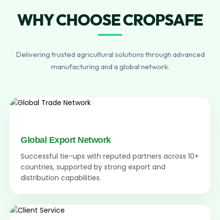
WHY CHOOSE CROPSAFE
Delivering trusted agricultural solutions through advanced
manufacturing and a global network.
Global Export Network
Successful tie-ups with reputed partners across 10+
countries, supported by strong export and
distribution capabilities.