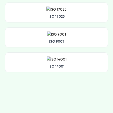
ISO 17025
ISO 9001
ISO 14001