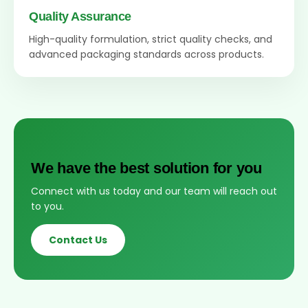
Quality Assurance
High-quality formulation, strict quality checks, and
advanced packaging standards across products.
We have the best solution for you
Connect with us today and our team will reach out
to you.
Contact Us