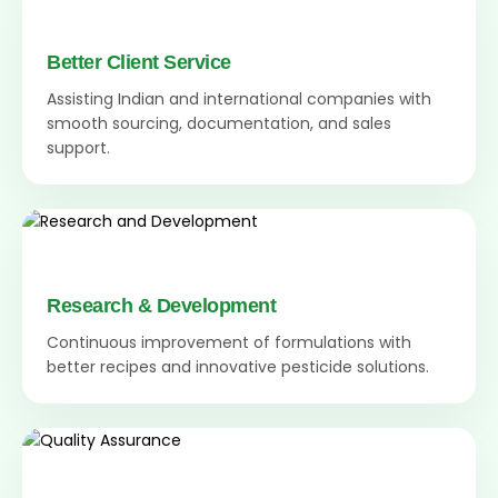
Better Client Service
Assisting Indian and international companies with
smooth sourcing, documentation, and sales
support.
Research & Development
Continuous improvement of formulations with
better recipes and innovative pesticide solutions.