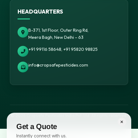
HEADQUARTERS
B-371, 1st Floor, Outer Ring Rd,
Meera Bagh, New Delhi – 63
+91 99116 58648, +91 95820 98825
info@cropsafepesticides.com
© 2026 Cropsafe Pesticides India Pvt. Ltd. All rights reserved.
×
Get a Quote
Instantly connect with us.