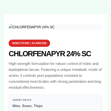
INSECTICIDE / ACARICIDE
CHLORFENAPYR 24% SC
High-strength formulation for robust control of mites and
lepidopteran larvae. Featuring a unique metabolic mode of
action, it controls pest populations resistant to
conventional insecticides with strong penetration and long
residual effectiveness.
TARGET PESTS
Mites, Borers, Thrips