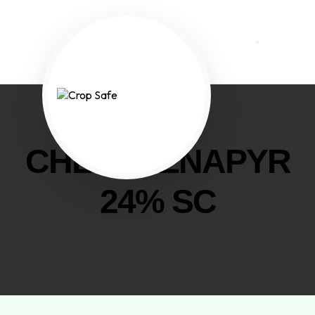
CHLORFENAPYR
24% SC