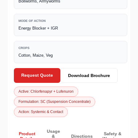
Bollworms, Armyworms
MODE OF ACTION
Energy Blocker + IGR
CROPS
Cotton, Maize, Veg
Request Quote
Download Brochure
Active: Chlorfenapyr + Lufenuron
Formulation: SC (Suspension Concentrate)
Action: Systemic & Contact
Usage
Product
Safety &
&
Directions