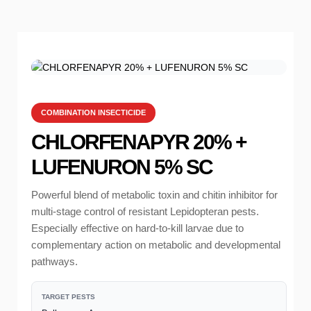
COMBINATION INSECTICIDE
CHLORFENAPYR 20% +
LUFENURON 5% SC
Powerful blend of metabolic toxin and chitin inhibitor for
multi-stage control of resistant Lepidopteran pests.
Especially effective on hard-to-kill larvae due to
complementary action on metabolic and developmental
pathways.
TARGET PESTS