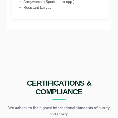
Armyworms (Spodoptera spp.)
Resistant Larvae
CERTIFICATIONS &
COMPLIANCE
We adhere to the highest international standards of quality
and safety.