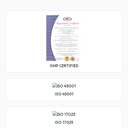
GMP CERTIFIED
ISO 45001
ISO 17025