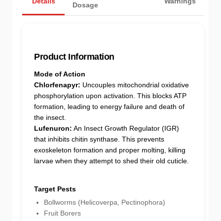
Details
Warnings
Dosage
Product Information
Mode of Action
Chlorfenapyr:
Uncouples mitochondrial oxidative
phosphorylation upon activation. This blocks ATP
formation, leading to energy failure and death of
the insect.
Lufenuron:
An Insect Growth Regulator (IGR)
that inhibits chitin synthase. This prevents
exoskeleton formation and proper molting, killing
larvae when they attempt to shed their old cuticle.
Target Pests
Bollworms (Helicoverpa, Pectinophora)
Fruit Borers