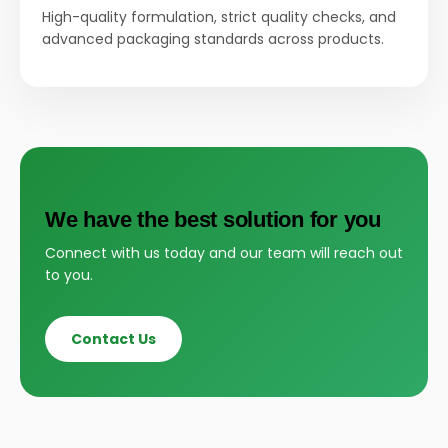
High-quality formulation, strict quality checks, and
advanced packaging standards across products.
We have the best solution for you
Connect with us today and our team will reach out
to you.
Contact Us