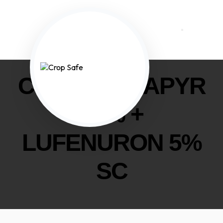
CHLORFENAPYR
20% +
LUFENURON 5%
SC