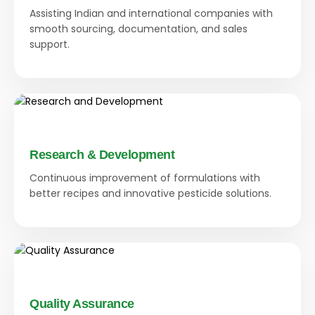
Assisting Indian and international companies with
smooth sourcing, documentation, and sales
support.
Research & Development
Continuous improvement of formulations with
better recipes and innovative pesticide solutions.
Quality Assurance