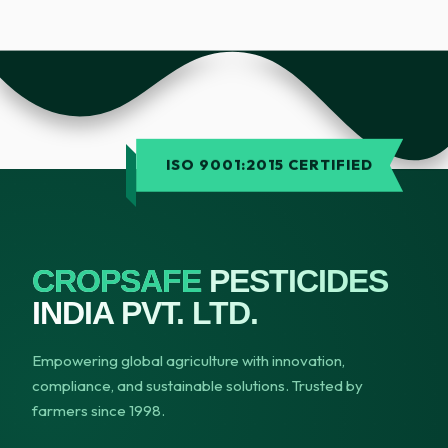
ISO 9001:2015 CERTIFIED
CROPSAFE
PESTICIDES
INDIA PVT. LTD.
Empowering global agriculture with innovation,
compliance, and sustainable solutions. Trusted by
farmers since 1998.