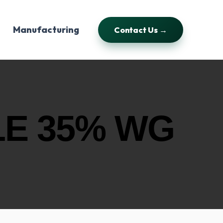
Manufacturing
Contact Us →
E 35% WG