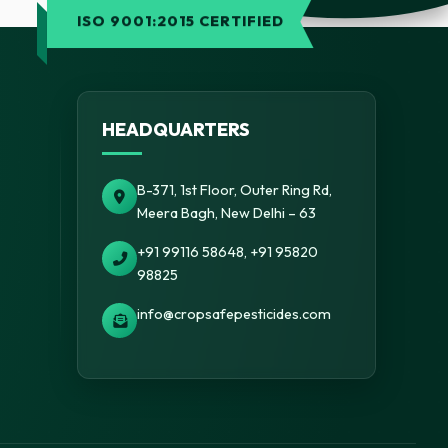
ISO 9001:2015 CERTIFIED
HEADQUARTERS
B-371, 1st Floor, Outer Ring Rd,
Meera Bagh, New Delhi – 63
+91 99116 58648, +91 95820
98825
info@cropsafepesticides.com