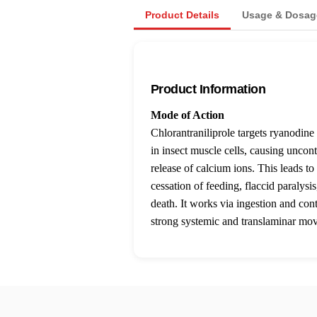
Product Details
Usage & Dosag
Product Information
Mode of Action
Chlorantraniliprole targets ryanodine
in insect muscle cells, causing uncont
release of calcium ions. This leads to
cessation of feeding, flaccid paralysis
death. It works via ingestion and con
strong systemic and translaminar mo