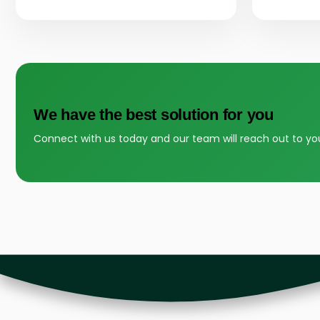
We have the best solution for you
Connect with us today and our team will reach out to yo