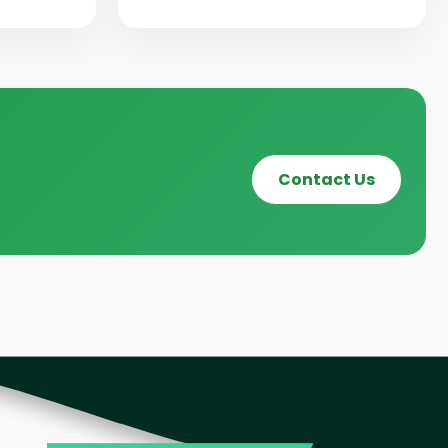
Contact Us