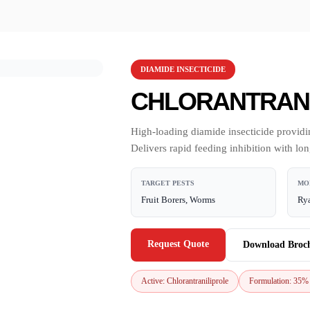
DIAMIDE INSECTICIDE
CHLORANTRANI
High-loading diamide insecticide providin
Delivers rapid feeding inhibition with lo
TARGET PESTS
MO
Fruit Borers, Worms
Rya
Request Quote
Download Broc
Active: Chlorantraniliprole
Formulation: 35%