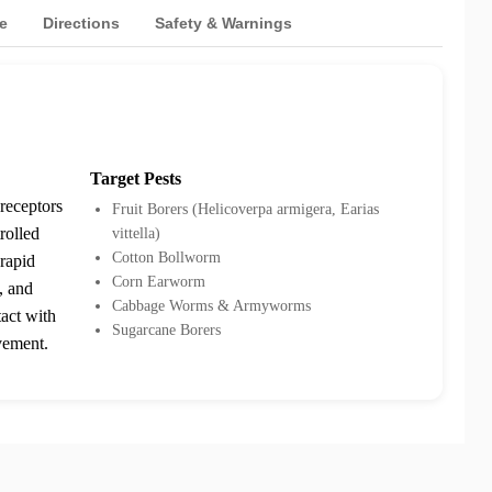
e
Directions
Safety & Warnings
Target Pests
 receptors
Fruit Borers (Helicoverpa armigera, Earias
rolled
vittella)
Cotton Bollworm
 rapid
Corn Earworm
, and
Cabbage Worms & Armyworms
tact with
Sugarcane Borers
vement.