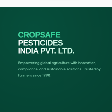
CROPSAFE
PESTICIDES
INDIA PVT. LTD.
Empowering global agriculture with innovation,
compliance, and sustainable solutions. Trusted by
farmers since 1998.