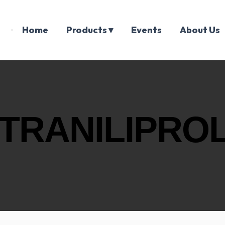
Home
Products ▾
Events
About Us
TRANILIPROL