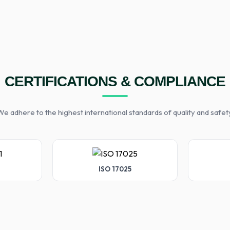
CERTIFICATIONS & COMPLIANCE
e adhere to the highest international standards of quality and safet
ISO 17025