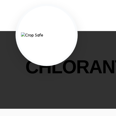
CHLORAN