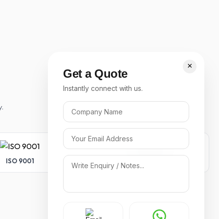
×
Get a Quote
Instantly connect with us.
y.
ISO 9001
ISO 14001