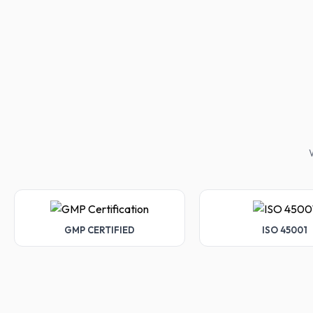
W
GMP CERTIFIED
ISO 45001