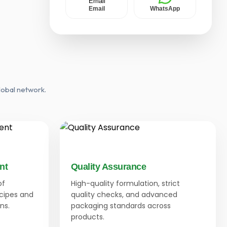
Email
WhatsApp
lobal network.
nt
Quality Assurance
of
High-quality formulation, strict
ecipes and
quality checks, and advanced
ns.
packaging standards across
products.