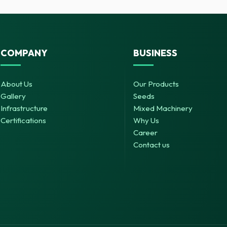
COMPANY
BUSINESS
About Us
Our Products
Gallery
Seeds
Infrastructure
Mixed Machinery
Certifications
Why Us
Career
Contact us