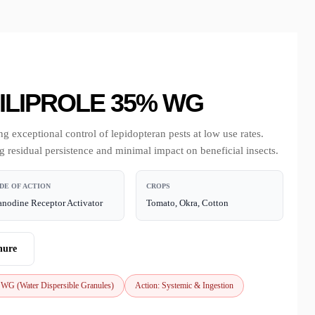
LIPROLE 35% WG
g exceptional control of lepidopteran pests at low use rates.
ng residual persistence and minimal impact on beneficial insects.
DE OF ACTION
CROPS
nodine Receptor Activator
Tomato, Okra, Cotton
hure
 WG (Water Dispersible Granules)
Action: Systemic & Ingestion