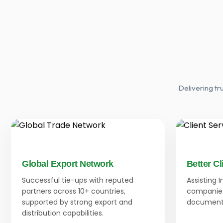
Delivering tr
Global Export Network
Better Cl
Successful tie-ups with reputed
Assisting 
partners across 10+ countries,
companies
supported by strong export and
documenta
distribution capabilities.