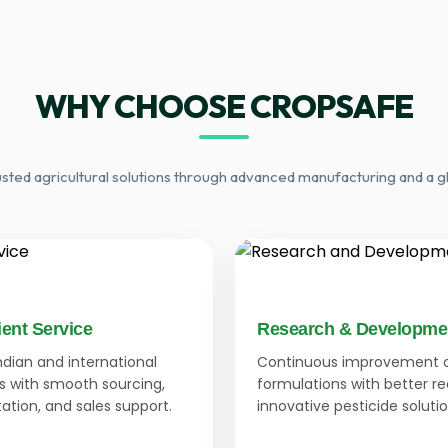
WHY CHOOSE CROPSAFE
usted agricultural solutions through advanced manufacturing and a g
ient Service
Research & Developme
Indian and international
Continuous improvement 
 with smooth sourcing,
formulations with better r
tion, and sales support.
innovative pesticide solutio