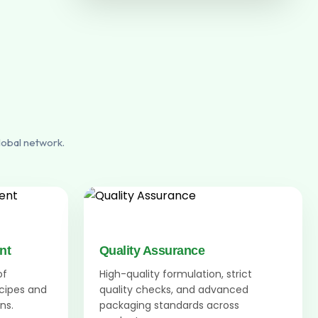
lobal network.
nt
Quality Assurance
of
High-quality formulation, strict
ecipes and
quality checks, and advanced
ns.
packaging standards across