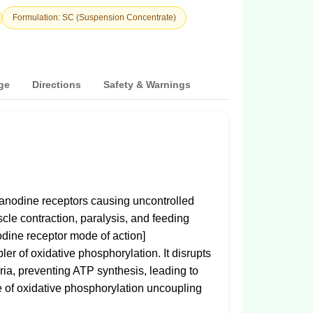
Formulation: SC (Suspension Concentrate)
ge
Directions
Safety & Warnings
yanodine receptors causing uncontrolled
scle contraction, paralysis, and feeding
odine receptor mode of action]
er of oxidative phosphorylation. It disrupts
ria, preventing ATP synthesis, leading to
ge of oxidative phosphorylation uncoupling