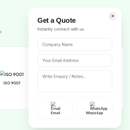
×
Get a Quote
Instantly connect with us.
y.
ISO 9001
ISO 14001
Email
WhatsApp