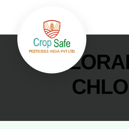
CHLORAN
CHLO