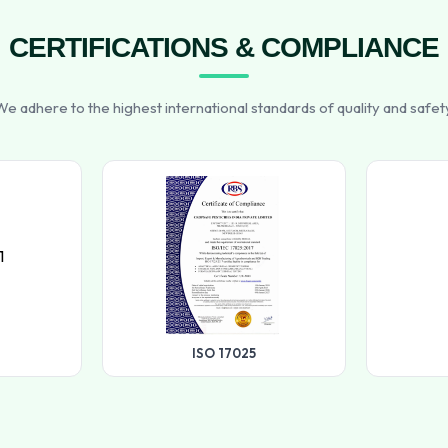
CERTIFICATIONS & COMPLIANCE
e adhere to the highest international standards of quality and safet
ISO 17025