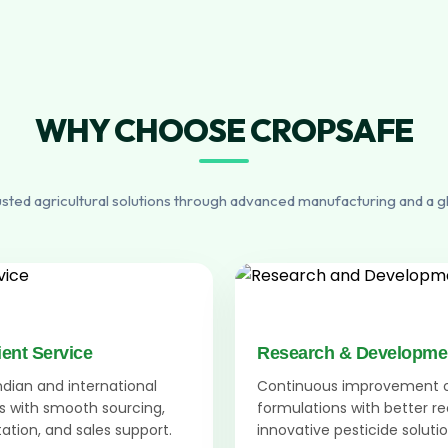
WHY CHOOSE CROPSAFE
usted agricultural solutions through advanced manufacturing and a g
ient Service
Research & Developme
Indian and international
Continuous improvement 
 with smooth sourcing,
formulations with better r
tion, and sales support.
innovative pesticide solutio