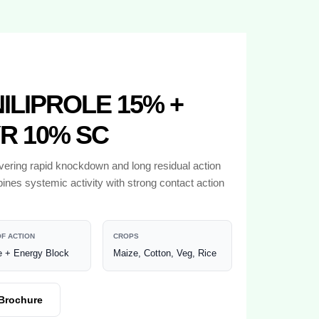
LIPROLE 15% +
R 10% SC
ivering rapid knockdown and long residual action
ines systemic activity with strong contact action
F ACTION
CROPS
 + Energy Block
Maize, Cotton, Veg, Rice
Brochure