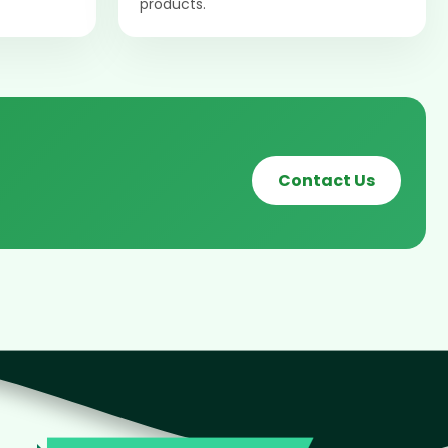
products.
Contact Us