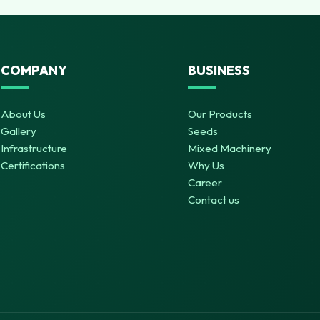
COMPANY
BUSINESS
About Us
Our Products
Gallery
Seeds
Infrastructure
Mixed Machinery
Certifications
Why Us
Career
Contact us