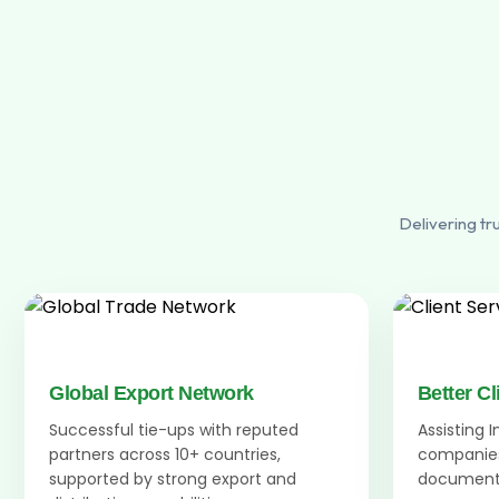
Delivering tr
Global Export Network
Better Cl
Successful tie-ups with reputed
Assisting 
partners across 10+ countries,
companies
supported by strong export and
documenta