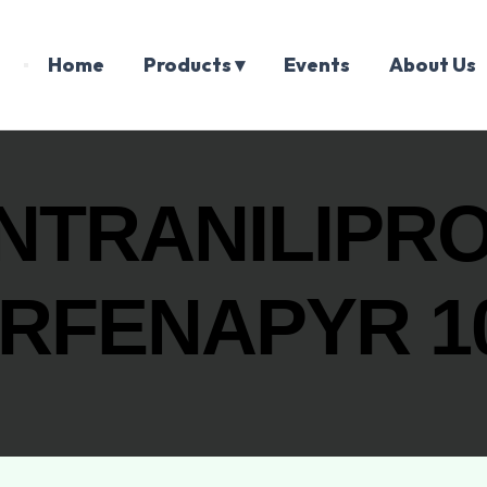
Home
Products ▾
Events
About Us
TRANILIPRO
RFENAPYR 1