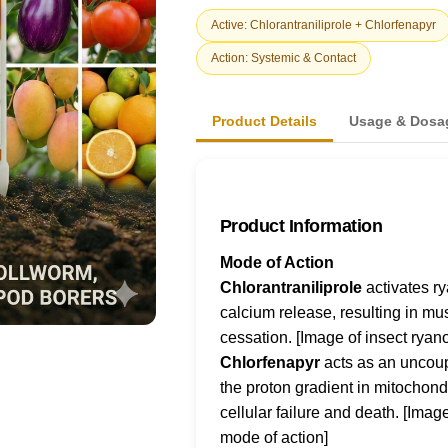
Active: Chlorantraniliprole + Chlorfenapyr
Action: Systemic & Contact
Product Details
Usage & Dosa
Product Information
Mode of Action
Chlorantraniliprole
activates r
calcium release, resulting in mu
cessation. [Image of insect ryan
Chlorfenapyr
acts as an uncoupl
the proton gradient in mitochond
cellular failure and death. [Ima
mode of action]