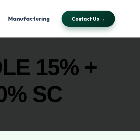
Manufacturing
Contact Us →
LE 15% +
0% SC