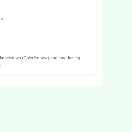
rm
 knockdown (Chlorfenapyr) and long-lasting
.