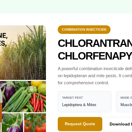
COMBINATION INSECTICIDE
CHLORANTRANI
CHLORFENAPY
A powerful combination insecticide del
on lepidopteran and mite pests. It comb
for comprehensive control.
TARGET PEST
MODE O
Lepidoptera & Mites
Muscle
Request Quote
Download 