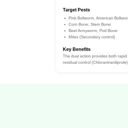
Target Pests
Pink Bollworm, American Bollwo
Corn Borer, Stem Borer
Beet Armyworm, Pod Borer
Mites (Secondary control)
Key Benefits
The dual action provides both rapid
residual control (Chlorantraniliprole)