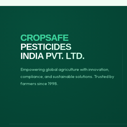
CROPSAFE
PESTICIDES
INDIA PVT. LTD.
Empowering global agriculture with innovation,
compliance, and sustainable solutions. Trusted by
farmers since 1998.