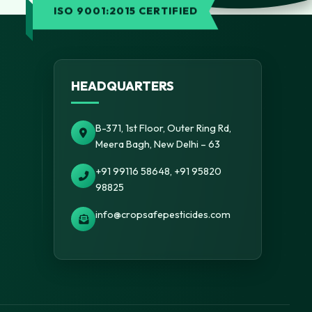
ISO 9001:2015 CERTIFIED
HEADQUARTERS
B-371, 1st Floor, Outer Ring Rd,
Meera Bagh, New Delhi – 63
+91 99116 58648, +91 95820
98825
info@cropsafepesticides.com