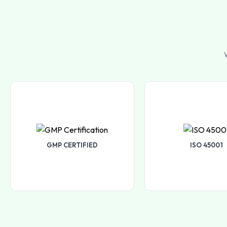
W
GMP CERTIFIED
ISO 45001