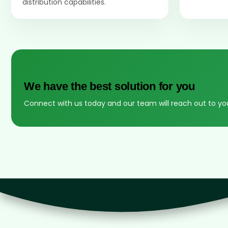
distribution capabilities.
We have the best solution for you
Connect with us today and our team will reach out to yo