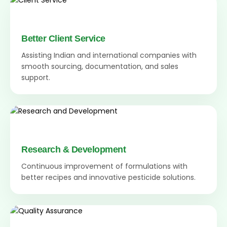
Better Client Service
Assisting Indian and international companies with
smooth sourcing, documentation, and sales
support.
Research & Development
Continuous improvement of formulations with
better recipes and innovative pesticide solutions.