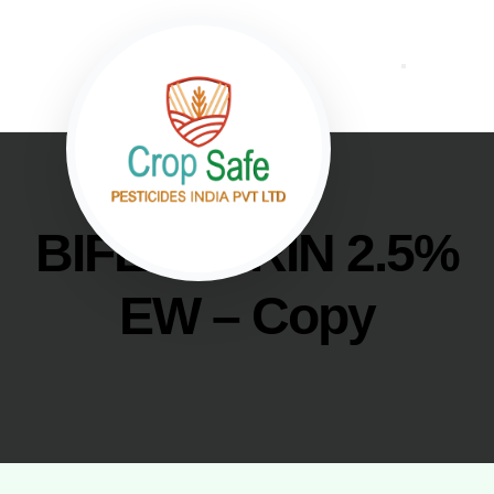
BIFENTHRIN 2.5%
EW – Copy