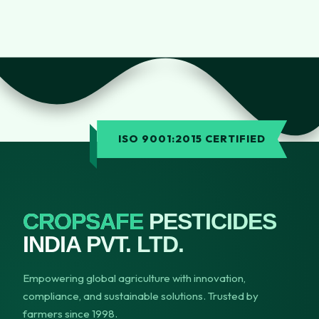
ISO 9001:2015 CERTIFIED
CROPSAFE
PESTICIDES
INDIA PVT. LTD.
Empowering global agriculture with innovation,
compliance, and sustainable solutions. Trusted by
farmers since 1998.