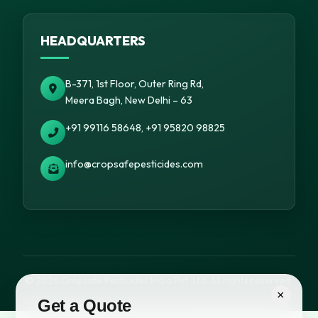
HEADQUARTERS
B-371, 1st Floor, Outer Ring Rd,
Meera Bagh, New Delhi – 63
+91 99116 58648, +91 95820 98825
info@cropsafepesticides.com
© 2026 Cropsafe Pesticides India Pvt. Ltd. All rights reserved.
×
Get a Quote