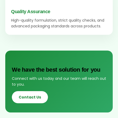
Quality Assurance
High-quality formulation, strict quality checks, and
advanced packaging standards across products.
We have the best solution for you
Connect with us today and our team will reach out
to you.
Contact Us