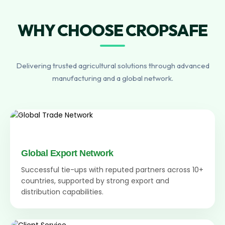
WHY CHOOSE CROPSAFE
Delivering trusted agricultural solutions through advanced
manufacturing and a global network.
Global Export Network
Successful tie-ups with reputed partners across 10+
countries, supported by strong export and
distribution capabilities.