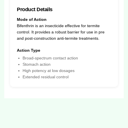
Product Details
Mode of Action
Bifenthrin is an insecticide effective for termite
control. It provides a robust barrier for use in pre
and post-construction anti-termite treatments.
Action Type
Broad-spectrum contact action
Stomach action
High potency at low dosages
Extended residual control