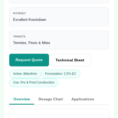
POTENCY
Excellent Knockdown
TARGETS
Termites, Pests & Mites
Request Quote
Technical Sheet
Active: Bifenthrin
Formulation: 2.5% EC
Use: Pre & Post Construction
Overview
Dosage Chart
Applications