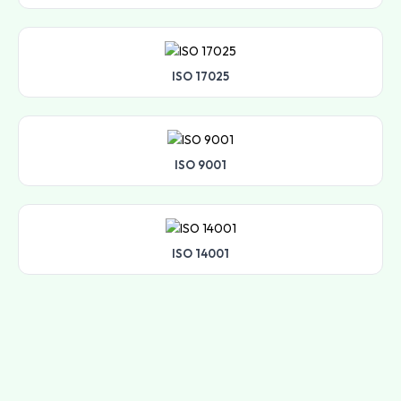
ISO 17025
ISO 9001
ISO 14001