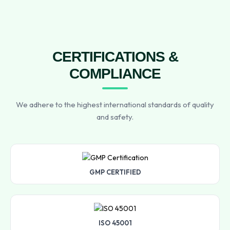
CERTIFICATIONS &
COMPLIANCE
We adhere to the highest international standards of quality
and safety.
GMP CERTIFIED
ISO 45001