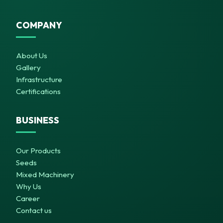
COMPANY
About Us
Gallery
Infrastructure
Certifications
BUSINESS
Our Products
Seeds
Mixed Machinery
Why Us
Career
Contact us