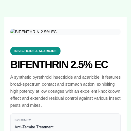
INSECTICIDE & ACARICIDE
BIFENTHRIN 2.5% EC
A synthetic pyrethroid insecticide and acaricide. It features
broad-spectrum contact and stomach action, exhibiting
high potency at low dosages with an excellent knockdown
effect and extended residual control against various insect
pests and mites.
SPECIALTY
Anti-Termite Treatment