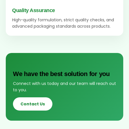
Quality Assurance
High-quality formulation, strict quality checks, and
advanced packaging standards across products.
We have the best solution for you
Connect with us today and our team will reach out
to you.
Contact Us