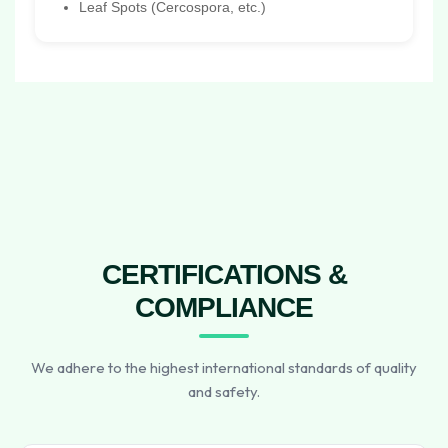
Leaf Spots (Cercospora, etc.)
CERTIFICATIONS &
COMPLIANCE
We adhere to the highest international standards of quality
and safety.