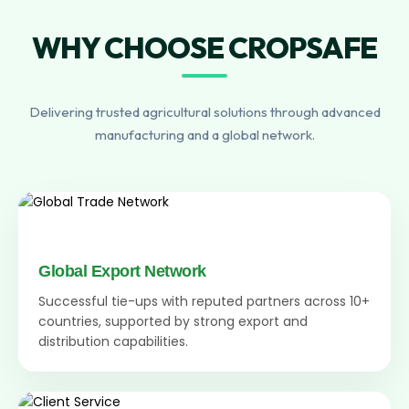
WHY CHOOSE CROPSAFE
Delivering trusted agricultural solutions through advanced
manufacturing and a global network.
Global Export Network
Successful tie-ups with reputed partners across 10+
countries, supported by strong export and
distribution capabilities.