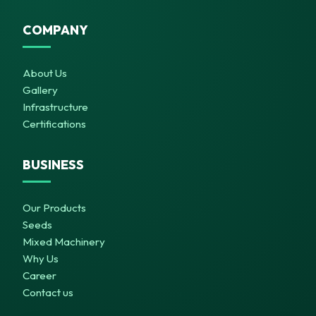
COMPANY
About Us
Gallery
Infrastructure
Certifications
BUSINESS
Our Products
Seeds
Mixed Machinery
Why Us
Career
Contact us