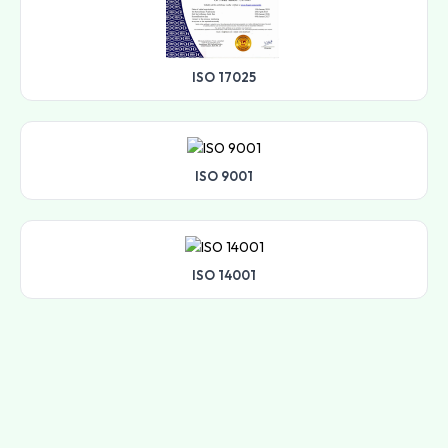
ISO 17025
ISO 9001
ISO 14001