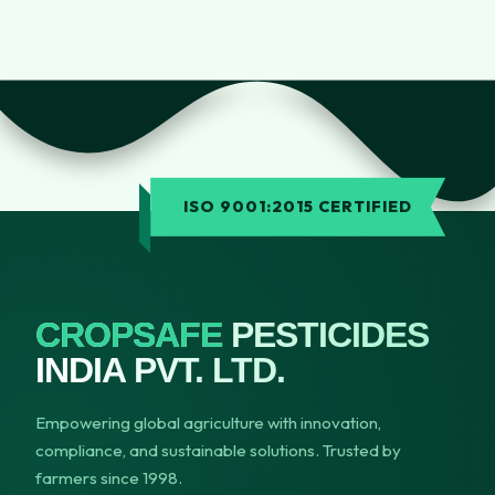
ISO 9001:2015 CERTIFIED
CROPSAFE
PESTICIDES
INDIA PVT. LTD.
Empowering global agriculture with innovation,
compliance, and sustainable solutions. Trusted by
farmers since 1998.