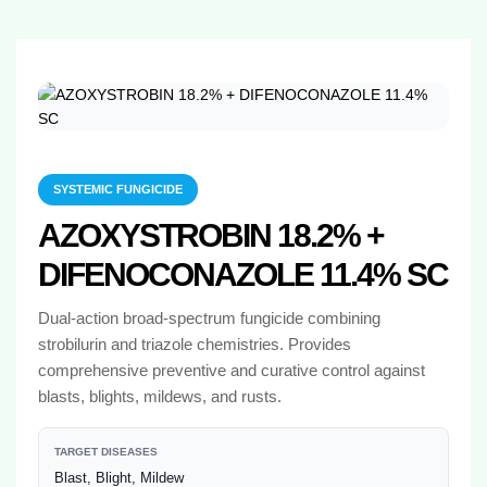
SYSTEMIC FUNGICIDE
AZOXYSTROBIN 18.2% +
DIFENOCONAZOLE 11.4% SC
Dual-action broad-spectrum fungicide combining
strobilurin and triazole chemistries. Provides
comprehensive preventive and curative control against
blasts, blights, mildews, and rusts.
TARGET DISEASES
Blast, Blight, Mildew