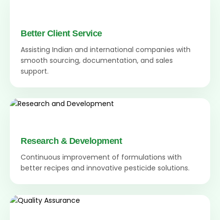
Better Client Service
Assisting Indian and international companies with
smooth sourcing, documentation, and sales
support.
Research & Development
Continuous improvement of formulations with
better recipes and innovative pesticide solutions.