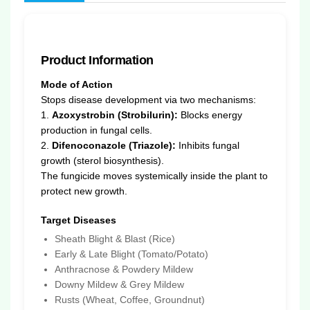
Product Information
Mode of Action
Stops disease development via two mechanisms:
1.
Azoxystrobin (Strobilurin):
Blocks energy
production in fungal cells.
2.
Difenoconazole (Triazole):
Inhibits fungal
growth (sterol biosynthesis).
The fungicide moves systemically inside the plant to
protect new growth.
Target Diseases
Sheath Blight & Blast (Rice)
Early & Late Blight (Tomato/Potato)
Anthracnose & Powdery Mildew
Downy Mildew & Grey Mildew
Rusts (Wheat, Coffee, Groundnut)