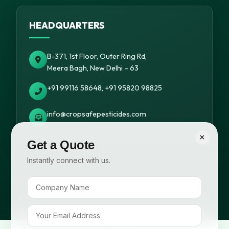
HEADQUARTERS
B-371, 1st Floor, Outer Ring Rd,
Meera Bagh, New Delhi – 63
+91 99116 58648, +91 95820 98825
info@cropsafepesticides.com
×
Get a Quote
Instantly connect with us.
© 2026 Cropsafe Pesticides India Pvt. Ltd. All rights reserved.