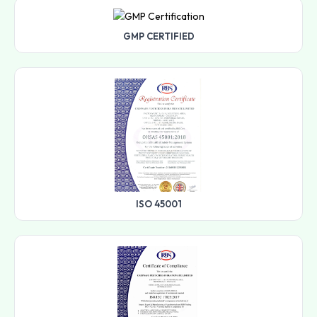
GMP CERTIFIED
ISO 45001