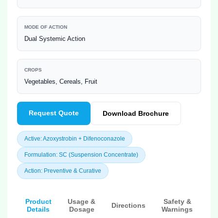
MODE OF ACTION
Dual Systemic Action
CROPS
Vegetables, Cereals, Fruit
Request Quote
Download Brochure
Active: Azoxystrobin + Difenoconazole
Formulation: SC (Suspension Concentrate)
Action: Preventive & Curative
Product
Usage &
Safety &
Directions
Details
Dosage
Warnings