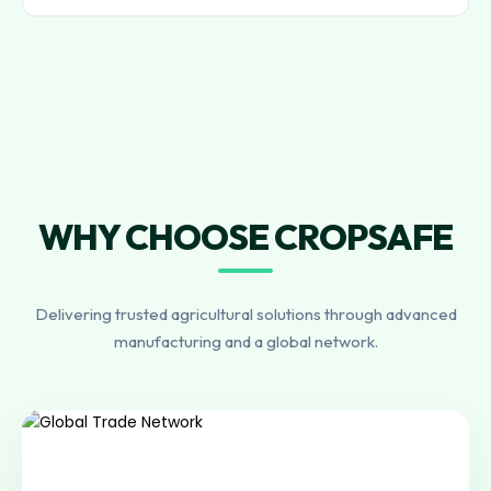
WHY CHOOSE CROPSAFE
Delivering trusted agricultural solutions through advanced
manufacturing and a global network.