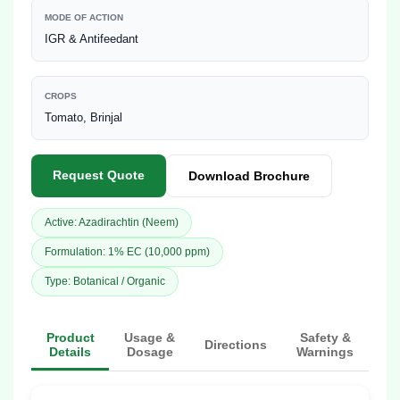
MODE OF ACTION
IGR & Antifeedant
CROPS
Tomato, Brinjal
Request Quote
Download Brochure
Active: Azadirachtin (Neem)
Formulation: 1% EC (10,000 ppm)
Type: Botanical / Organic
Product
Usage &
Safety &
Directions
Details
Dosage
Warnings