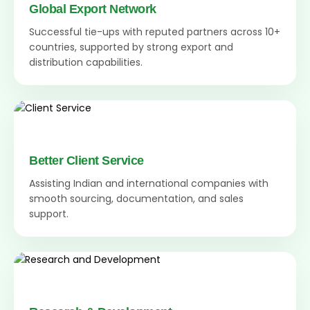
Global Export Network
Successful tie-ups with reputed partners across 10+
countries, supported by strong export and
distribution capabilities.
Better Client Service
Assisting Indian and international companies with
smooth sourcing, documentation, and sales
support.