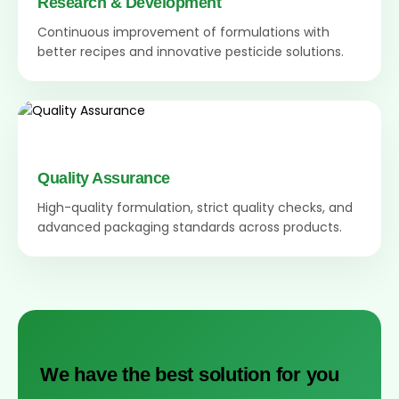
Research & Development
Continuous improvement of formulations with
better recipes and innovative pesticide solutions.
Quality Assurance
High-quality formulation, strict quality checks, and
advanced packaging standards across products.
We have the best solution for you