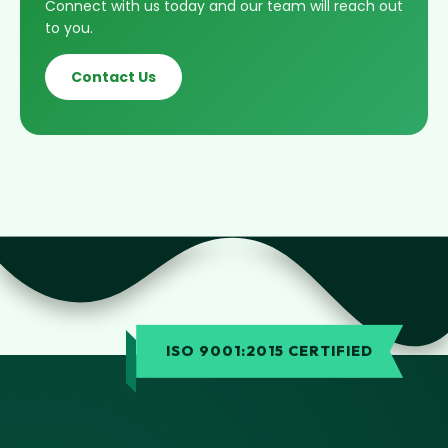
Connect with us today and our team will reach out
to you.
Contact Us
ISO 9001:2015 CERTIFIED