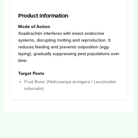
Product Information
Mode of Action
Azadirachtin interferes with insect endocrine
systems, disrupting molting and reproduction. It
reduces feeding and prevents oviposition (egg-
laying), gradually suppressing pest populations over
time.
Target Pests
Fruit Borer (Helicoverpa armigera / Leucinodes
orbonalis)