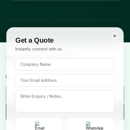
© 2026 Cropsafe Pesticides India Pvt. Ltd. All rights reserved.
×
Get a Quote
Instantly connect with us.
Newsletter Signup
Be the first to know about our new arrivals and exclusive offers!
Sign me up!