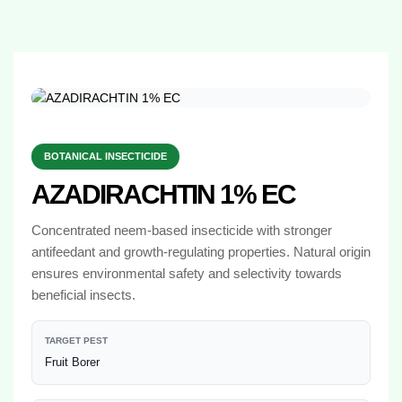
BOTANICAL INSECTICIDE
AZADIRACHTIN 1% EC
Concentrated neem-based insecticide with stronger
antifeedant and growth-regulating properties. Natural origin
ensures environmental safety and selectivity towards
beneficial insects.
TARGET PEST
Fruit Borer