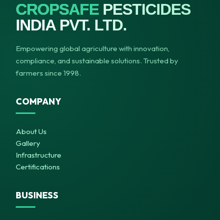
CROPSAFE
PESTICIDES
INDIA PVT. LTD.
Empowering global agriculture with innovation,
compliance, and sustainable solutions. Trusted by
farmers since 1998.
COMPANY
About Us
Gallery
Infrastructure
Certifications
BUSINESS