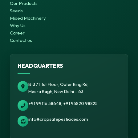
Our Products
Seeds
Mixed Machinery
Why Us
Career
Contact us
HEADQUARTERS
B-371, 1st Floor, Outer Ring Rd,
Meera Bagh, New Delhi – 63
+91 99116 58648, +91 95820 98825
info@cropsafepesticides.com