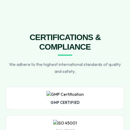
CERTIFICATIONS &
COMPLIANCE
We adhere to the highest international standards of quality
and safety.
GMP CERTIFIED