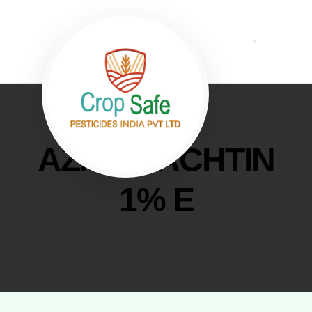
AZADIRACHTIN
1% E