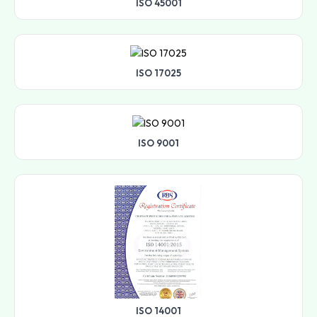
ISO 45001
ISO 17025
ISO 9001
ISO 14001