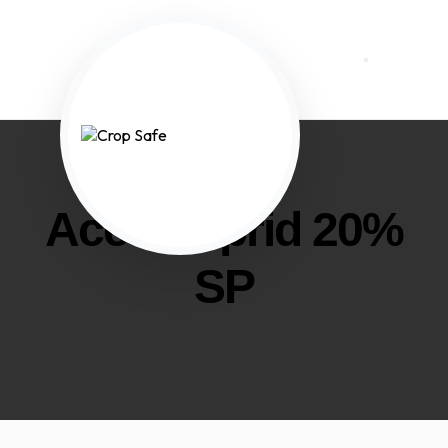
Acetamiprid 20%
SP