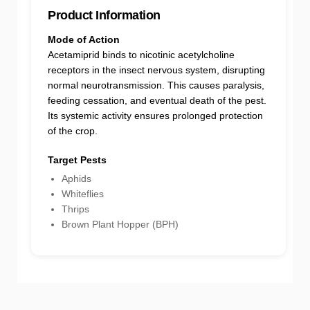
Product Information
Mode of Action
Acetamiprid binds to nicotinic acetylcholine
receptors in the insect nervous system, disrupting
normal neurotransmission. This causes paralysis,
feeding cessation, and eventual death of the pest.
Its systemic activity ensures prolonged protection
of the crop.
Target Pests
Aphids
Whiteflies
Thrips
Brown Plant Hopper (BPH)