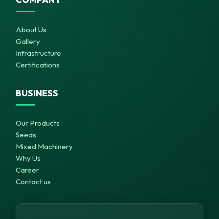
About Us
Gallery
Infrastructure
Certifications
BUSINESS
Our Products
Seeds
Mixed Machinery
Why Us
Career
Contact us