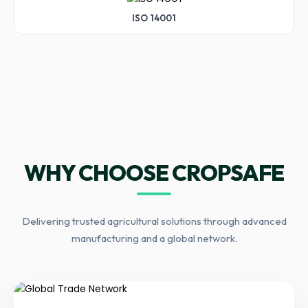
ISO 14001
WHY CHOOSE CROPSAFE
Delivering trusted agricultural solutions through advanced
manufacturing and a global network.