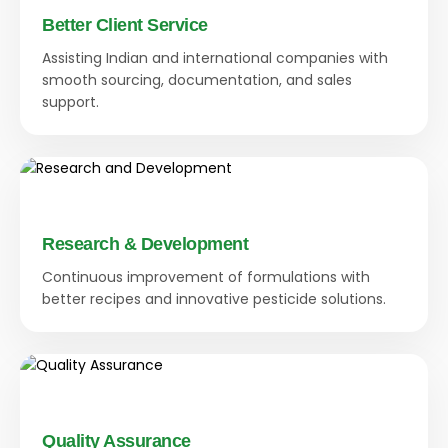
Better Client Service
Assisting Indian and international companies with
smooth sourcing, documentation, and sales
support.
Research & Development
Continuous improvement of formulations with
better recipes and innovative pesticide solutions.
Quality Assurance