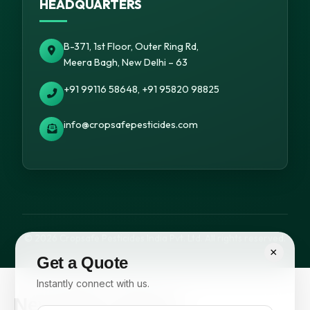
HEADQUARTERS
B-371, 1st Floor, Outer Ring Rd,
Meera Bagh, New Delhi – 63
+91 99116 58648, +91 95820 98825
info@cropsafepesticides.com
© 2026 Cropsafe Pesticides India Pvt. Ltd. All rights reserved.
×
Get a Quote
Instantly connect with us.
Newsletter Signup