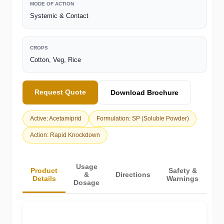
MODE OF ACTION
Systemic & Contact
CROPS
Cotton, Veg, Rice
Request Quote
Download Brochure
Active: Acetamiprid
Formulation: SP (Soluble Powder)
Action: Rapid Knockdown
Usage
Product
Safety &
&
Directions
Details
Warnings
Dosage