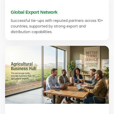
Global Export Network
Successful tie-ups with reputed partners across 10+
countries, supported by strong export and
distribution capabilities.