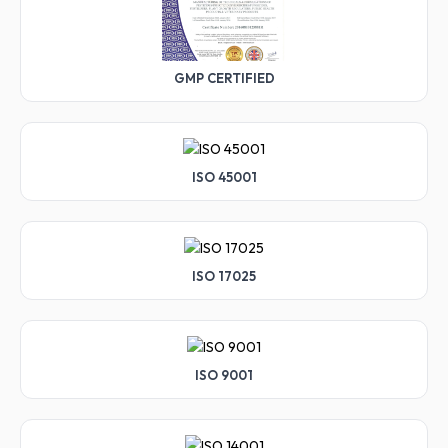
GMP CERTIFIED
ISO 45001
ISO 17025
ISO 9001