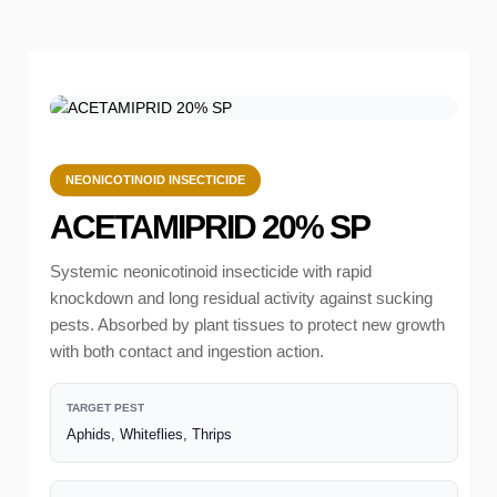
NEONICOTINOID INSECTICIDE
ACETAMIPRID 20% SP
Systemic neonicotinoid insecticide with rapid
knockdown and long residual activity against sucking
pests. Absorbed by plant tissues to protect new growth
with both contact and ingestion action.
TARGET PEST
Aphids, Whiteflies, Thrips