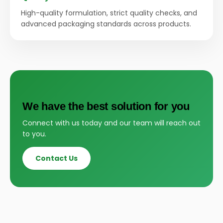
High-quality formulation, strict quality checks, and
advanced packaging standards across products.
We have the best solution for you
Connect with us today and our team will reach out
to you.
Contact Us