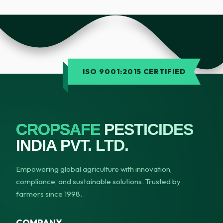
ISO 9001:2015 CERTIFIED
CROPSAFE
PESTICIDES
INDIA PVT. LTD.
Empowering global agriculture with innovation,
compliance, and sustainable solutions. Trusted by
farmers since 1998.
COMPANY