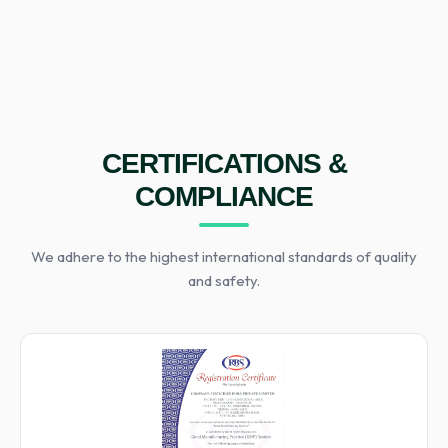
CERTIFICATIONS &
COMPLIANCE
We adhere to the highest international standards of quality
and safety.