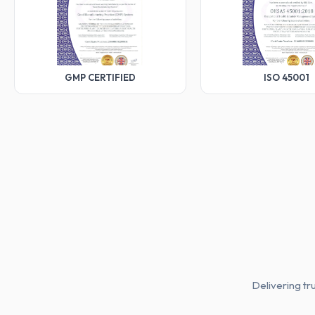
GMP CERTIFIED
ISO 45001
Delivering tr