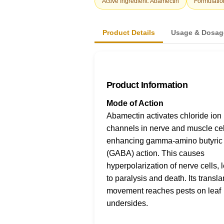
Active Ingredient: Abamectin
Formulatio
Product Details
Usage & Dosag
Product Information
Mode of Action
Abamectin activates chloride ion
channels in nerve and muscle cel
enhancing gamma-amino butyric 
(GABA) action. This causes
hyperpolarization of nerve cells, 
to paralysis and death. Its transl
movement reaches pests on leaf
undersides.