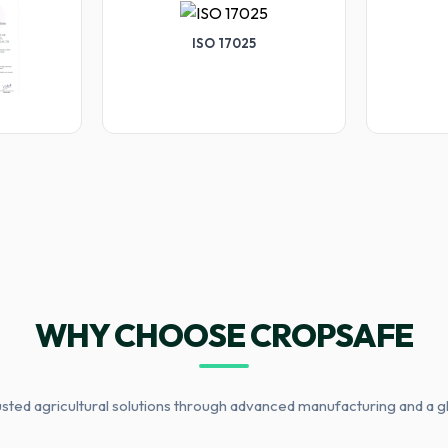
ISO 17025
WHY CHOOSE CROPSAFE
usted agricultural solutions through advanced manufacturing and a g