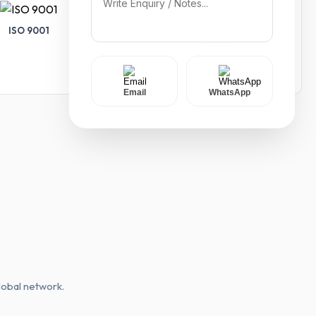
ISO 9001
ISO 14001
Email
WhatsApp
lobal network.