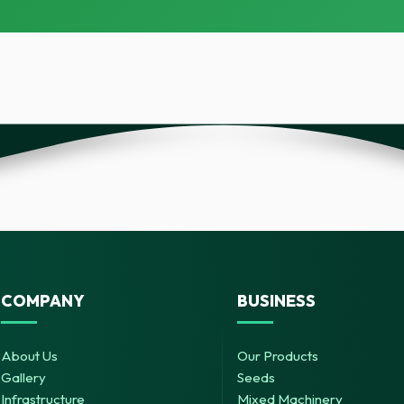
COMPANY
BUSINESS
About Us
Our Products
Gallery
Seeds
Infrastructure
Mixed Machinery