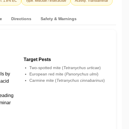
n: 1.8% EC
Type: Miticide / Insecticide
Activity: Translaminar
e
Directions
Safety & Warnings
Target Pests
Two-spotted mite (
Tetranychus urticae
)
ls by
European red mite (
Panonychus ulmi
)
Carmine mite (
Tetranychus cinnabarinus
)
acid
leading
aminar