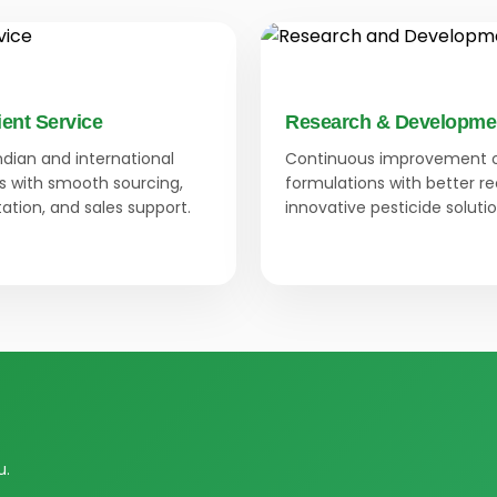
ient Service
Research & Developme
Indian and international
Continuous improvement 
 with smooth sourcing,
formulations with better r
tion, and sales support.
innovative pesticide solutio
u.