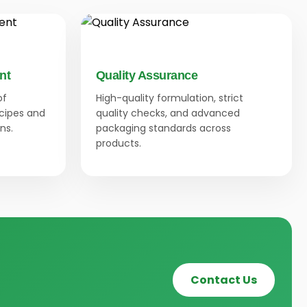
nt
Quality Assurance
of
High-quality formulation, strict
ecipes and
quality checks, and advanced
ns.
packaging standards across
products.
Contact Us