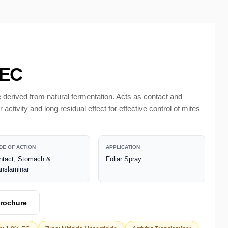
 EC
 derived from natural fermentation. Acts as contact and
ctivity and long residual effect for effective control of mites
DE OF ACTION
APPLICATION
ntact, Stomach &
Foliar Spray
anslaminar
rochure