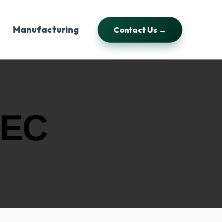
Manufacturing
Contact Us →
 EC