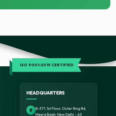
ISO 9001:2015 CERTIFIED
HEADQUARTERS
B-371, 1st Floor, Outer Ring Rd,
Meera Bagh, New Delhi – 63