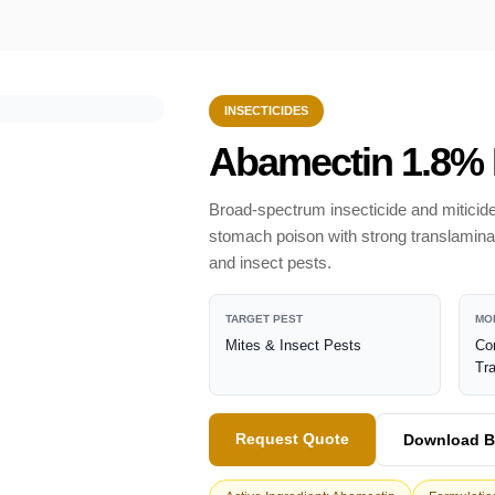
INSECTICIDES
Abamectin 1.8%
Broad-spectrum insecticide and miticide
stomach poison with strong translaminar a
and insect pests.
TARGET PEST
MO
Mites & Insect Pests
Co
Tr
Request Quote
Download B