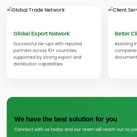
Global Export Network
Better Cl
Successful tie-ups with reputed
Assisting 
partners across 10+ countries,
companies
supported by strong export and
documenta
distribution capabilities.
We have the best solution for you
Connect with us today and our team will reach out to yo