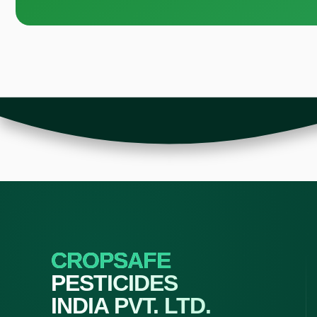
CROPSAFE
PESTICIDES
INDIA PVT. LTD.