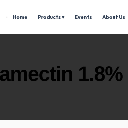
Home
Products ▾
Events
About Us
amectin 1.8%