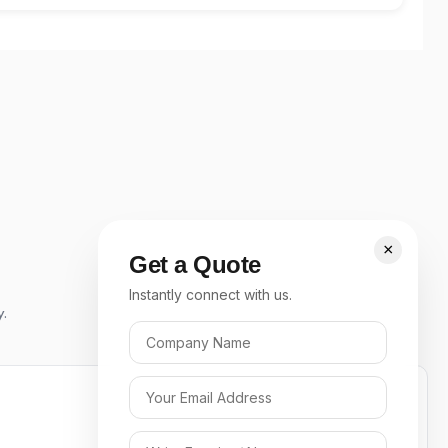
×
Get a Quote
Instantly connect with us.
y.