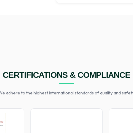
CERTIFICATIONS & COMPLIANCE
e adhere to the highest international standards of quality and safet