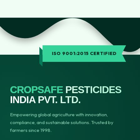
ISO 9001:2015 CERTIFIED
CROPSAFE
PESTICIDES
INDIA PVT. LTD.
Empowering global agriculture with innovation,
compliance, and sustainable solutions. Trusted by
farmers since 1998.