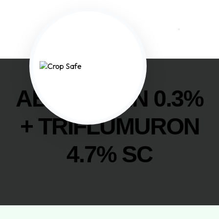
ABAMECTIN 0.3%
+ TRIFLUMURON
4.7% SC