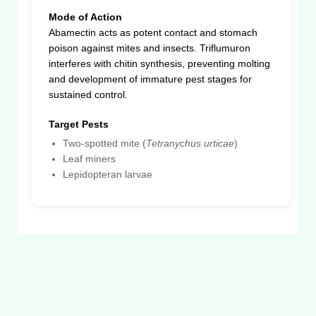
Mode of Action
Abamectin acts as potent contact and stomach
poison against mites and insects. Triflumuron
interferes with chitin synthesis, preventing molting
and development of immature pest stages for
sustained control.
Target Pests
Two-spotted mite (
Tetranychus urticae
)
Leaf miners
Lepidopteran larvae