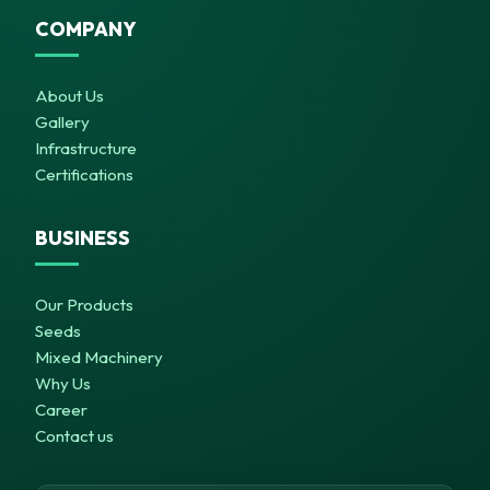
COMPANY
About Us
Gallery
Infrastructure
Certifications
BUSINESS
Our Products
Seeds
Mixed Machinery
Why Us
Career
Contact us