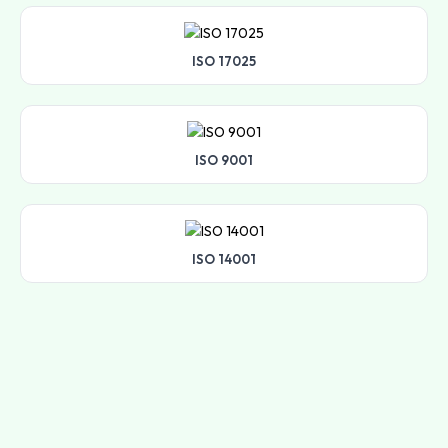
ISO 17025
ISO 9001
ISO 14001