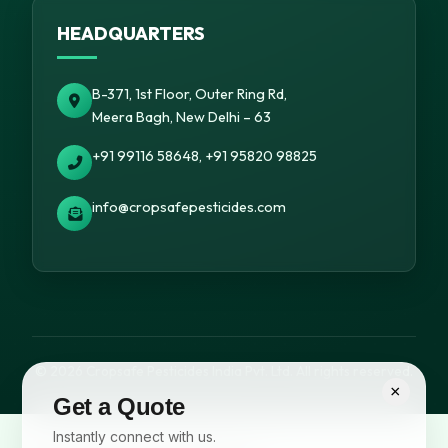
HEADQUARTERS
B-371, 1st Floor, Outer Ring Rd,
Meera Bagh, New Delhi – 63
+91 99116 58648, +91 95820 98825
info@cropsafepesticides.com
© 2026 Cropsafe Pesticides India Pvt. Ltd. All rights reserved.
×
Get a Quote
Instantly connect with us.