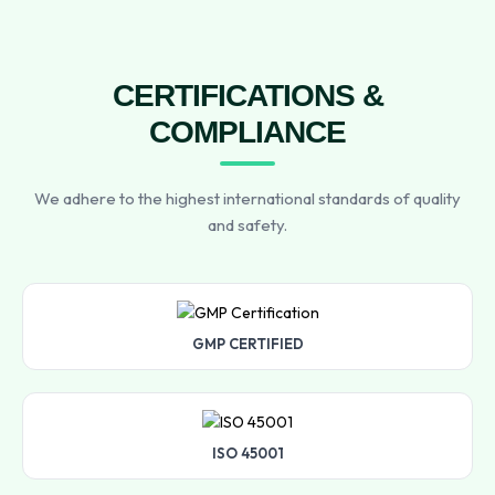
CERTIFICATIONS &
COMPLIANCE
We adhere to the highest international standards of quality
and safety.
GMP CERTIFIED
ISO 45001