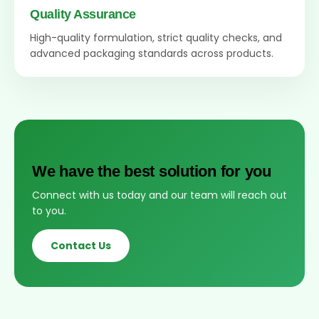
Quality Assurance
High-quality formulation, strict quality checks, and
advanced packaging standards across products.
We have the best solution for you
Connect with us today and our team will reach out
to you.
Contact Us