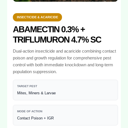
INSECTICIDE & ACARICIDE
ABAMECTIN 0.3% +
TRIFLUMURON 4.7% SC
Dual-action insecticide and acaricide combining contact
poison and growth regulation for comprehensive pest
control with both immediate knockdown and long-term
population suppression.
TARGET PEST
Mites, Miners & Larvae
MODE OF ACTION
Contact Poison + IGR