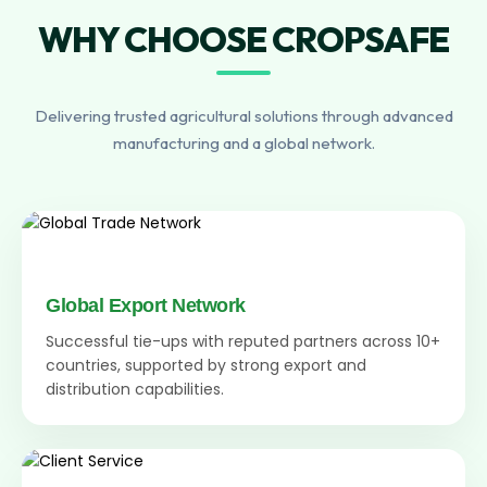
WHY CHOOSE CROPSAFE
Delivering trusted agricultural solutions through advanced
manufacturing and a global network.
Global Export Network
Successful tie-ups with reputed partners across 10+
countries, supported by strong export and
distribution capabilities.