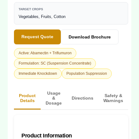
TARGET CROPS
Vegetables, Fruits, Cotton
Request Quote
Download Brochure
Active: Abamectin + Triflumuron
Formulation: SC (Suspension Concentrate)
Immediate Knockdown
Population Suppression
Usage
Product
Safety &
&
Directions
Details
Warnings
Dosage
Product Information