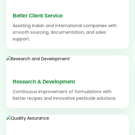
Better Client Service
Assisting Indian and international companies with
smooth sourcing, documentation, and sales
support.
Research & Development
Continuous improvement of formulations with
better recipes and innovative pesticide solutions.