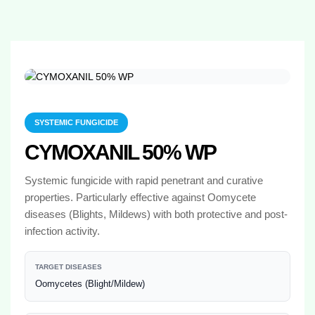
SYSTEMIC FUNGICIDE
CYMOXANIL 50% WP
Systemic fungicide with rapid penetrant and curative
properties. Particularly effective against Oomycete
diseases (Blights, Mildews) with both protective and post-
infection activity.
TARGET DISEASES
Oomycetes (Blight/Mildew)