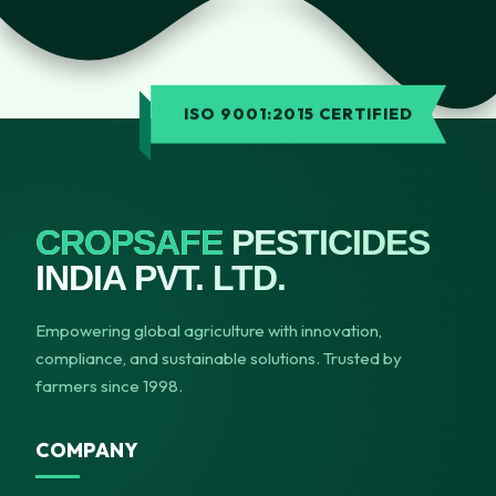
ISO 9001:2015 CERTIFIED
CROPSAFE
PESTICIDES
INDIA PVT. LTD.
Empowering global agriculture with innovation,
compliance, and sustainable solutions. Trusted by
farmers since 1998.
COMPANY