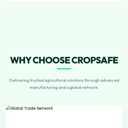
WHY CHOOSE CROPSAFE
Delivering trusted agricultural solutions through advanced
manufacturing and a global network.