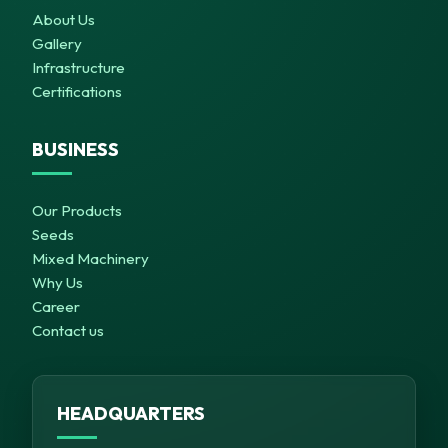
About Us
Gallery
Infrastructure
Certifications
BUSINESS
Our Products
Seeds
Mixed Machinery
Why Us
Career
Contact us
HEADQUARTERS