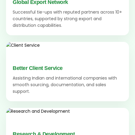
Global Export Network
Successful tie-ups with reputed partners across 10+
countries, supported by strong export and
distribution capabilities.
Better Client Service
Assisting Indian and international companies with
smooth sourcing, documentation, and sales
support.
Research & Development