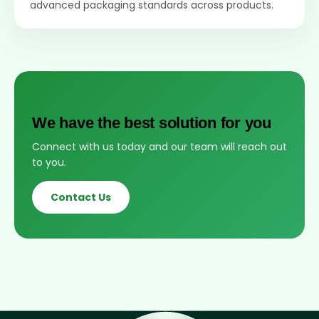
advanced packaging standards across products.
We have the best solution for you
Connect with us today and our team will reach out
to you.
Contact Us