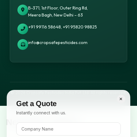
B-371, 1st Floor, Outer Ring Rd,
Meera Bagh, New Delhi – 63
+91 99116 58648, +91 95820 98825
info@cropsafepesticides.com
© 2026 Cropsafe Pesticides India Pvt. Ltd. All rights reserved.
×
Get a Quote
Instantly connect with us.
Newsletter Signup