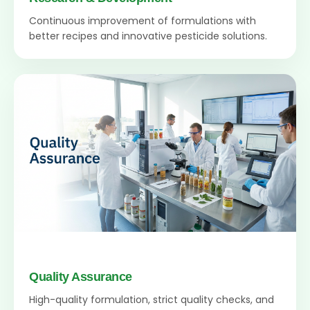
Continuous improvement of formulations with
better recipes and innovative pesticide solutions.
Quality Assurance
High-quality formulation, strict quality checks, and