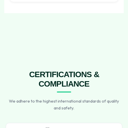
CERTIFICATIONS &
COMPLIANCE
We adhere to the highest international standards of quality
and safety.