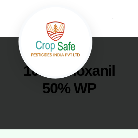
10. Cymoxanil
50% WP