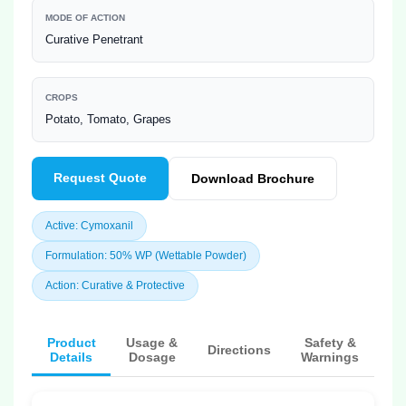
MODE OF ACTION
Curative Penetrant
CROPS
Potato, Tomato, Grapes
Request Quote
Download Brochure
Active: Cymoxanil
Formulation: 50% WP (Wettable Powder)
Action: Curative & Protective
Product
Usage &
Safety &
Directions
Details
Dosage
Warnings