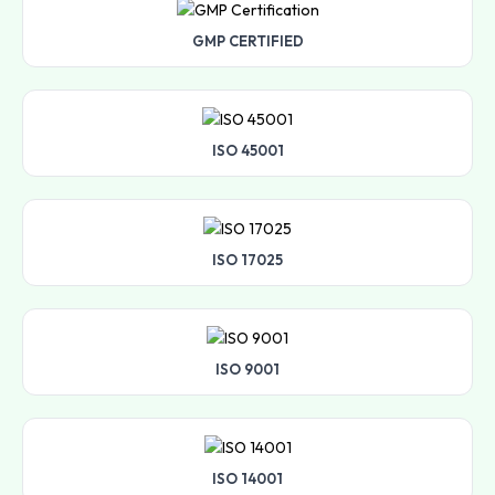
GMP CERTIFIED
ISO 45001
ISO 17025
ISO 9001
ISO 14001