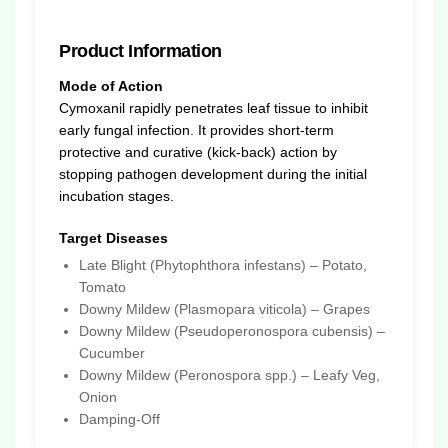
Product Information
Mode of Action
Cymoxanil rapidly penetrates leaf tissue to inhibit
early fungal infection. It provides short-term
protective and curative (kick-back) action by
stopping pathogen development during the initial
incubation stages.
Target Diseases
Late Blight (Phytophthora infestans) – Potato,
Tomato
Downy Mildew (Plasmopara viticola) – Grapes
Downy Mildew (Pseudoperonospora cubensis) –
Cucumber
Downy Mildew (Peronospora spp.) – Leafy Veg,
Onion
Damping-Off