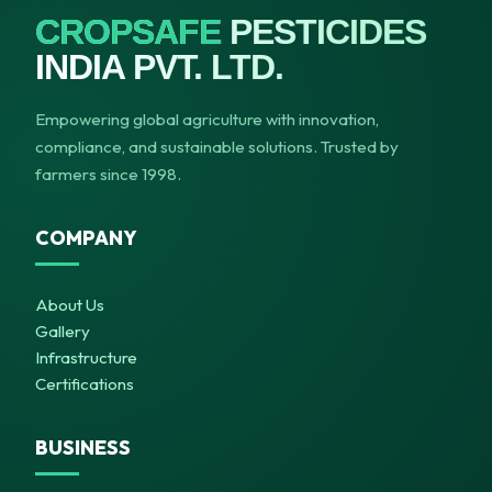
CROPSAFE
PESTICIDES
INDIA PVT. LTD.
Empowering global agriculture with innovation,
compliance, and sustainable solutions. Trusted by
farmers since 1998.
COMPANY
About Us
Gallery
Infrastructure
Certifications
BUSINESS