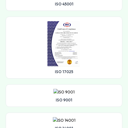
ISO 45001
ISO 17025
ISO 9001