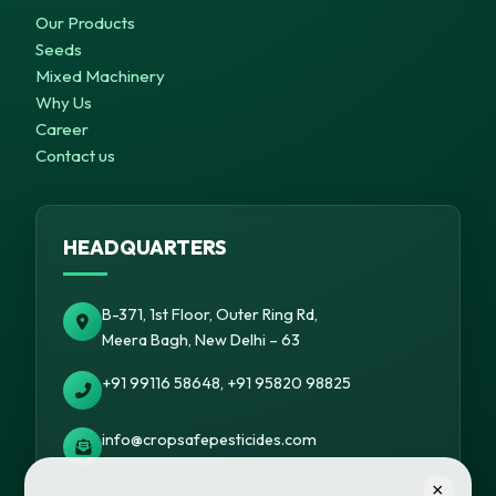
Our Products
Seeds
Mixed Machinery
Why Us
Career
Contact us
HEADQUARTERS
B-371, 1st Floor, Outer Ring Rd,
Meera Bagh, New Delhi – 63
+91 99116 58648, +91 95820 98825
info@cropsafepesticides.com
×