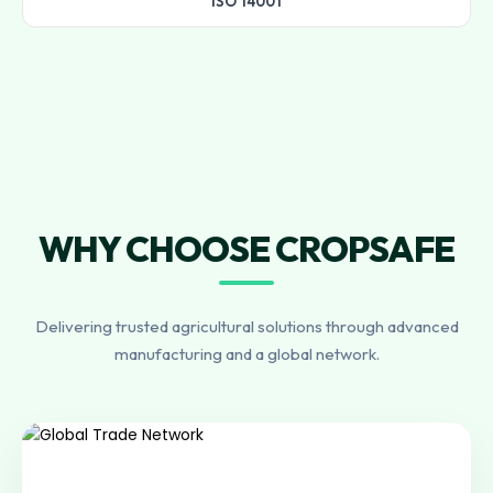
ISO 14001
WHY CHOOSE CROPSAFE
Delivering trusted agricultural solutions through advanced
manufacturing and a global network.