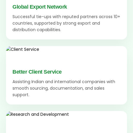
Global Export Network
Successful tie-ups with reputed partners across 10+
countries, supported by strong export and
distribution capabilities.
Better Client Service
Assisting Indian and international companies with
smooth sourcing, documentation, and sales
support.