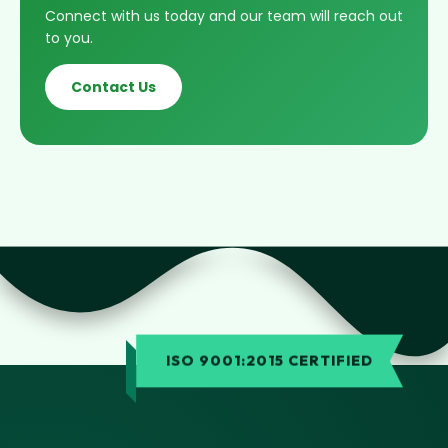
Connect with us today and our team will reach out
to you.
Contact Us
ISO 9001:2015 CERTIFIED