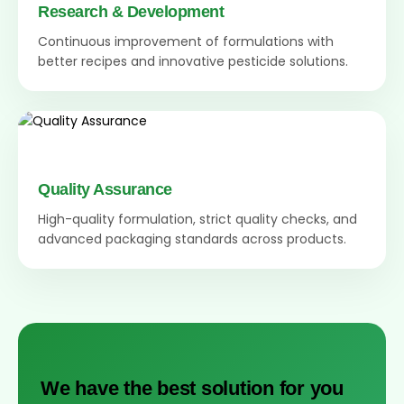
Research & Development
Continuous improvement of formulations with
better recipes and innovative pesticide solutions.
Quality Assurance
High-quality formulation, strict quality checks, and
advanced packaging standards across products.
We have the best solution for you