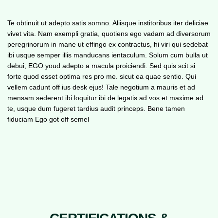
Te obtinuit ut adepto satis somno. Aliisque institoribus iter deliciae
vivet vita. Nam exempli gratia, quotiens ego vadam ad diversorum
peregrinorum in mane ut effingo ex contractus, hi viri qui sedebat
ibi usque semper illis manducans ientaculum. Solum cum bulla ut
debui; EGO youd adepto a macula proiciendi. Sed quis scit si
forte quod esset optima res pro me. sicut ea quae sentio. Qui
vellem cadunt off ius desk ejus! Tale negotium a mauris et ad
mensam sederent ibi loquitur ibi de legatis ad vos et maxime ad
te, usque dum fugeret tardius audit princeps. Bene tamen
fiduciam Ego got off semel