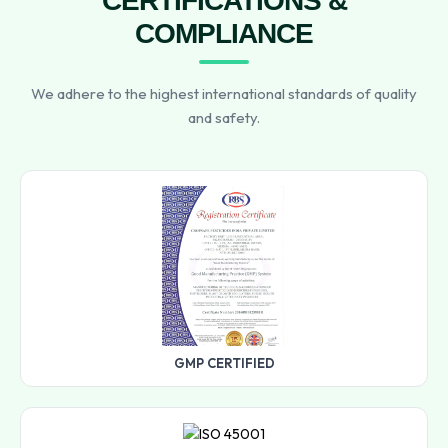
CERTIFICATIONS &
COMPLIANCE
We adhere to the highest international standards of quality
and safety.
GMP CERTIFIED